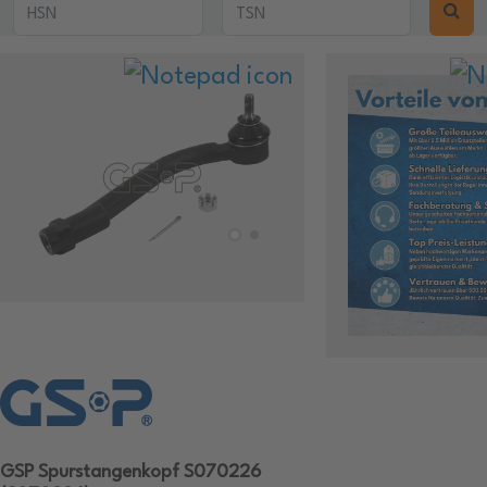
GSP Spurstangenkopf S070226