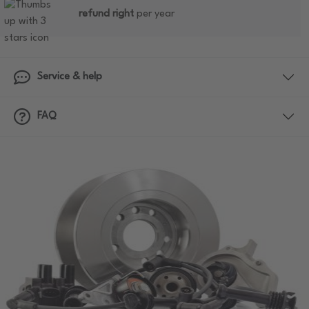
refund right
per year
Service & help
FAQ