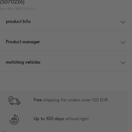
(S070226)
Item No.: WW3156166
product Info
Product manager
matching vehicles
Free
shipping for orders over 120 EUR
Up to 100 days
refund right