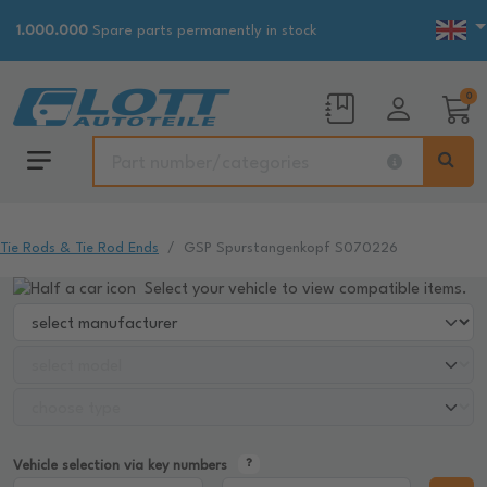
1.000.000
Spare parts permanently in stock
0
Tie Rods & Tie Rod Ends
GSP Spurstangenkopf S070226
Select your vehicle to view compatible items.
Vehicle selection via key numbers