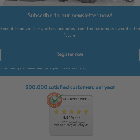
Subscribe to our newsletter now!
Benefit from vouchers, offers and news from the automotive world in the
future!
Register now
By subscribing to our newsletter, you agree to our privacy policy.
500.000 satisfied customers per year
4.94
/5.00
48.247 Bewertungen
von hier, ebay.de, ebay.de