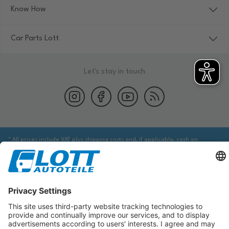
Know How
Car Parts Lott
Let's stay in touch
* All prices include VAT plus shipping costs and, if applicable, cash on
delivery fees, unless otherwise stated.
We are obliged to point out to you that you may need to obtain additional
information from an appropriate source to ensure that the item identified
via the database actually corresponds to the item you are looking for and is