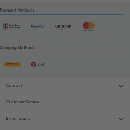
Payment Methods
Shipping Methods
Contact
Customer Service
Informations