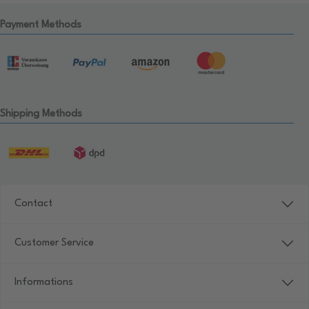
Payment Methods
Shipping Methods
Contact
Customer Service
Informations