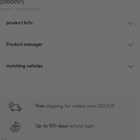
(S100017)
Item No.: WW2898058
product Info
Product manager
matching vehicles
Free
shipping for orders over 120 EUR
Up to 100 days
refund right