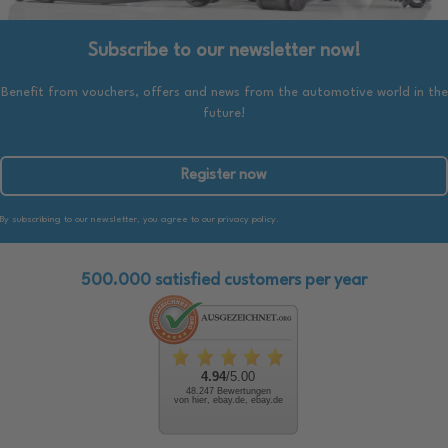
Subscribe to our newsletter now!
Benefit from vouchers, offers and news from the automotive world in the
future!
Register now
By subscribing to our newsletter, you agree to our privacy policy.
500.000 satisfied customers per year
4.94
/5.00
48.247 Bewertungen
von hier, ebay.de, ebay.de