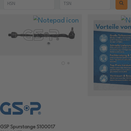
GSP Spurstange S100017