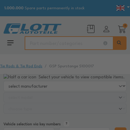
1.000.000
Spare parts permanently in stock
0
Tie Rods & Tie Rod Ends
GSP Spurstange S100017
Select your vehicle to view compatible items.
Vehicle selection via key numbers