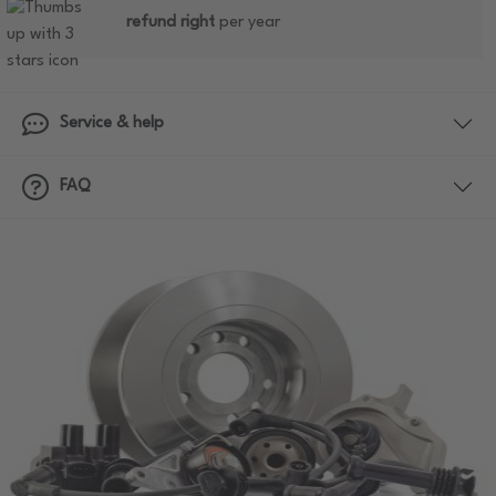
refund right
per year
Service & help
FAQ