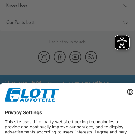
Know How
Car Parts Lott
Let's stay in touch
* All prices include VAT plus shipping costs and, if applicable, cash on
delivery fees, unless otherwise stated.
We are obliged to point out to you that you may need to obtain additional
information from an appropriate source to ensure that the item identified
via the database actually corresponds to the item you are looking for and is