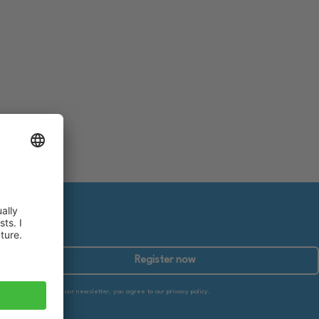
Register now
By subscribing to our newsletter, you agree to our privacy policy.