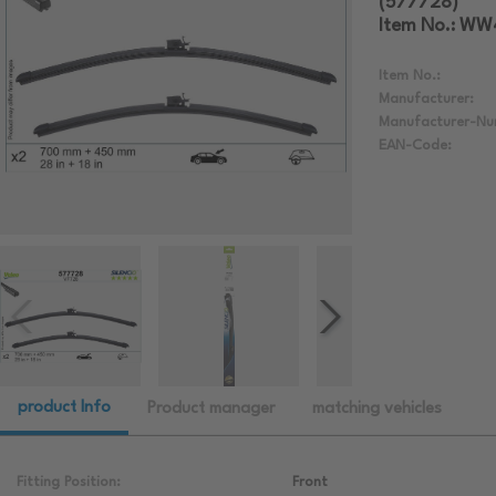
(577728)
Item No.: W
Item No.:
Manufacturer:
Manufacturer-Nu
EAN-Code:
product Info
Product manager
matching vehicles
Fitting Position:
Front