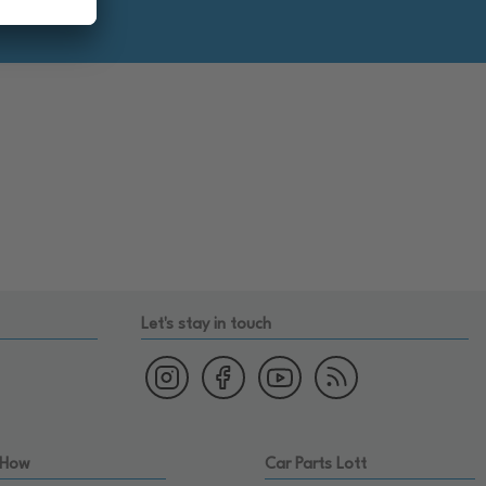
Let's stay in touch
 How
Car Parts Lott