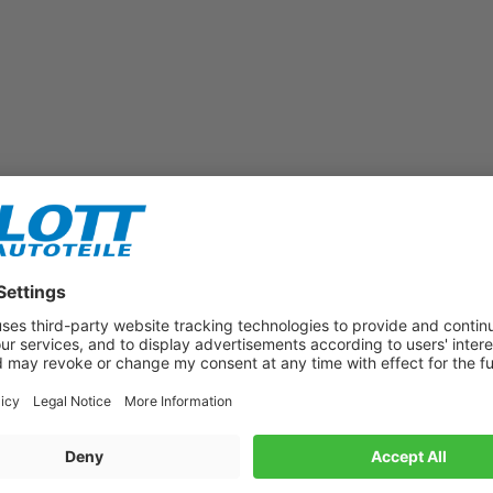
Subscribe to our newsletter now!
Benefit from vouchers, offers and news from the automotive world in
the future!