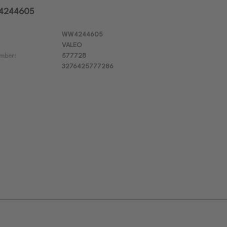
W4244605
WW4244605
VALEO
mber:
577728
3276425777286