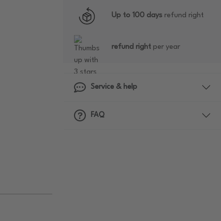
Up to 100 days
refund right
refund right
per year
Service & help
FAQ