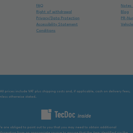
FAQ
Notes 
Right of withdrawal
Blog
Privacy/Data Protection
PR-Nu
Accessibility Statement
Vehicl
Conditions
 All prices include VAT plus shipping costs and, if applicable, cash on delivery fees,
nless otherwise stated.
e are obliged to point out to you that you may need to obtain additional
nformation from an appropriate source to ensure that the item identified via the