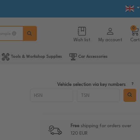
0
ample
Wish list
My account
Cart
Tools & Workshop Supplies
Car Accessories
Vehicle selection via key numbers
Free
shipping for orders over
120 EUR