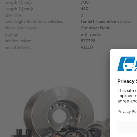
Length 1 [mm]:
700
Length 2 [mm]:
450
Quantity:
2
Left-/right-hand drive vehicles:
for left-hand drive vehicles
Wiper blade type:
Flat wiper blade
Styling:
with spoiler
articlenumber:
577728
manufacturer:
VALEO