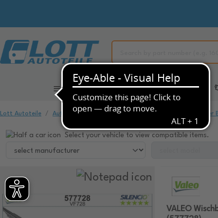
All Categories
Automotive Spare Parts
Lott Autoteile
Automotive Spare Parts
Window Cleaning
Wiper 
Select your vehicle to view compatible items.
VALEO Wischb