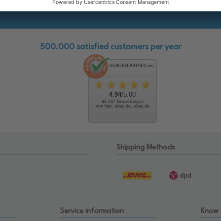
500.000 satisfied customers per year
4.94
/5.00
48.247 Bewertungen
von hier, ebay.de, ebay.de
Shipping Methods
Service information
Know