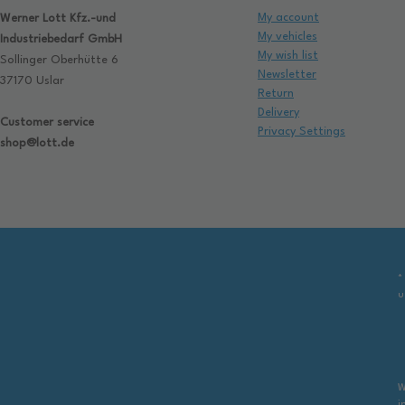
My account
Werner Lott Kfz.-und
My vehicles
Industriebedarf GmbH
My wish list
Sollinger Oberhütte 6
Newsletter
37170 Uslar
Return
Delivery
Customer service
Privacy Settings
shop@lott.de
*
u
W
i