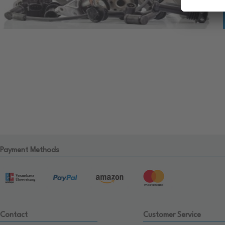
Payment Methods
Contact
Customer Service