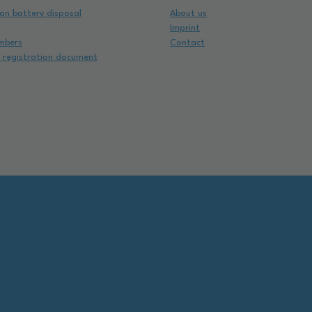
on battery disposal
About us
Imprint
mbers
Contact
e registration document