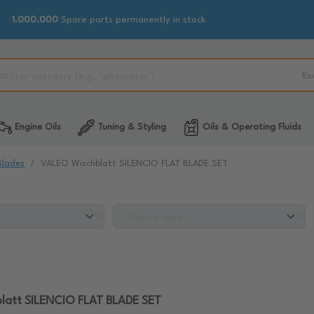
1.000.000
Spare parts permanently in stock
Ex
Engine Oils
Tuning & Styling
Oils & Operating Fluids
Blades
VALEO Wischblatt SILENCIO FLAT BLADE SET
latt SILENCIO FLAT BLADE SET