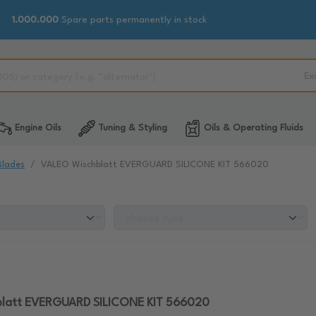
1.000.000
Spare parts permanently in stock
Ex
Engine Oils
Tuning & Styling
Oils & Operating Fluids
Blades
VALEO Wischblatt EVERGUARD SILICONE KIT 566020
latt EVERGUARD SILICONE KIT 566020