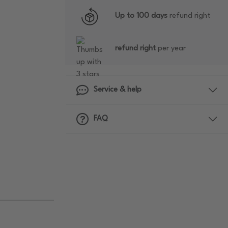
Up to 100 days
refund right
refund right
per year
Service & help
FAQ