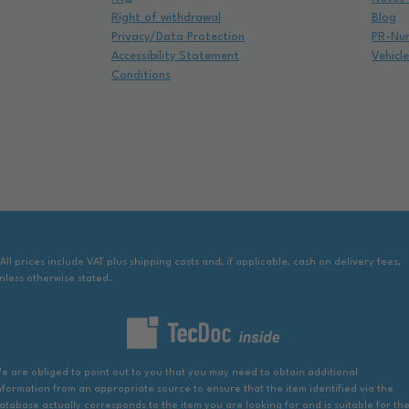
Right of withdrawal
Blog
Privacy/Data Protection
PR-Nu
Accessibility Statement
Vehicl
Conditions
 All prices include VAT plus shipping costs and, if applicable, cash on delivery fees,
nless otherwise stated.
e are obliged to point out to you that you may need to obtain additional
nformation from an appropriate source to ensure that the item identified via the
atabase actually corresponds to the item you are looking for and is suitable for th