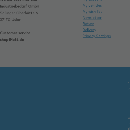
My vehicles
Industriebedarf GmbH
My wish list
Sollinger Oberhütte 6
Newsletter
37170 Uslar
Return
Delivery
Customer service
Privacy Settings
shop@lott.de
*
u
W
i
d