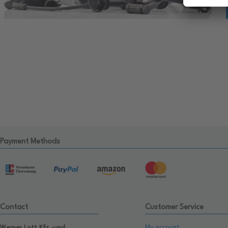
Payment Methods
Contact
Customer Service
My account
Werner Lott Kfz.-und