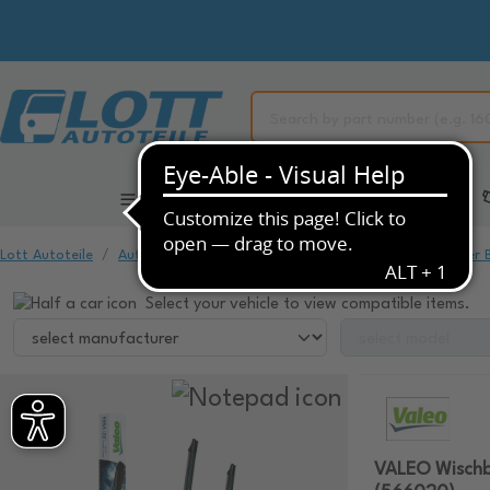
All Categories
Automotive Spare Parts
Lott Autoteile
Automotive Spare Parts
Window Cleaning
Wiper 
Select your vehicle to view compatible items.
VALEO Wischb