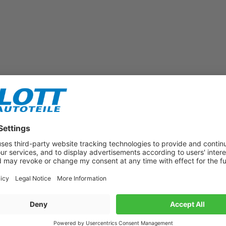
Subscribe to our newsletter now!
Benefit from vouchers, offers and news from the automotive world in
the future!