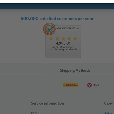
500.000 satisfied customers per year
4.94
/5.00
48.247 Bewertungen
von hier, ebay.de, ebay.de
Shipping Methods
Service information
Know
FAQ
Notes 