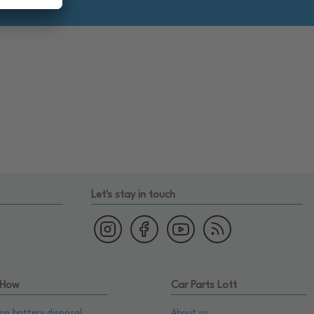
Let's stay in touch
 How
Car Parts Lott
on battery disposal
About us