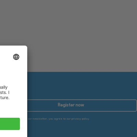
Register now
By subscribing to our newsletter, you agree to our privacy policy.