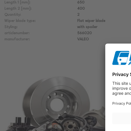
Length 1 [mm]:
650
Length 2 [mm]:
400
Quantity:
2
Wiper blade type:
Flat wiper blade
Styling:
with spoiler
articlenumber:
566020
manufacturer:
VALEO