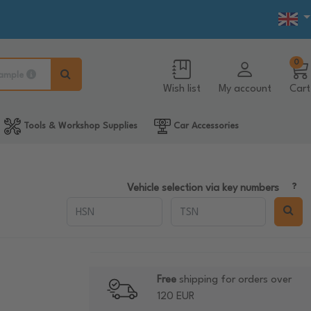
0
ample
Wish list
My account
Cart
Tools & Workshop Supplies
Car Accessories
Vehicle selection via key numbers
Free
shipping for orders over
120 EUR