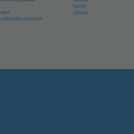
Imprint
mbers
Contact
e registration document
e