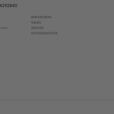
W4292840
WW4292840
VALEO
mber:
566020
3276425660205