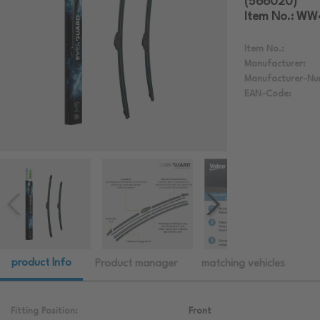
(566020)
Item No.: W
Item No.:
Manufacturer:
Manufacturer-Nu
EAN-Code:
product Info
Product manager
matching vehicles
Fitting Position:
Front