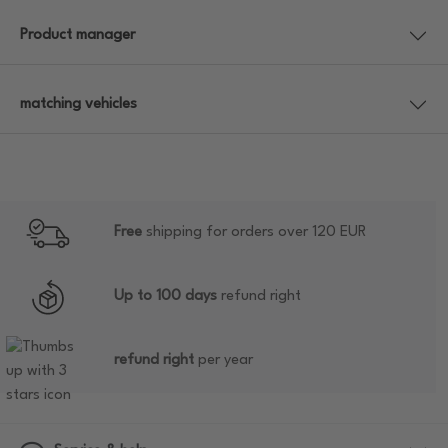
Product manager
matching vehicles
Free
shipping for orders over 120 EUR
Up to 100 days
refund right
refund right
per year