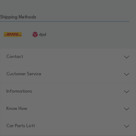
Shipping Methods
Contact
Customer Service
Informations
Know How
Car Parts Lott