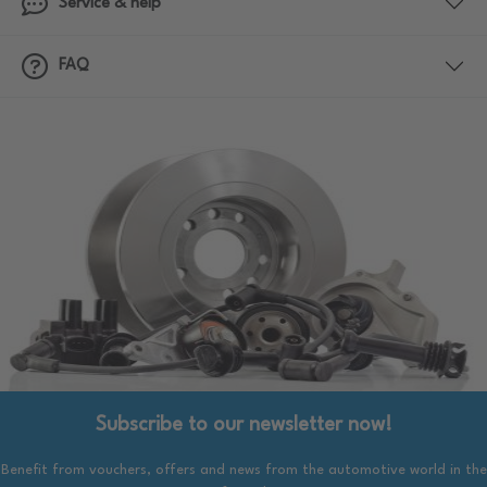
Service & help
FAQ
Subscribe to our newsletter now!
Benefit from vouchers, offers and news from the automotive world in the