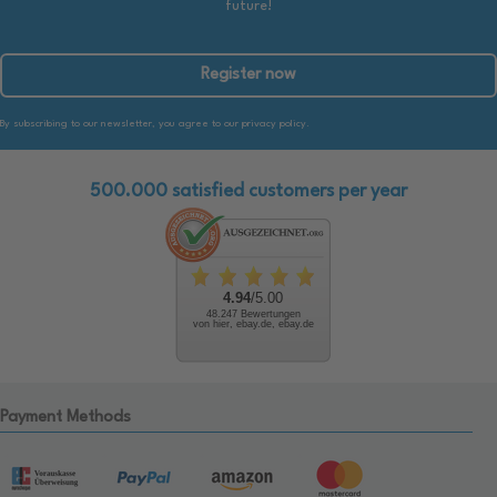
future!
Register now
By subscribing to our newsletter, you agree to our privacy policy.
500.000 satisfied customers per year
4.94
/5.00
48.247 Bewertungen
von hier, ebay.de, ebay.de
Payment Methods