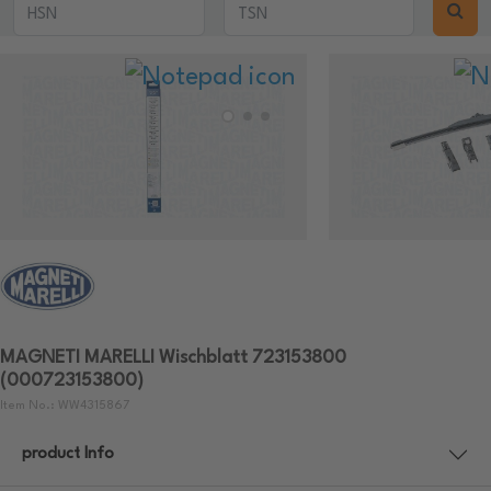
MAGNETI MARELLI Wischblatt 723153800
(000723153800)
Item No.: WW4315867
product Info