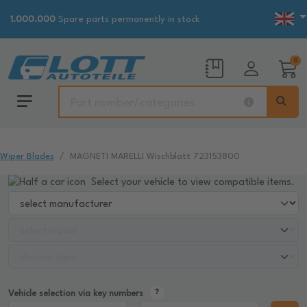
1.000.000
Spare parts permanently in stock
0
Wiper Blades
MAGNETI MARELLI Wischblatt 723153800
Select your vehicle to view compatible items.
Vehicle selection via key numbers