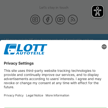
Let's stay in touch
* All prices include VAT plus shipping costs and, if applicable, cash on
delivery fees, unless otherwise stated.
We are obliged to point out to you that you may need to obtain additional
information from an appropriate source to ensure that the item identified
via the database actually corresponds to the item you are looking for and is
suitable for the automobile in question.
The data displayed here, especially the entire database, may not be copied.
It is prohibited to reproduce or distribute the data or the entire database
and/or have these actions carried out by third parties without the prior
consent of TecDoc. A contravention constitutes copyright infringement and