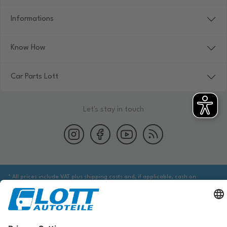
Informations
Know How
Car Parts Lott
Let's stay in touch
* All prices include VAT plus shipping costs and, if applicable, cash on
delivery fees, unless otherwise stated.