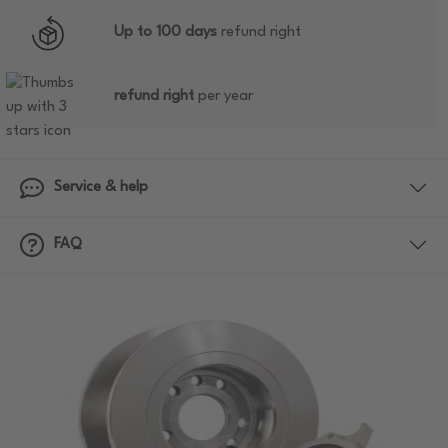
Up to 100 days
refund right
refund right
per year
Service & help
FAQ