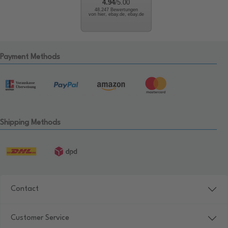
4.94
/5.00
48.247 Bewertungen
von hier, ebay.de, ebay.de
Payment Methods
Shipping Methods
Contact
Customer Service