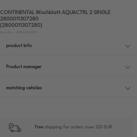
CONTINENTAL Wischblatt AQUACTRL 2 SINGLE
2800011307280
(2800011307280)
Item No.: WW3242404
product Info
Product manager
matching vehicles
Free
shipping for orders over 120 EUR