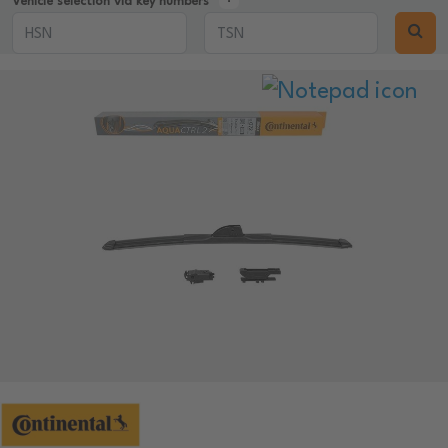
Vehicle selection via key numbers