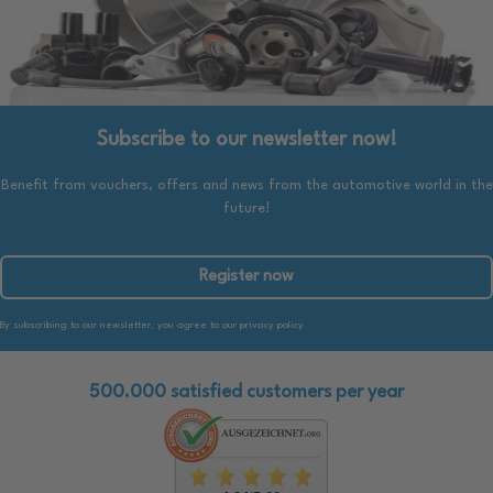
Subscribe to our newsletter now!
Benefit from vouchers, offers and news from the automotive world in the
future!
Register now
By subscribing to our newsletter, you agree to our privacy policy.
500.000 satisfied customers per year