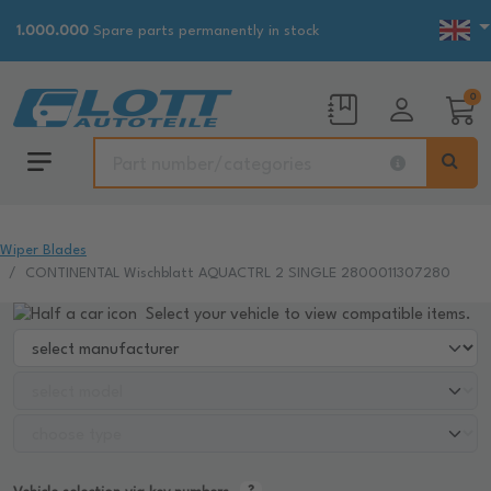
1.000.000
Spare parts permanently in stock
0
Wiper Blades
CONTINENTAL Wischblatt AQUACTRL 2 SINGLE 2800011307280
Select your vehicle to view compatible items.