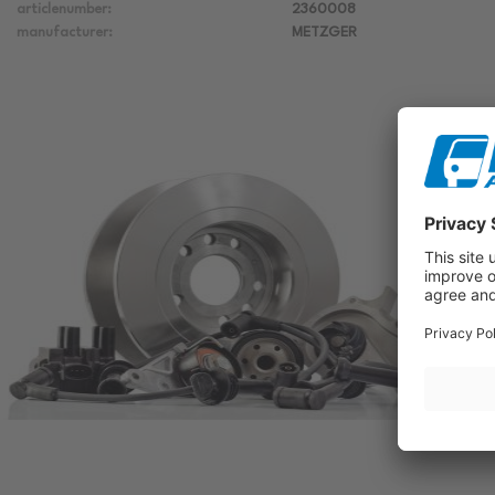
articlenumber:
2360008
manufacturer:
METZGER