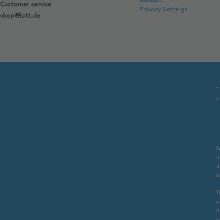
Customer service
Privacy Settings
shop@lott.de
*
u
W
i
d
a
T
p
t
c