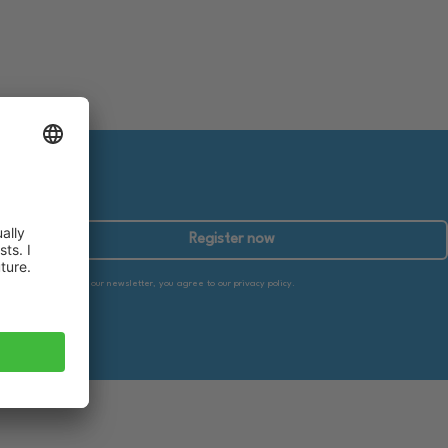
Register now
By subscribing to our newsletter, you agree to our privacy policy.