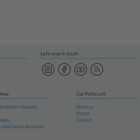
Let's stay in touch
 How
Car Parts Lott
on battery disposal
About us
Imprint
mbers
Contact
e registration document