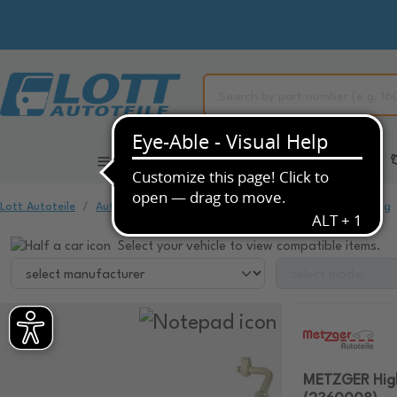
All Categories
Automotive Spare Parts
Lott Autoteile
Automotive Spare Parts
Air Conditioning & Heating
Select your vehicle to view compatible items.
METZGER High-