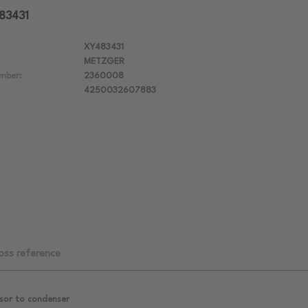
483431
XY483431
METZGER
mber:
2360008
4250032607883
oss reference
sor to condenser