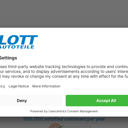
Subscribe to our newsletter now!
Benefit from vouchers, offers and news from the automotive world in
the future!
500.000 satisfied customers per year