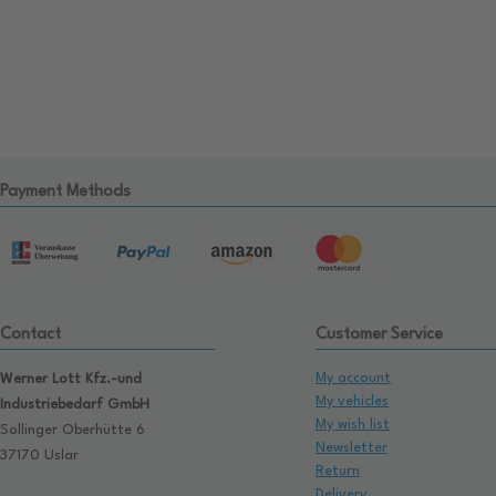
Payment Methods
Contact
Customer Service
My account
Werner Lott Kfz.-und
My vehicles
Industriebedarf GmbH
My wish list
Sollinger Oberhütte 6
Newsletter
37170 Uslar
Return
Delivery