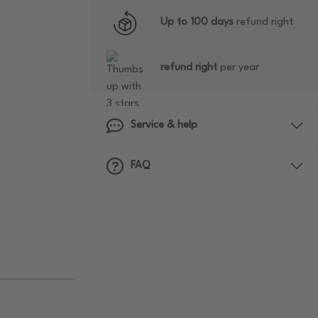
Up to 100 days
refund right
refund right
per year
Service & help
FAQ