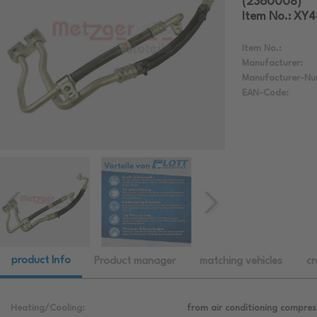
(2360008)
Item No.: XY
Item No.:
Manufacturer:
Manufacturer-Nu
EAN-Code:
product Info
Product manager
matching vehicles
cr
Heating/Cooling:
from air conditioning compres