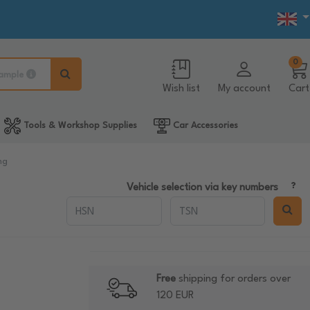
0
ample
Wish list
My account
Cart
Tools & Workshop Supplies
Car Accessories
ng
Vehicle selection via key numbers
Free
shipping for orders over
120 EUR