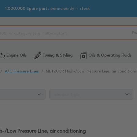
1.000.000
Spare parts permanently in stock
Ex
Engine Oils
Tuning & Styling
Oils & Operating Fluids
A/C Pressure Lines
METZGER High-/Low Pressure Line, air conditioni
/Low Pressure Line, air conditioning