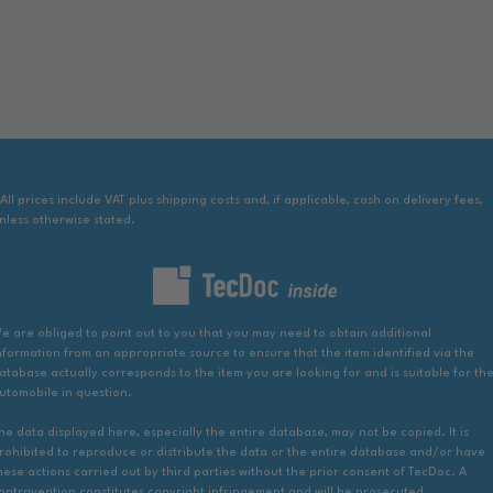
 All prices include VAT plus shipping costs and, if applicable, cash on delivery fees,
nless otherwise stated.
e are obliged to point out to you that you may need to obtain additional
nformation from an appropriate source to ensure that the item identified via the
atabase actually corresponds to the item you are looking for and is suitable for th
utomobile in question.
he data displayed here, especially the entire database, may not be copied. It is
rohibited to reproduce or distribute the data or the entire database and/or have
hese actions carried out by third parties without the prior consent of TecDoc. A
ontravention constitutes copyright infringement and will be prosecuted.