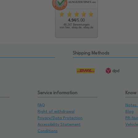
4.94
/5.00
48.247 Bewertungen
von hier, ebay.de, ebay.de
Shipping Methods
Service information
Know
FAQ
Notes 
Right of withdrawal
Blog
Privacy/Data Protection
PR-Nu
Accessibility Statement
Vehicl
Conditions