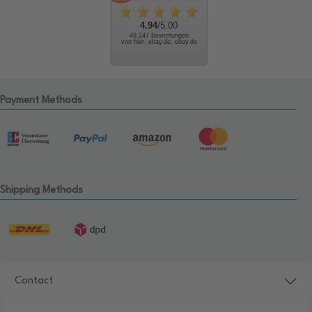
4.94
/5.00
48.247 Bewertungen
von hier, ebay.de, ebay.de
Payment Methods
Shipping Methods
Contact