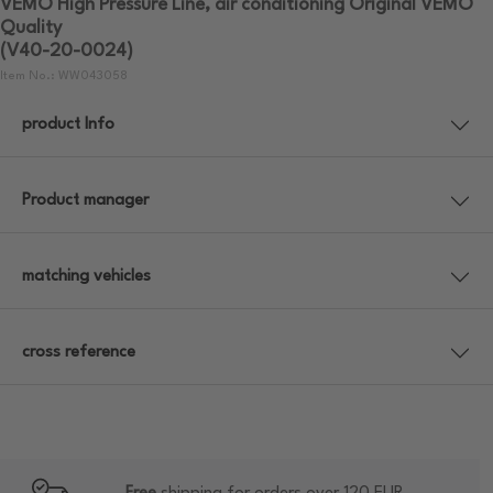
VEMO High Pressure Line, air conditioning Original VEMO
Quality
(V40-20-0024)
Item No.: WW043058
product Info
Product manager
matching vehicles
cross reference