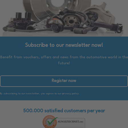
Subscribe to our newsletter now!
Benefit from vouchers, offers and news from the automotive world in the
future!
Register now
By subscribing to our newsletter, you agree to our privacy policy.
500.000 satisfied customers per year