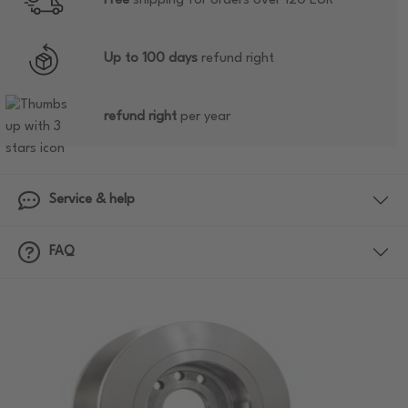
Free
shipping for orders over 120 EUR
Up to 100 days
refund right
refund right
per year
Service & help
FAQ