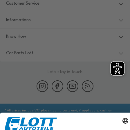
Customer Service
Informations
Know How
Car Parts Lott
Let's stay in touch
* All prices include VAT plus shipping costs and, if applicable, cash on
delivery fees, unless otherwise stated.