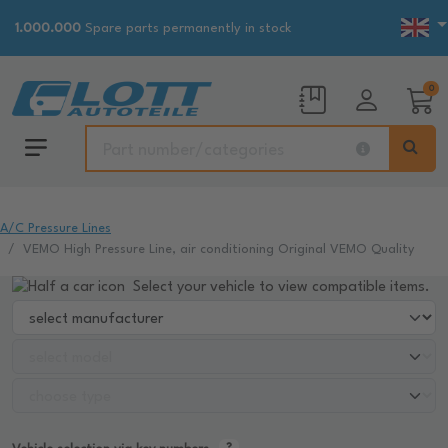
1.000.000
Spare parts permanently in stock
0
A/C Pressure Lines
VEMO High Pressure Line, air conditioning Original VEMO Quality
Select your vehicle to view compatible items.