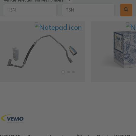
Vehicle selection via key numbers