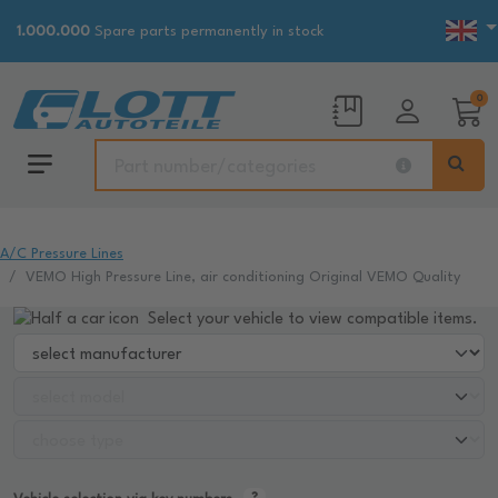
1.000.000
Spare parts permanently in stock
0
A/C Pressure Lines
VEMO High Pressure Line, air conditioning Original VEMO Quality
Select your vehicle to view compatible items.