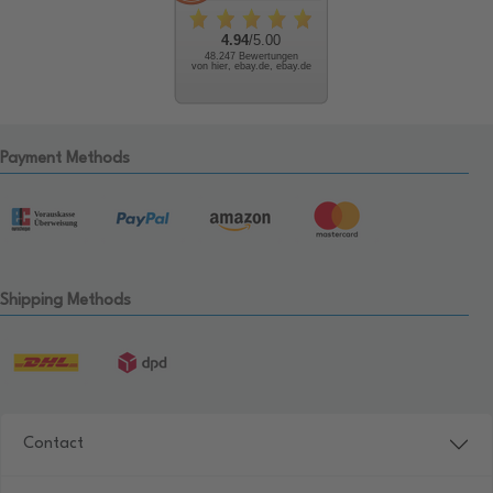
4.94
/5.00
48.247 Bewertungen
von hier, ebay.de, ebay.de
Payment Methods
Shipping Methods
Contact