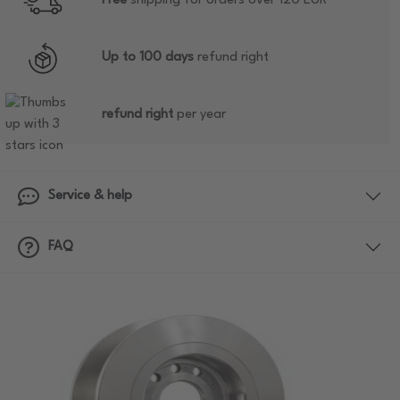
Free
shipping for orders over 120 EUR
Up to 100 days
refund right
refund right
per year
Service & help
FAQ