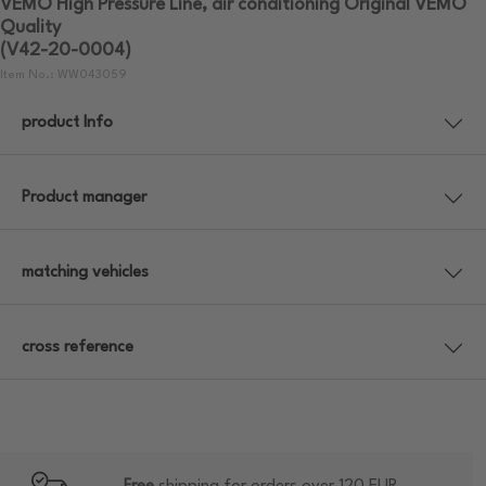
VEMO High Pressure Line, air conditioning Original VEMO
Quality
(V42-20-0004)
Item No.: WW043059
product Info
Product manager
matching vehicles
cross reference