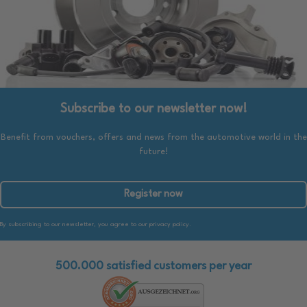
Subscribe to our newsletter now!
Benefit from vouchers, offers and news from the automotive world in the
future!
Register now
By subscribing to our newsletter, you agree to our privacy policy.
500.000 satisfied customers per year