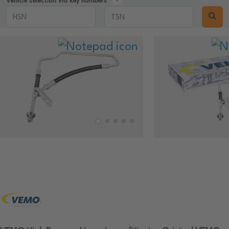
Vehicle selection via key numbers