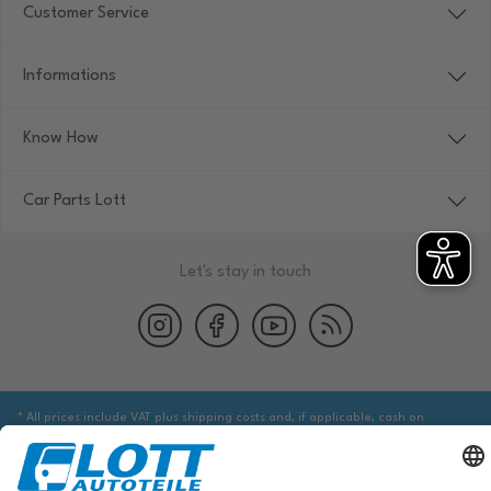
Customer Service
Informations
Know How
Car Parts Lott
Let's stay in touch
* All prices include VAT plus shipping costs and, if applicable, cash on
delivery fees, unless otherwise stated.