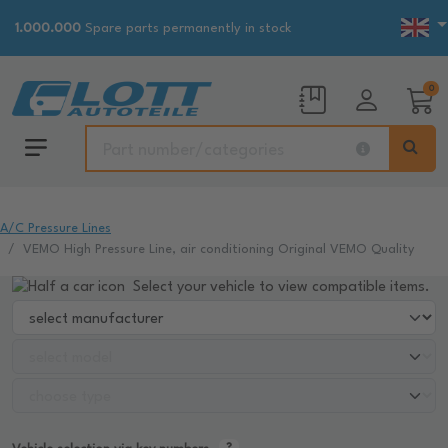
1.000.000
Spare parts permanently in stock
0
A/C Pressure Lines
VEMO High Pressure Line, air conditioning Original VEMO Quality
Select your vehicle to view compatible items.