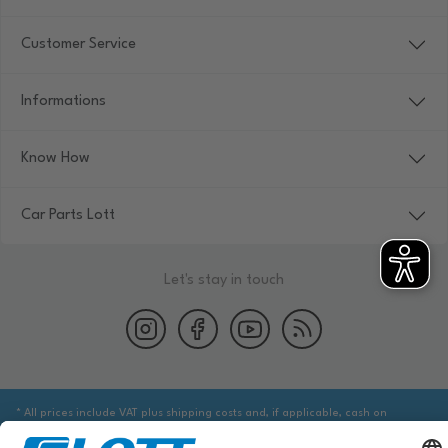
Customer Service
Informations
Know How
Car Parts Lott
Let's stay in touch
* All prices include VAT plus shipping costs and, if applicable, cash on
delivery fees, unless otherwise stated.