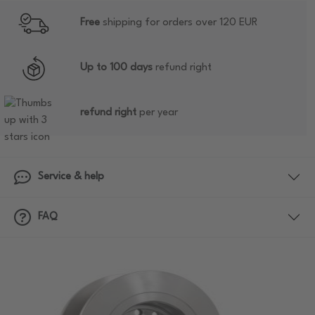
Free
shipping for orders over 120 EUR
Up to 100 days
refund right
refund right
per year
Service & help
FAQ