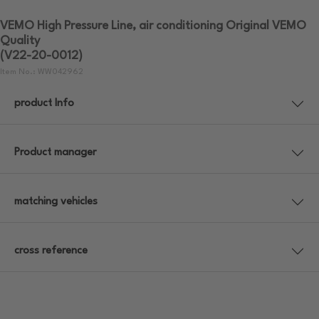
VEMO High Pressure Line, air conditioning Original VEMO
Quality
(V22-20-0012)
Item No.: WW042962
product Info
Product manager
matching vehicles
cross reference