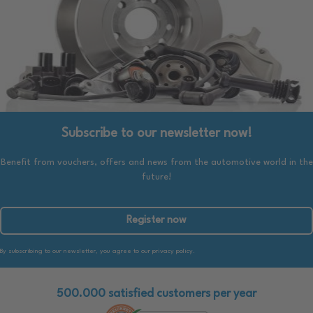
Subscribe to our newsletter now!
Benefit from vouchers, offers and news from the automotive world in the
future!
Register now
By subscribing to our newsletter, you agree to our privacy policy.
500.000 satisfied customers per year