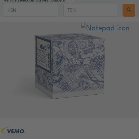
Vehicle selection via key numbers