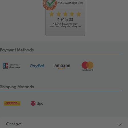
4.94
/5.00
48.247 Bewertungen
von hier, ebay.de, ebay.de
Payment Methods
Shipping Methods
Contact