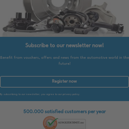
Subscribe to our newsletter now!
Benefit from vouchers, offers and news from the automotive world in the
future!
Register now
By subscribing to our newsletter, you agree to our privacy policy.
500.000 satisfied customers per year