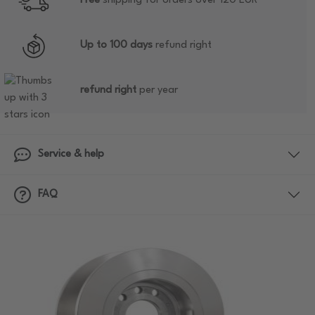
Free
shipping for orders over 120 EUR
Up to 100 days
refund right
refund right
per year
Service & help
FAQ