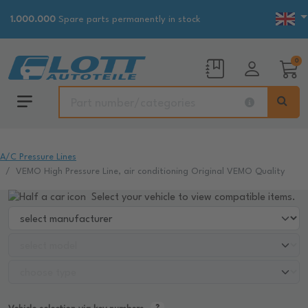
1.000.000
Spare parts permanently in stock
0
A/C Pressure Lines
VEMO High Pressure Line, air conditioning Original VEMO Quality
Select your vehicle to view compatible items.