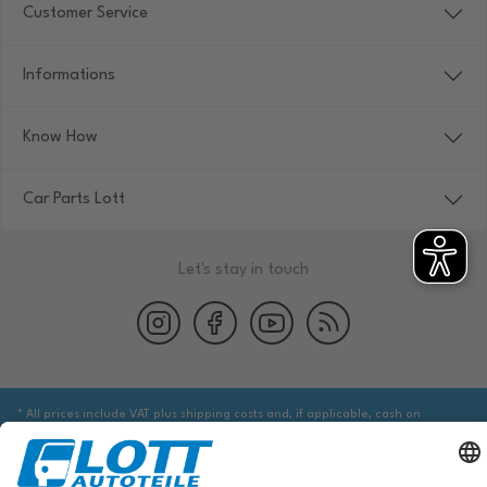
Customer Service
Informations
Know How
Car Parts Lott
Let's stay in touch
* All prices include VAT plus shipping costs and, if applicable, cash on
delivery fees, unless otherwise stated.