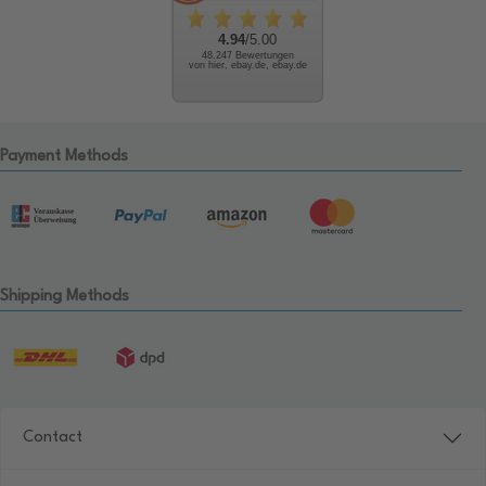
4.94
/5.00
48.247 Bewertungen
von hier, ebay.de, ebay.de
Payment Methods
Shipping Methods
Contact