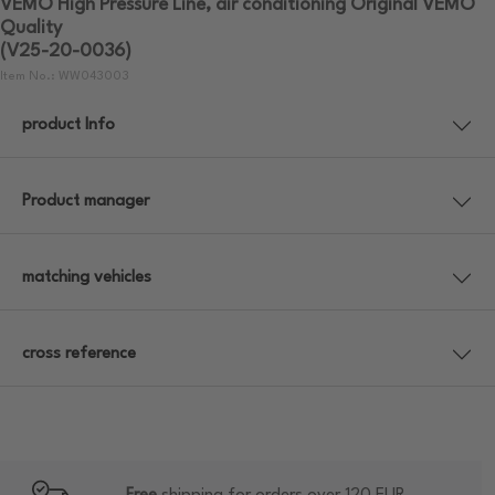
VEMO High Pressure Line, air conditioning Original VEMO
Quality
(V25-20-0036)
Item No.: WW043003
product Info
Product manager
matching vehicles
cross reference