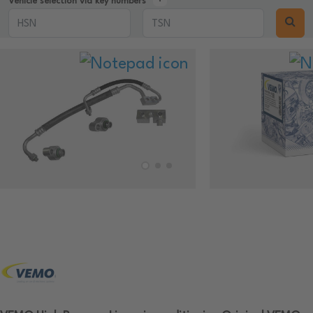
Vehicle selection via key numbers