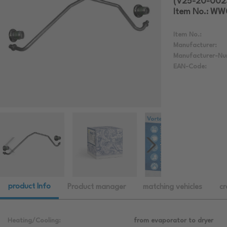
(V25-20-002
Item No.: W
Item No.:
Manufacturer:
Manufacturer-Nu
EAN-Code:
product Info
Product manager
matching vehicles
cr
Heating/Cooling:
from evaporator to dryer