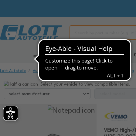
All Categories
Automotive Spare Parts
Lott Autoteile
Automotive Spare Parts
Air Conditioning & Heating
Select your vehicle to view compatible items.
VEMO High-/Lo