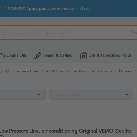
1.000.000
Spare parts permanently in stock
Ex
Engine Oils
Tuning & Styling
Oils & Operating Fluids
A/C Pressure Lines
VEMO High-/Low Pressure Line, air conditioning 
w Pressure Line, air conditioning Original VEMO Quality