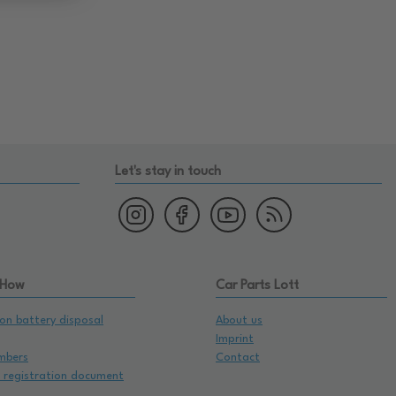
Let's stay in touch
 How
Car Parts Lott
on battery disposal
About us
Imprint
mbers
Contact
e registration document