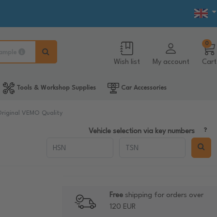
0
ample
Wish list
My account
Cart
Tools & Workshop Supplies
Car Accessories
Original VEMO Quality
Vehicle selection via key numbers
Free
shipping for orders over
120 EUR