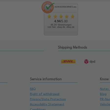
4.94
/5.00
48.247 Bewertungen
von hier, ebay.de, ebay.de
Shipping Methods
Service information
Know
FAQ
Notes 
Right of withdrawal
Blog
Privacy/Data Protection
PR-Nu
Accessibility Statement
Vehicl
Conditions