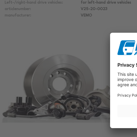
Left-/right-hand drive vehicles:
for left-hand drive vehicles
articlenumber:
V25-20-0023
manufacturer:
VEMO