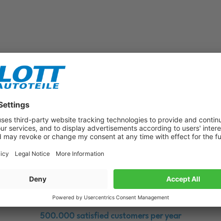
Subscribe to our newsletter now!
Benefit from vouchers, offers and news from the automotive world in
the future!
500.000 satisfied customers per year