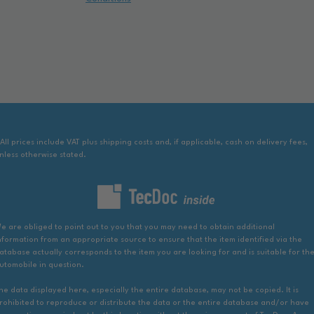
 All prices include VAT plus shipping costs and, if applicable, cash on delivery fees,
nless otherwise stated.
e are obliged to point out to you that you may need to obtain additional
nformation from an appropriate source to ensure that the item identified via the
atabase actually corresponds to the item you are looking for and is suitable for th
utomobile in question.
he data displayed here, especially the entire database, may not be copied. It is
rohibited to reproduce or distribute the data or the entire database and/or have