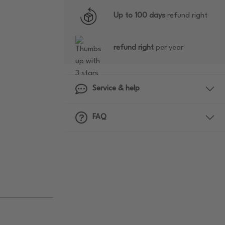
Up to 100 days
refund right
refund right
per year
Service & help
FAQ