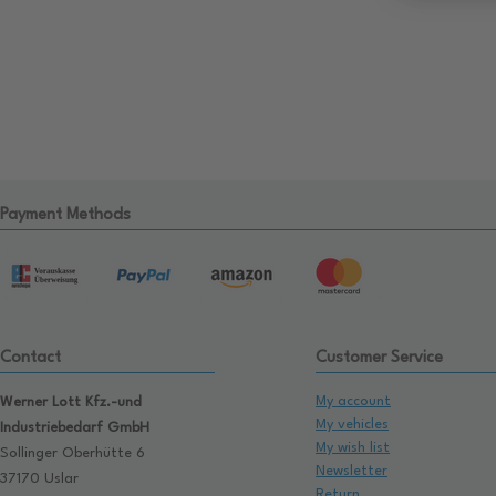
Payment Methods
Contact
Customer Service
My account
Werner Lott Kfz.-und
My vehicles
Industriebedarf GmbH
My wish list
Sollinger Oberhütte 6
Newsletter
37170 Uslar
Return