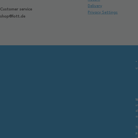
Delivery
Customer service
Privacy Settings
shop@lott.de
*
u
W
i
d
a
T
p