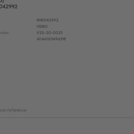
3)
W042992
WW042992
VEMO
mber:
V25-20-0023
4046001496318
oss reference