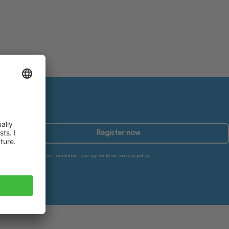
Register now
By subscribing to our newsletter, you agree to our privacy policy.