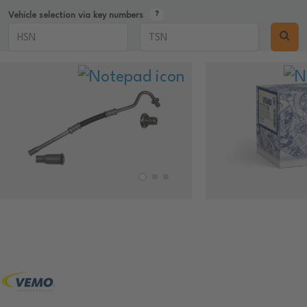
Vehicle selection via key numbers