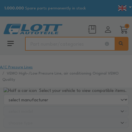
1.000.000
Spare parts permanently in stock
0
A/C Pressure Lines
VEMO High-/Low Pressure Line, air conditioning Original VEMO
Quality
Select your vehicle to view compatible items.