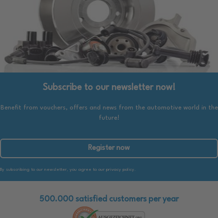
Subscribe to our newsletter now!
Benefit from vouchers, offers and news from the automotive world in the
future!
Register now
By subscribing to our newsletter, you agree to our privacy policy.
500.000 satisfied customers per year