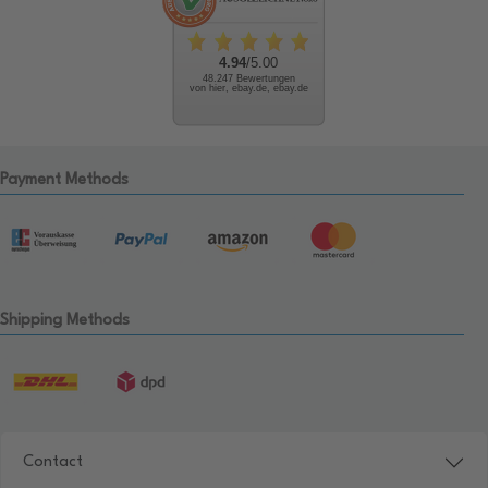
4.94
/5.00
48.247 Bewertungen
von hier, ebay.de, ebay.de
Payment Methods
Shipping Methods
Contact