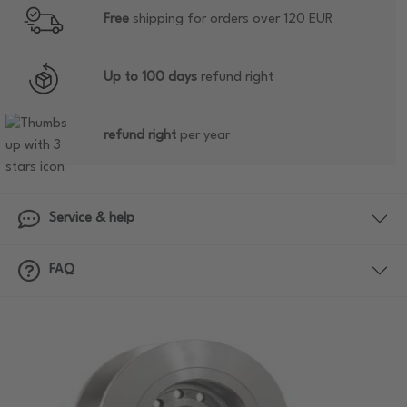
Free
shipping for orders over 120 EUR
Up to 100 days
refund right
refund right
per year
Service & help
FAQ