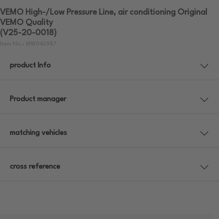
VEMO High-/Low Pressure Line, air conditioning Original
VEMO Quality
(V25-20-0018)
Item No.: WW042987
product Info
Product manager
matching vehicles
cross reference