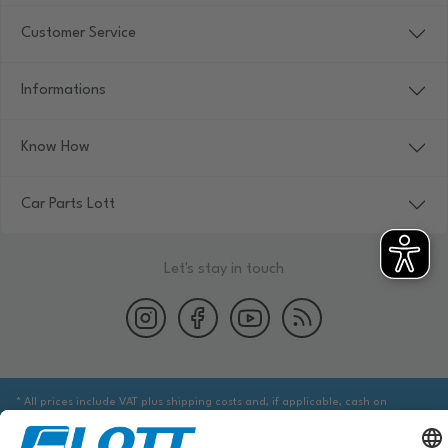
Customer Service
Informations
Know How
Car Parts Lott
Let's stay in touch
* All prices include VAT plus shipping costs and, if applicable, cash on
delivery fees, unless otherwise stated.