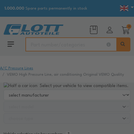
1.000.000
Spare parts permanently in stock
0
A/C Pressure Lines
VEMO High Pressure Line, air conditioning Original VEMO Quality
Select your vehicle to view compatible items.