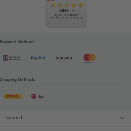
4.94
/5.00
48.247 Bewertungen
von hier, ebay.de, ebay.de
Payment Methods
Shipping Methods
Contact