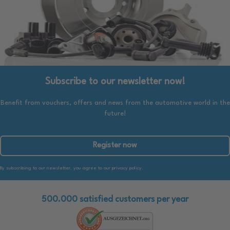
Subscribe to our newsletter now!
Benefit from vouchers, offers and news from the automotive world in the
future!
Register now
By subscribing to our newsletter, you agree to our privacy policy.
500.000 satisfied customers per year