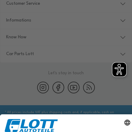
Customer Service
Informations
Know How
Car Parts Lott
Let's stay in touch
* All prices include VAT plus shipping costs and, if applicable, cash on
delivery fees, unless otherwise stated.