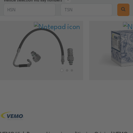
Vehicle selection via key numbers