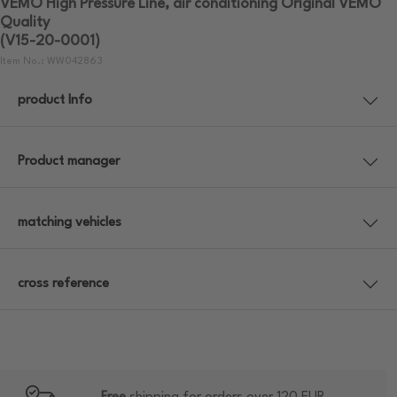
VEMO High Pressure Line, air conditioning Original VEMO
Quality
(V15-20-0001)
Item No.: WW042863
product Info
Product manager
matching vehicles
cross reference