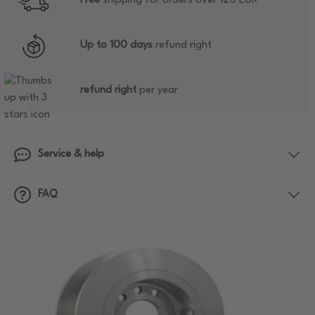
Free
shipping for orders over 120 EUR
Up to 100 days
refund right
refund right
per year
Service & help
FAQ