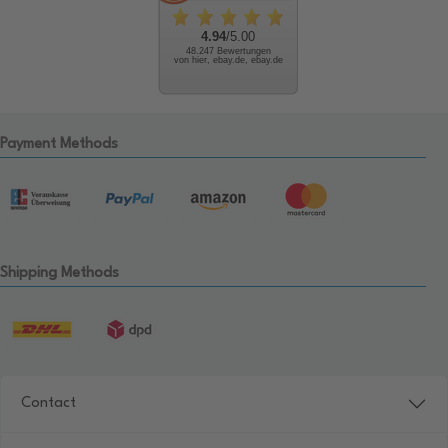
4.94
/5.00
48.247 Bewertungen
von hier, ebay.de, ebay.de
Payment Methods
Shipping Methods
Contact