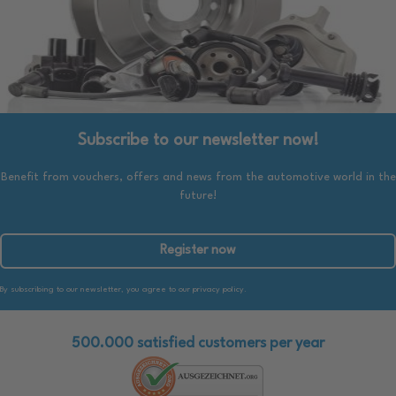
Subscribe to our newsletter now!
Benefit from vouchers, offers and news from the automotive world in the
future!
Register now
By subscribing to our newsletter, you agree to our privacy policy.
500.000 satisfied customers per year