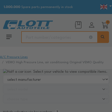
1.000.000
Spare parts permanently in stock
0
A/C Pressure Lines
VEMO High Pressure Line, air conditioning Original VEMO Quality
Select your vehicle to view compatible items.