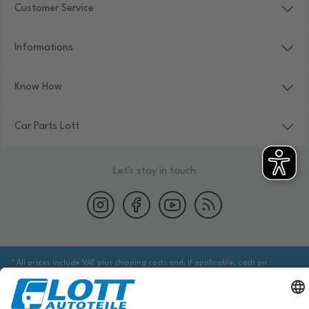
Customer Service
Informations
Know How
Car Parts Lott
Let's stay in touch
* All prices include VAT plus shipping costs and, if applicable, cash on
delivery fees, unless otherwise stated.