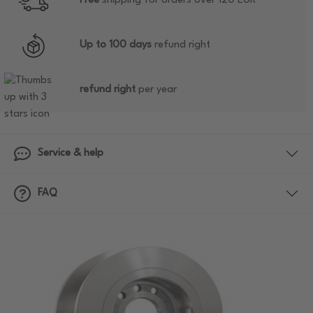
Free
shipping for orders over 120 EUR
Up to 100 days
refund right
refund right
per year
Service & help
FAQ