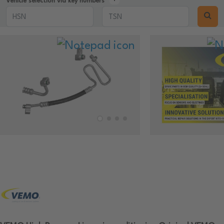
Vehicle selection via key numbers