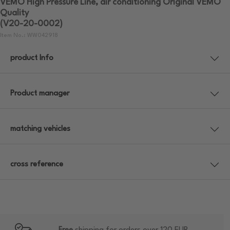
VEMO High Pressure Line, air conditioning Original VEMO
Quality
(V20-20-0002)
Item No.: WW042918
product Info
Product manager
matching vehicles
cross reference