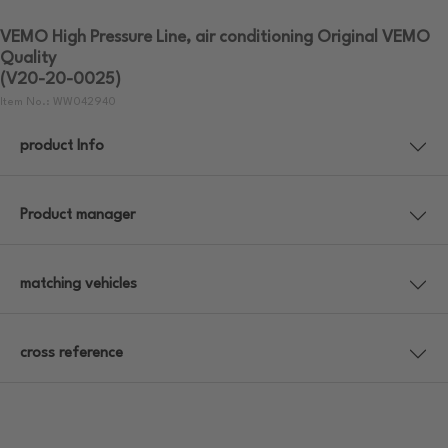
VEMO High Pressure Line, air conditioning Original VEMO
Quality
(V20-20-0025)
Item No.: WW042940
product Info
Product manager
matching vehicles
cross reference