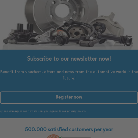
Subscribe to our newsletter now!
Benefit from vouchers, offers and news from the automotive world in the
future!
Register now
By subscribing to our newsletter, you agree to our privacy policy.
500.000 satisfied customers per year