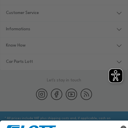
Customer Service
Informations
Know How
Car Parts Lott
Let's stay in touch
* All prices include VAT plus shipping costs and, if applicable, cash on
delivery fees, unless otherwise stated.