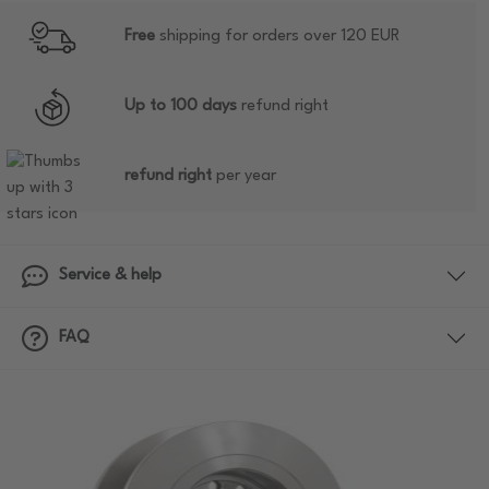
Free
shipping for orders over 120 EUR
Up to 100 days
refund right
refund right
per year
Service & help
FAQ