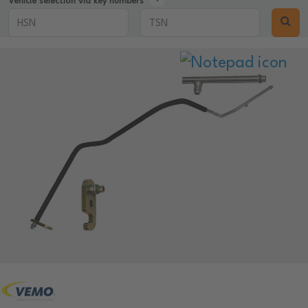
Vehicle selection via key numbers