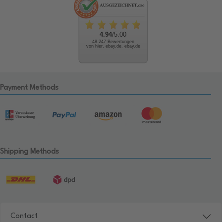
4.94
/5.00
48.247 Bewertungen
von hier, ebay.de, ebay.de
Payment Methods
Shipping Methods
Contact