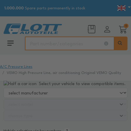
1.000.000
Spare parts permanently in stock
0
A/C Pressure Lines
VEMO High Pressure Line, air conditioning Original VEMO Quality
Select your vehicle to view compatible items.