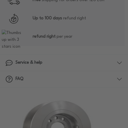
Free
shipping for orders over 120 EUR
Up to 100 days
refund right
refund right
per year
Service & help
FAQ