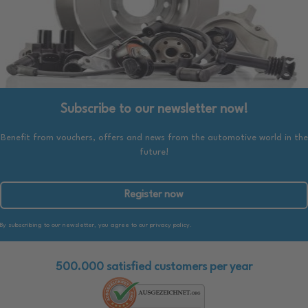
Subscribe to our newsletter now!
Benefit from vouchers, offers and news from the automotive world in the
future!
Register now
By subscribing to our newsletter, you agree to our privacy policy.
500.000 satisfied customers per year