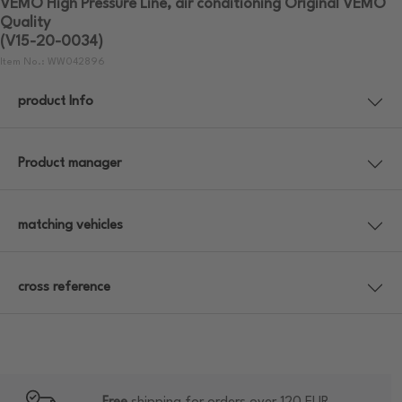
VEMO High Pressure Line, air conditioning Original VEMO
Quality
(V15-20-0034)
Item No.: WW042896
product Info
Product manager
matching vehicles
cross reference