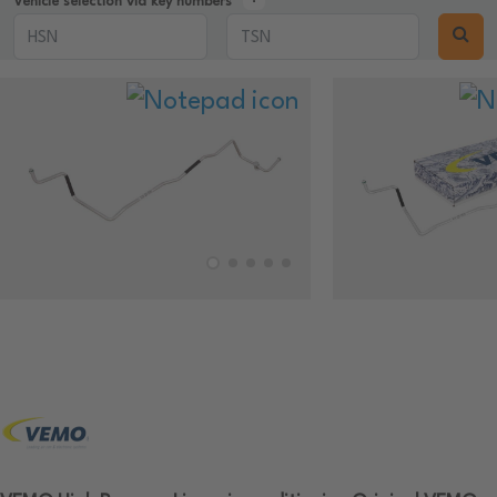
Vehicle selection via key numbers