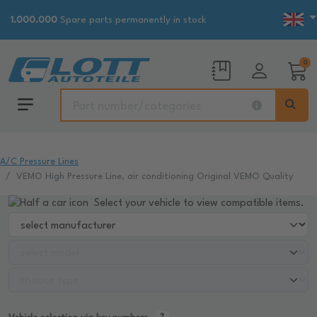
1.000.000
Spare parts permanently in stock
0
A/C Pressure Lines
VEMO High Pressure Line, air conditioning Original VEMO Quality
Select your vehicle to view compatible items.