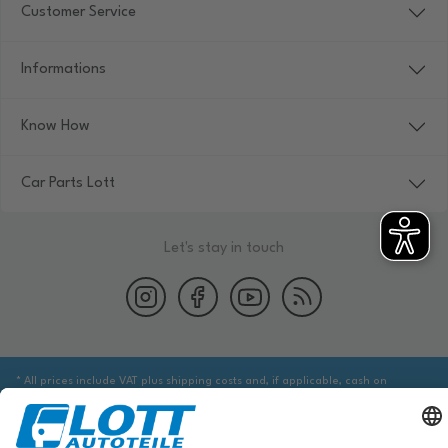
Customer Service
Informations
Know How
Car Parts Lott
Let's stay in touch
* All prices include VAT plus shipping costs and, if applicable, cash on
delivery fees, unless otherwise stated.