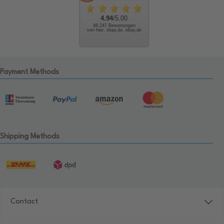
4.94
/5.00
48.247 Bewertungen
von hier, ebay.de, ebay.de
Payment Methods
Shipping Methods
Contact