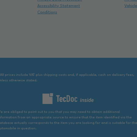
Accessibility Statement
Vehicl
Conditions
 All prices include VAT plus shipping costs and, if applicable, cash on delivery fees,
nless otherwise stated.
e are obliged to point out to you that you may need to obtain additional
nformation from an appropriate source to ensure that the item identified via the
atabase actually corresponds to the item you are looking for and is suitable for th
utomobile in question.