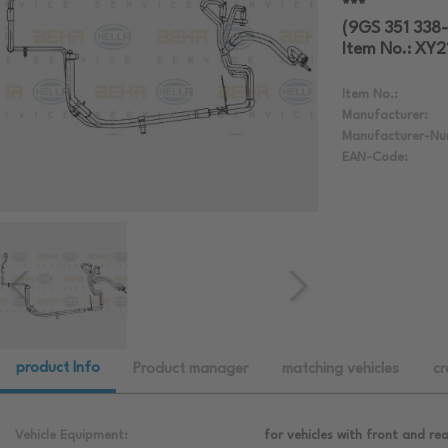
***
(9GS 351 338-
Item No.: XY
Item No.:
Manufacturer:
Manufacturer-Nu
EAN-Code:
product Info
Product manager
matching vehicles
cr
Vehicle Equipment:
for vehicles with front and rea