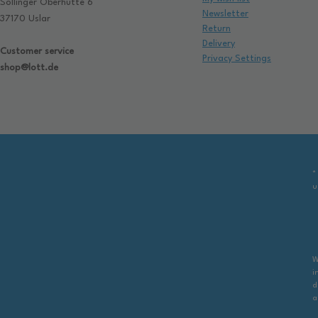
Sollinger Oberhütte 6
Newsletter
37170 Uslar
Return
Delivery
Customer service
Privacy Settings
shop@lott.de
*
u
W
i
d
a