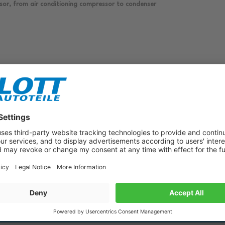
sor, from air conditioning compressor to condenser
Subscribe to our newsletter now!
Benefit from vouchers, offers and news from the automotive world in
the future!