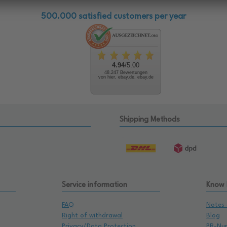
500.000 satisfied customers per year
4.94
/5.00
48.247 Bewertungen
von hier, ebay.de, ebay.de
Shipping Methods
Service information
Know
FAQ
Notes 
Right of withdrawal
Blog
Privacy/Data Protection
PR-Nu