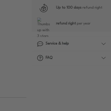
Up to 100 days
refund right
refund right
per year
Service & help
FAQ