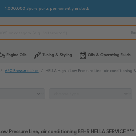
1.000.000
Spare parts permanently in stock
Ex
Engine Oils
Tuning & Styling
Oils & Operating Fluids
A/C Pressure Lines
HELLA High-/Low Pressure Line, air conditionin
ow Pressure Line, air conditioning BEHR HELLA SERVICE **