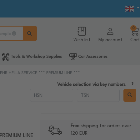
0
ample
Wish list
My account
Cart
Tools & Workshop Supplies
Car Accessories
g BEHR HELLA SERVICE *** PREMIUM LINE ***
Vehicle selection via key numbers
Free
shipping for orders over
120 EUR
* PREMIUM LINE