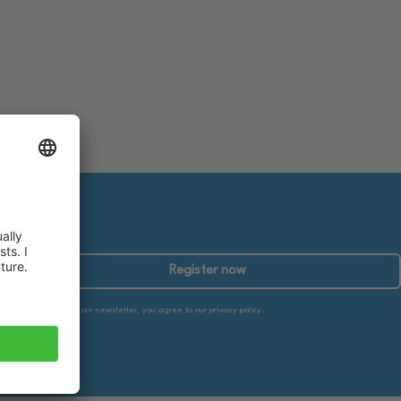
Register now
By subscribing to our newsletter, you agree to our privacy policy.