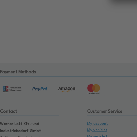
Payment Methods
Contact
Customer Service
My account
Werner Lott Kfz.-und
My vehicles
Industriebedarf GmbH
My wish list