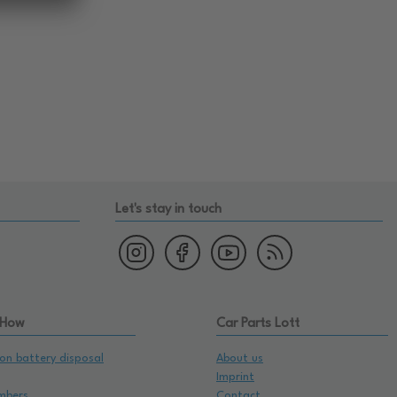
Let's stay in touch
 How
Car Parts Lott
on battery disposal
About us
Imprint
mbers
Contact