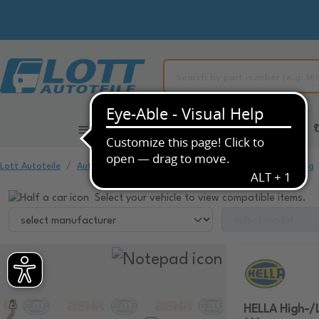
All Categories
Automotive Spare Parts
Lott Autoteile
Automotive Spare Parts
Air Conditioning & Heating
Select your vehicle to view compatible items.
HELLA High-/L