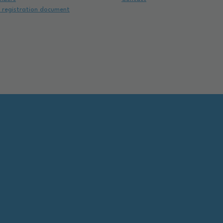
e registration document
e