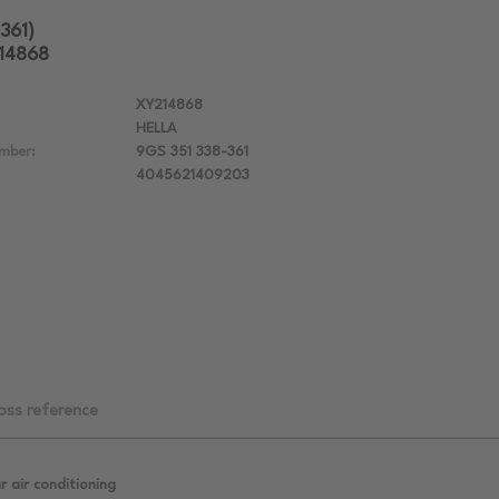
361)
214868
XY214868
HELLA
mber:
9GS 351 338-361
4045621409203
oss reference
r air conditioning