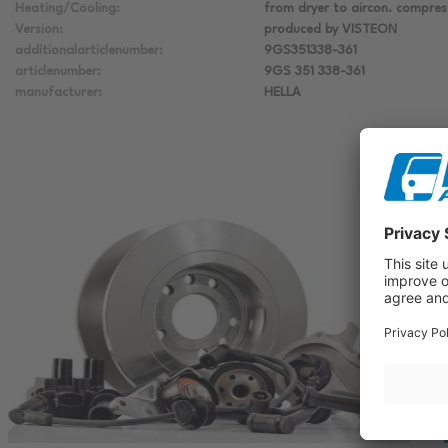
Heating/Cooling:
from dryer to aircon. compres
Version:
produced by VISTEON
additionalarticlenumber:
9GS351338-361
articlenumber:
9GS 351 338-361
manufacturer:
HELLA