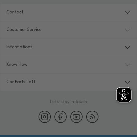
Contact
Customer Service
Informations
Know How
Car Parts Lott
Let's stay in touch