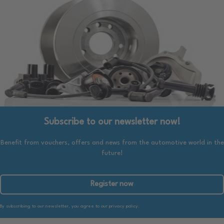
Subscribe to our newsletter now!
Benefit from vouchers, offers and news from the automotive world in the
future!
Register now
By subscribing to our newsletter, you agree to our privacy policy.