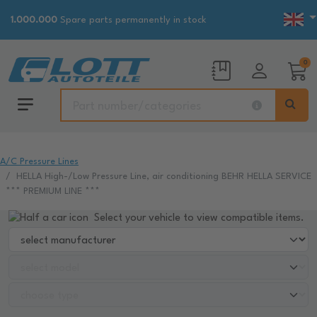
1.000.000
Spare parts permanently in stock
0
A/C Pressure Lines
HELLA High-/Low Pressure Line, air conditioning BEHR HELLA SERVICE
*** PREMIUM LINE ***
Select your vehicle to view compatible items.