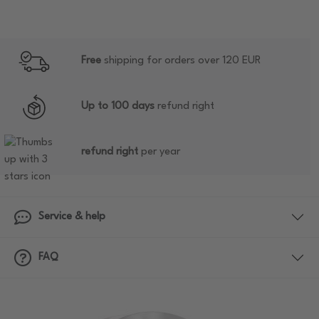
Free
shipping for orders over 120 EUR
Up to 100 days
refund right
refund right
per year
Service & help
FAQ