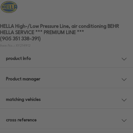
HELLA High-/Low Pressure Line, air conditioning BEHR
HELLA SERVICE *** PREMIUM LINE ***
(9GS 351 338-391)
Item No.: XY214912
product Info
Product manager
matching vehicles
cross reference