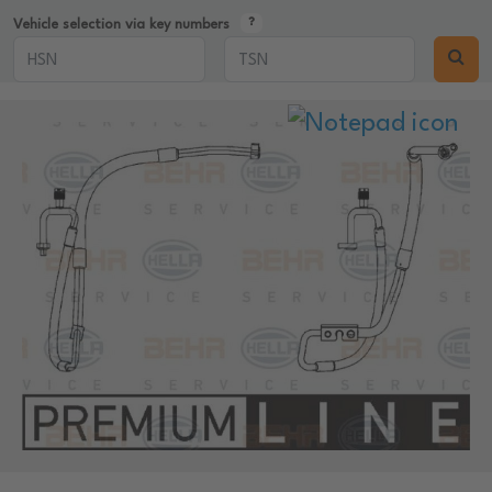
Vehicle selection via key numbers