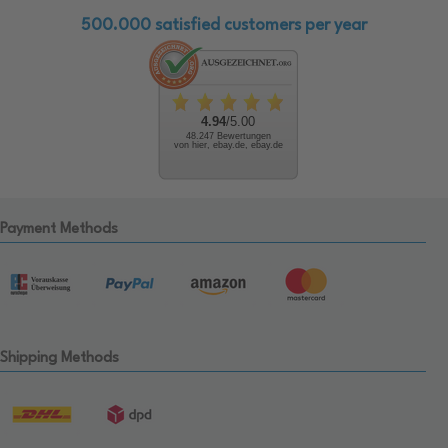
500.000 satisfied customers per year
4.94
/5.00
48.247 Bewertungen
von hier, ebay.de, ebay.de
Payment Methods
Shipping Methods