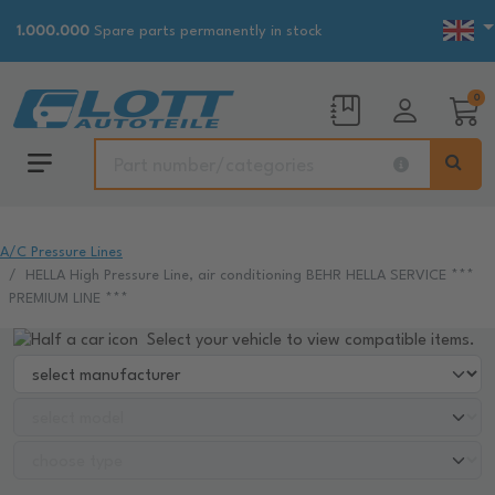
1.000.000
Spare parts permanently in stock
0
A/C Pressure Lines
HELLA High Pressure Line, air conditioning BEHR HELLA SERVICE ***
PREMIUM LINE ***
Select your vehicle to view compatible items.