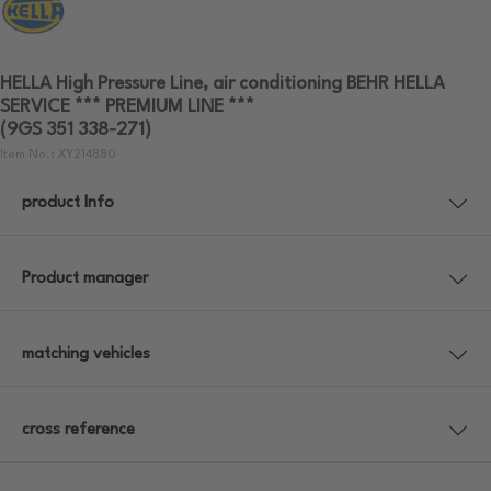
HELLA High Pressure Line, air conditioning BEHR HELLA
SERVICE *** PREMIUM LINE ***
(9GS 351 338-271)
Item No.: XY214880
product Info
Product manager
matching vehicles
cross reference