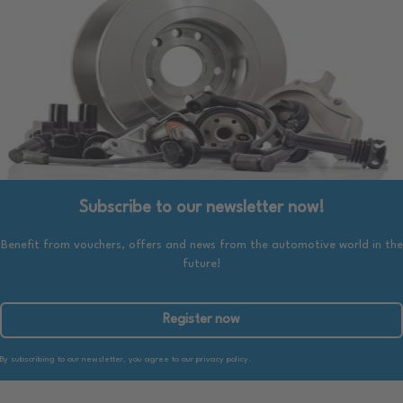
Subscribe to our newsletter now!
Benefit from vouchers, offers and news from the automotive world in the
future!
Register now
By subscribing to our newsletter, you agree to our privacy policy.