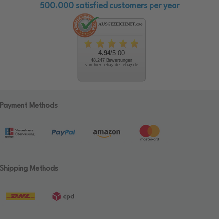
500.000 satisfied customers per year
4.94
/5.00
48.247 Bewertungen
von hier, ebay.de, ebay.de
Payment Methods
Shipping Methods