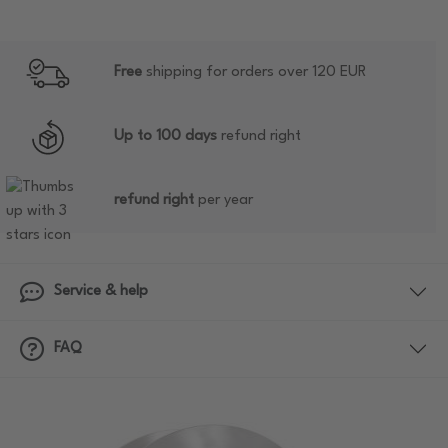
Free
shipping for orders over 120 EUR
Up to 100 days
refund right
refund right
per year
Service & help
FAQ