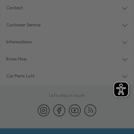
Contact
Customer Service
Informations
Know How
Car Parts Lott
Let's stay in touch