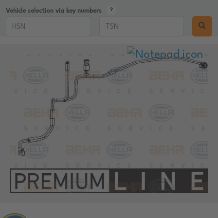
Vehicle selection via key numbers