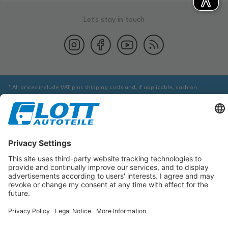
Let's stay in touch
* All prices include VAT plus shipping costs and, if applicable, cash on
delivery fees, unless otherwise stated.
We are obliged to point out to you that you may need to obtain additional
information from an appropriate source to ensure that the item identified
via the database actually corresponds to the item you are looking for and is
suitable for the automobile in question.
The data displayed here, especially the entire database, may not be copied.
It is prohibited to reproduce or distribute the data or the entire database
and/or have these actions carried out by third parties without the prior
consent of TecDoc. A contravention constitutes copyright infringement and