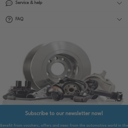
Service & help
FAQ
Subscribe to our newsletter now!
Benefit from vouchers, offers and news from the automotive world in the