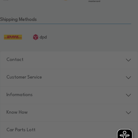
Shipping Methods
Contact
Customer Service
Informations
Know How
Car Parts Lott