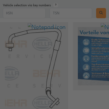
Vehicle selection via key numbers