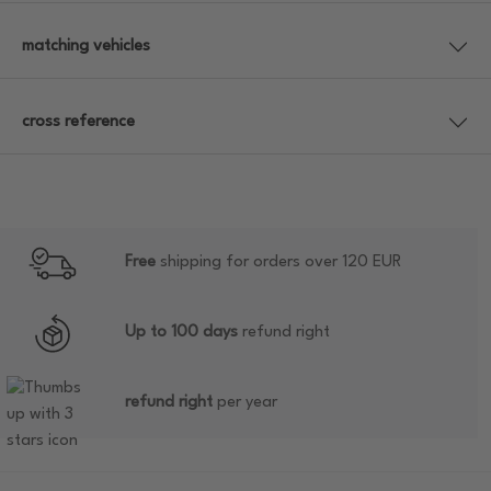
matching vehicles
cross reference
Free
shipping for orders over 120 EUR
Up to 100 days
refund right
refund right
per year