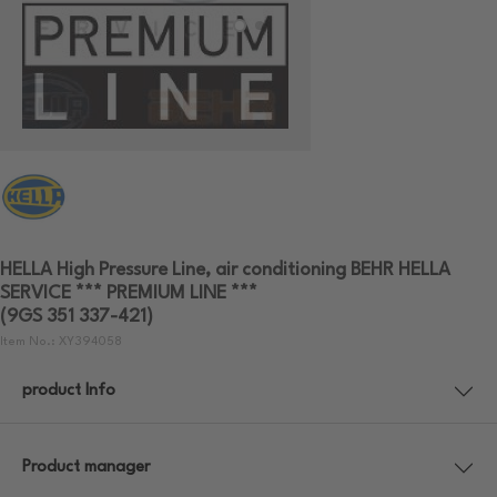
HELLA High Pressure Line, air conditioning BEHR HELLA
SERVICE *** PREMIUM LINE ***
(9GS 351 337-421)
Item No.: XY394058
product Info
Product manager