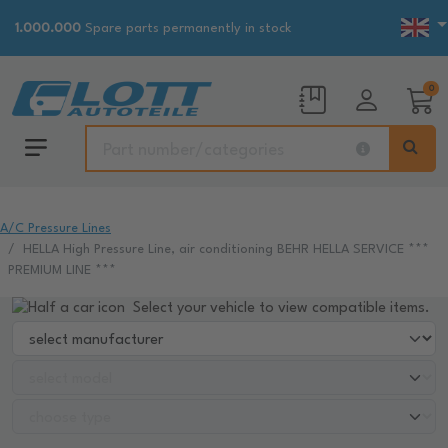
1.000.000
Spare parts permanently in stock
0
A/C Pressure Lines
HELLA High Pressure Line, air conditioning BEHR HELLA SERVICE ***
PREMIUM LINE ***
Select your vehicle to view compatible items.