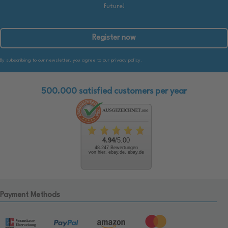
future!
Register now
By subscribing to our newsletter, you agree to our privacy policy.
500.000 satisfied customers per year
4.94
/5.00
48.247 Bewertungen
von hier, ebay.de, ebay.de
Payment Methods