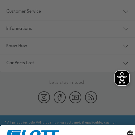
Customer Service
Informations
Know How
Car Parts Lott
Let's stay in touch
* All prices include VAT plus shipping costs and, if applicable, cash on
delivery fees, unless otherwise stated.