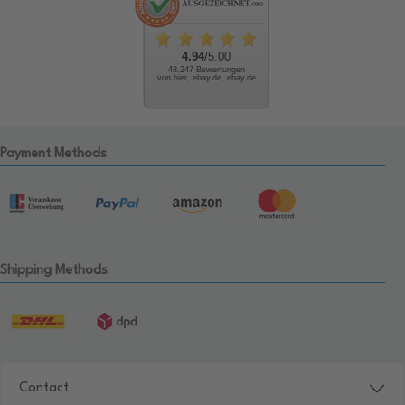
4.94
/5.00
48.247 Bewertungen
von hier, ebay.de, ebay.de
Payment Methods
Shipping Methods
Contact