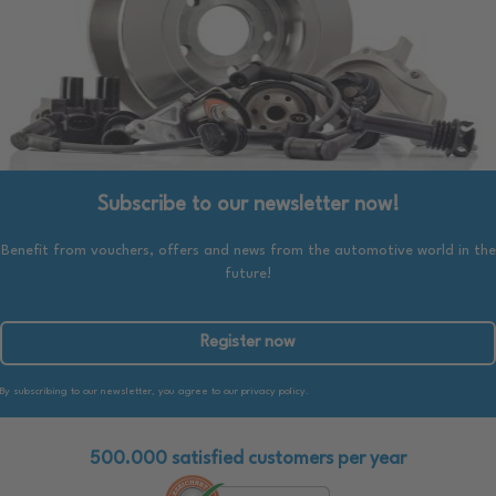
Subscribe to our newsletter now!
Benefit from vouchers, offers and news from the automotive world in the
future!
Register now
By subscribing to our newsletter, you agree to our privacy policy.
500.000 satisfied customers per year