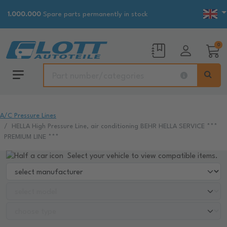
1.000.000
Spare parts permanently in stock
0
A/C Pressure Lines
HELLA High Pressure Line, air conditioning BEHR HELLA SERVICE ***
PREMIUM LINE ***
Select your vehicle to view compatible items.