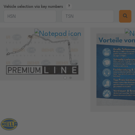
Vehicle selection via key numbers