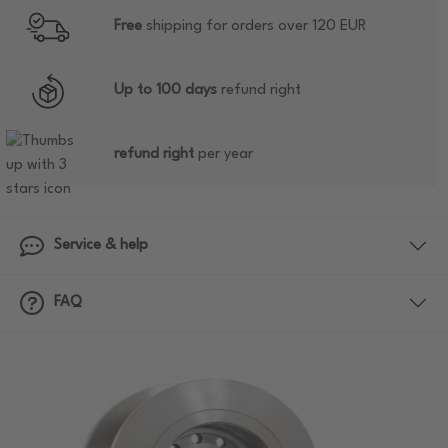
Free
shipping for orders over 120 EUR
Up to 100 days
refund right
refund right
per year
Service & help
FAQ