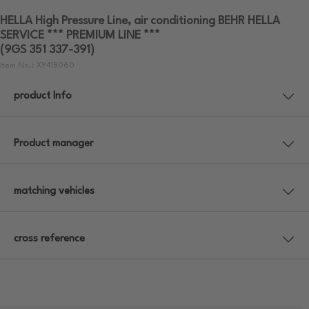
HELLA High Pressure Line, air conditioning BEHR HELLA
SERVICE *** PREMIUM LINE ***
(9GS 351 337-391)
Item No.: XY418060
product Info
Product manager
matching vehicles
cross reference