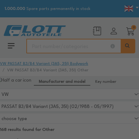
1.000.000
Spare parts permanently in stock
0
VW PASSAT B3/B4 Variant (3A5, 35I) Bodywork
VW PASSAT B3/B4 Variant (3A5, 35I) Other
Manufacturer and model
Key number
168 results found for Other