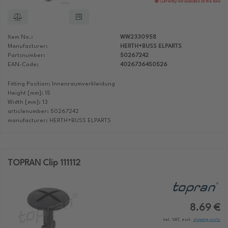
Currently not available at the time
Item No.:
WW2330958
Manufacturer:
HERTH+BUSS ELPARTS
Partsnumber:
50267242
EAN-Code:
4026736450526
Fitting Position: Innenraumverkleidung
Height [mm]: 15
Width [mm]: 13
articlenumber: 50267242
manufacturer: HERTH+BUSS ELPARTS
TOPRAN Clip 111112
8.69 €
incl. VAT, excl.
shipping costs