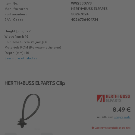
Item No.:
WW2330778
Manufacturer:
HERTH+BUSS ELPARTS
Partsnumber:
50267024
EAN-Code:
4026736404734
Height [mm]: 22
Width [mm]: 16
Bolt Hole Circle Ø [mm]: 6
Material: POM (Polyoxymethylene)
Depth [mm]: 16
See more attributes
HERTH+BUSS ELPARTS Clip
8.49 €
incl. VAT, excl.
shipping costs
Currently not available at the time