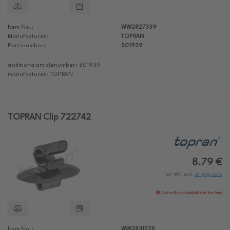
Item No.:
WW2827339
Manufacturer:
TOPRAN
Partsnumber:
501939
additionalarticlenumber: 501939
manufacturer: TOPRAN
TOPRAN Clip 722742
8.79 €
incl. VAT, excl.
shipping costs
Currently not available at the time
Item No.:
WW2831525