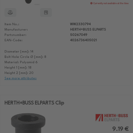
Currently not available at the time
Item No.:
WW2330794
Manufacturer:
HERTH+BUSS ELPARTS
Partsnumber:
50267049
EAN-Code:
4026736405021
Diameter [mm]: 14
Bolt Hole Circle Ø [mm]: 8
Material: Polyamid 6
Height 1 [mm]: 18
Height 2 [mm]: 20
See more attributes
HERTH+BUSS ELPARTS Clip
9.19 €