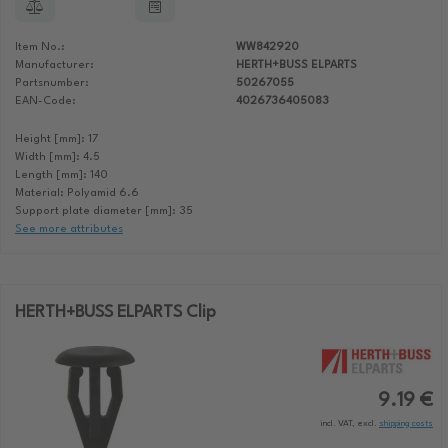
Item No.:
WW842920
Manufacturer:
HERTH+BUSS ELPARTS
Partsnumber:
50267055
EAN-Code:
4026736405083
Height [mm]: 17
Width [mm]: 4.5
Length [mm]: 140
Material: Polyamid 6.6
Support plate diameter [mm]: 35
See more attributes
HERTH+BUSS ELPARTS Clip
9.19 €
incl. VAT, excl.
shipping costs