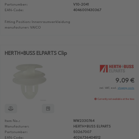
Partsnumber:
V10-2041
EAN-Code:
4046001430367
Fitting Position: Innenraumverkleidung
manufacturer: VAICO
HERTH+BUSS ELPARTS Clip
9.09 €
incl. VAT, excl.
shipping costs
Currently not available at the time
Item No.:
WW2330764
Manufacturer:
HERTH+BUSS ELPARTS
Partsnumber:
50267007
EAN-Code:
4026736404512