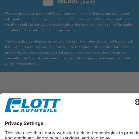
We are obliged to point out to you that you may need to obtain additional
information from an appropriate source to ensure that the item identified
via the database actually corresponds to the item you are looking for and is
suitable for the automobile in question.
The data displayed here, especially the entire database, may not be copied.
It is prohibited to reproduce or distribute the data or the entire database
and/or have these actions carried out by third parties without the prior
consent of TecDoc. A contravention constitutes copyright infringement and
will be prosecuted.