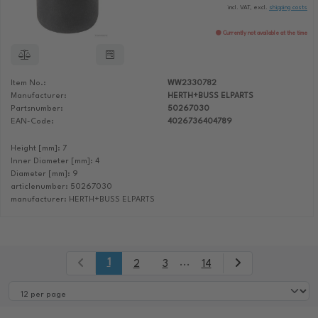
incl. VAT, excl.
shipping costs
Currently not available at the time
Item No.:
WW2330782
Manufacturer:
HERTH+BUSS ELPARTS
Partsnumber:
50267030
EAN-Code:
4026736404789
Height [mm]: 7
Inner Diameter [mm]: 4
Diameter [mm]: 9
articlenumber: 50267030
manufacturer: HERTH+BUSS ELPARTS
1
...
2
3
14