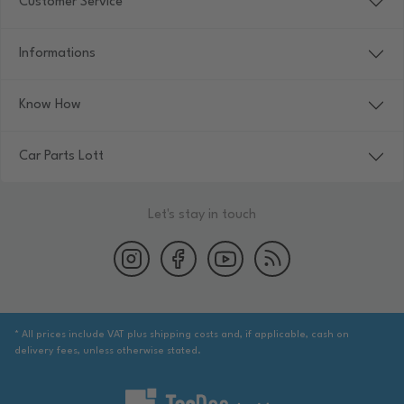
Customer Service
Informations
Know How
Car Parts Lott
Let's stay in touch
* All prices include VAT plus shipping costs and, if applicable, cash on
delivery fees, unless otherwise stated.