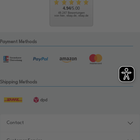
4.94
/5.00
48.247 Bewertungen
von hier, ebay.de, ebay.de
Payment Methods
Shipping Methods
Contact