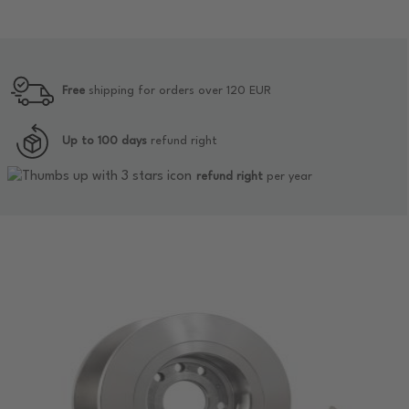
Free
shipping for orders over 120 EUR
Up to 100 days
refund right
refund right
per year