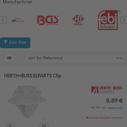
Manufacturer
Add filter

HERTH+BUSS ELPARTS Clip
8.89 €
incl. VAT, excl.
shipping costs
Currently not available at the time