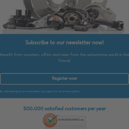
Subscribe to our newsletter now!
Benefit from vouchers, offers and news from the automotive world in the
future!
Register now
By subscribing to our newsletter, you agree to our privacy policy.
500.000 satisfied customers per year