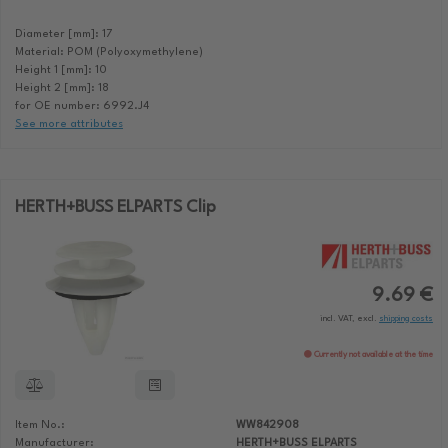
Diameter [mm]: 17
Material: POM (Polyoxymethylene)
Height 1 [mm]: 10
Height 2 [mm]: 18
for OE number: 6992.J4
See more attributes
HERTH+BUSS ELPARTS Clip
9.69 €
incl. VAT, excl.
shipping costs
Currently not available at the time
Item No.:
WW842908
Manufacturer:
HERTH+BUSS ELPARTS