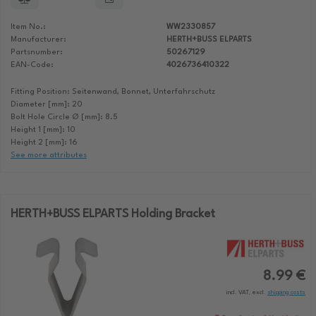
Item No.:
WW2330857
Manufacturer:
HERTH+BUSS ELPARTS
Partsnumber:
50267129
EAN-Code:
4026736410322
Fitting Position: Seitenwand, Bonnet, Unterfahrschutz
Diameter [mm]: 20
Bolt Hole Circle Ø [mm]: 8.5
Height 1 [mm]: 10
Height 2 [mm]: 16
See more attributes
HERTH+BUSS ELPARTS Holding Bracket
8.99 €
incl. VAT, excl.
shipping costs