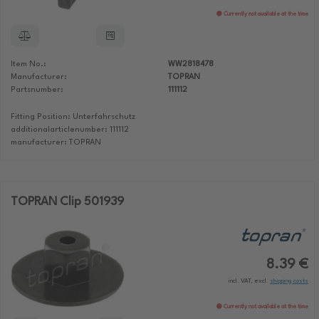
Currently not available at the time
Item No.:
WW2818478
Manufacturer:
TOPRAN
Partsnumber:
111112
Fitting Position: Unterfahrschutz
additionalarticlenumber: 111112
manufacturer: TOPRAN
TOPRAN Clip 501939
8.39 €
incl. VAT, excl.
shipping costs
Currently not available at the time