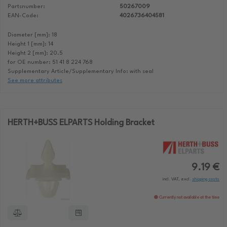
Partsnumber:
50267009
EAN-Code:
4026736404581
Diameter [mm]: 18
Height 1 [mm]: 14
Height 2 [mm]: 20.5
for OE number: 51 41 8 224 768
Supplementary Article/Supplementary Info: with seal
See more attributes
HERTH+BUSS ELPARTS Holding Bracket
9.19 €
incl. VAT, excl.
shipping costs
Currently not available at the time