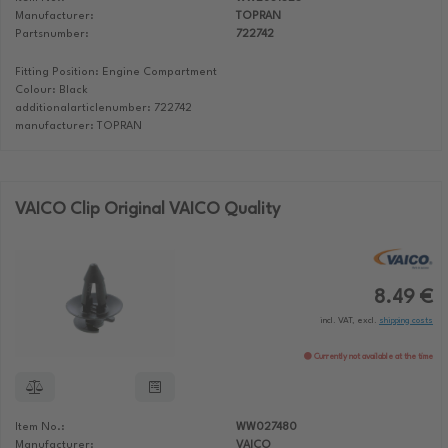
Manufacturer:
TOPRAN
Partsnumber:
722742
Fitting Position: Engine Compartment
Colour: Black
additionalarticlenumber: 722742
manufacturer: TOPRAN
VAICO Clip Original VAICO Quality
8.49 €
incl. VAT, excl.
shipping costs
Currently not available at the time
Item No.:
WW027480
Manufacturer:
VAICO