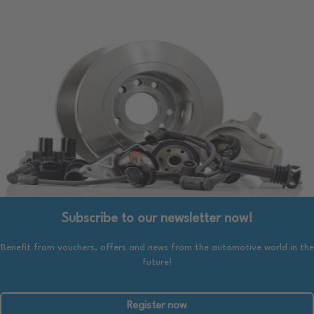
Subscribe to our newsletter now!
Benefit from vouchers, offers and news from the automotive world in the
future!
Register now