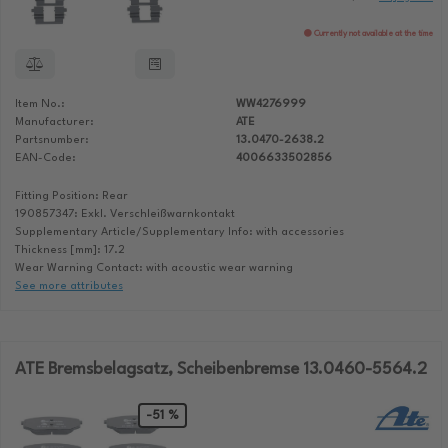
Currently not available at the time
Item No.:
WW4276999
Manufacturer:
ATE
Partsnumber:
13.0470-2638.2
EAN-Code:
4006633502856
Fitting Position: Rear
190857347: Exkl. Verschleißwarnkontakt
Supplementary Article/Supplementary Info: with accessories
Thickness [mm]: 17.2
Wear Warning Contact: with acoustic wear warning
See more attributes
ATE Bremsbelagsatz, Scheibenbremse 13.0460-5564.2
-51 %