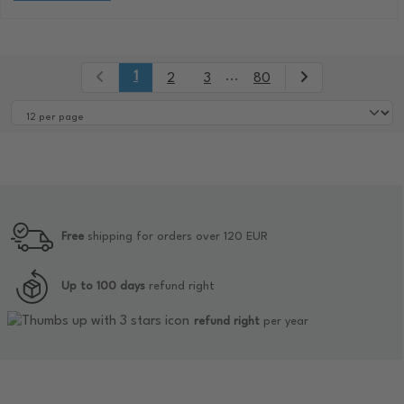
1
...
2
3
80
Free
shipping for orders over 120 EUR
Up to 100 days
refund right
refund right
per year