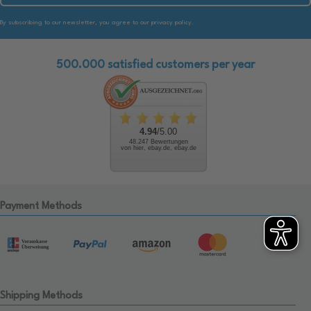
By subscribing to our newsletter, you agree to our privacy policy.
500.000 satisfied customers per year
4.94
/5.00
48.247 Bewertungen
von hier, ebay.de, ebay.de
Payment Methods
Shipping Methods