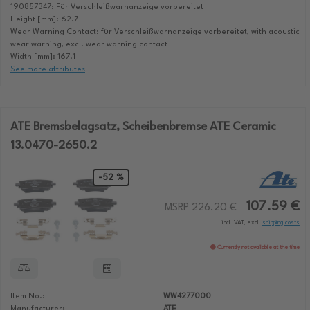
190857347: Für Verschleißwarnanzeige vorbereitet
Height [mm]: 62.7
Wear Warning Contact: für Verschleißwarnanzeige vorbereitet, with acoustic
wear warning, excl. wear warning contact
Width [mm]: 167.1
See more attributes
ATE Bremsbelagsatz, Scheibenbremse ATE Ceramic
13.0470-2650.2
-52 %
107.59 €
MSRP 226.20 €
incl. VAT, excl.
shipping costs
Currently not available at the time
Item No.:
WW4277000
Manufacturer:
ATE