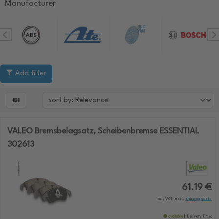
Manufacturer
Add filter

VALEO Bremsbelagsatz, Scheibenbremse ESSENTIAL
302613
61.19 €
incl. VAT, excl.
shipping costs
available
Delivery Time: