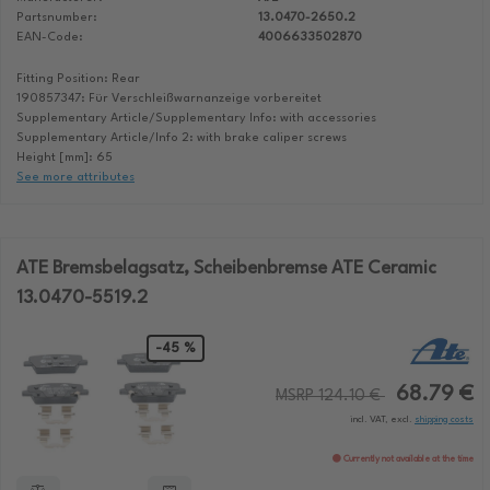
Partsnumber:
13.0470-2650.2
EAN-Code:
4006633502870
Fitting Position: Rear
190857347: Für Verschleißwarnanzeige vorbereitet
Supplementary Article/Supplementary Info: with accessories
Supplementary Article/Info 2: with brake caliper screws
Height [mm]: 65
See more attributes
ATE Bremsbelagsatz, Scheibenbremse ATE Ceramic
13.0470-5519.2
-45 %
68.79 €
MSRP 124.10 €
incl. VAT, excl.
shipping costs
Currently not available at the time