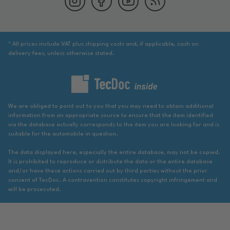
* All prices include VAT plus shipping costs and, if applicable, cash on
delivery fees, unless otherwise stated.
We are obliged to point out to you that you may need to obtain additional
information from an appropriate source to ensure that the item identified
via the database actually corresponds to the item you are looking for and is
suitable for the automobile in question.
The data displayed here, especially the entire database, may not be copied.
It is prohibited to reproduce or distribute the data or the entire database
and/or have these actions carried out by third parties without the prior
consent of TecDoc. A contravention constitutes copyright infringement and
will be prosecuted.