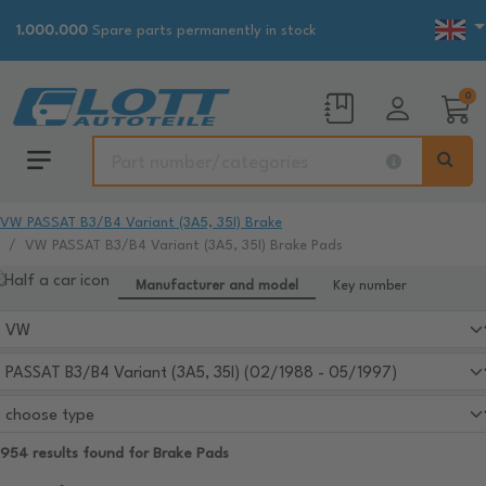
1.000.000
Spare parts permanently in stock
0
VW PASSAT B3/B4 Variant (3A5, 35I) Brake
VW PASSAT B3/B4 Variant (3A5, 35I) Brake Pads
Manufacturer and model
Key number
954 results found for Brake Pads