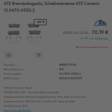
ATE Bremsbelagsatz, Scheibenbremse ATE Ceramic
13.0470-5555.2
-43 %
70.19 €
MSRP 124.20 €
incl. VAT, excl.
shipping costs
Currently not available at the time
Item No.:
WW4277006
Manufacturer:
ATE
Partsnumber:
13.0470-5555.2
EAN-Code:
4006633501675
Fitting Position: Rear
190857347: Exkl. Verschleißwarnkontakt
Supplementary Article/Supplementary Info: with accessories
Supplementary Article/Info 2: with anti-squeak plate
Height [mm]: 47.8
See more attributes