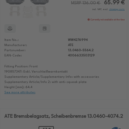
65.99 €
MSRP 136.00 €
incl. VAT, excl.
shipping costs
Currently not available at the time
Item No.:
WW4276994
Manufacturer:
ATE
Partsnumber:
13.0460-5564.2
EAN-Code:
4006633503129
Fitting Position: Front
190857347: Exkl. Verschleißwarnkontakt
Supplementary Article/Supplementary Info: with accessories
Supplementary Article/Info 2: with anti-squeak plate
Height [mm]: 64.4
See more attributes
ATE Bremsbelagsatz, Scheibenbremse 13.0460-4074.2