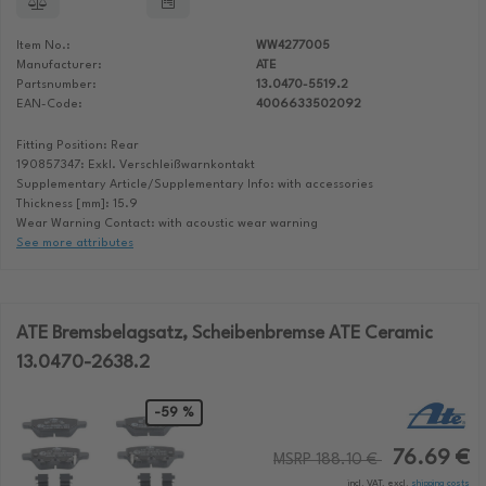
Item No.:
WW4277005
Manufacturer:
ATE
Partsnumber:
13.0470-5519.2
EAN-Code:
4006633502092
Fitting Position: Rear
190857347: Exkl. Verschleißwarnkontakt
Supplementary Article/Supplementary Info: with accessories
Thickness [mm]: 15.9
Wear Warning Contact: with acoustic wear warning
See more attributes
ATE Bremsbelagsatz, Scheibenbremse ATE Ceramic
13.0470-2638.2
-59 %
76.69 €
MSRP 188.10 €
incl. VAT, excl.
shipping costs