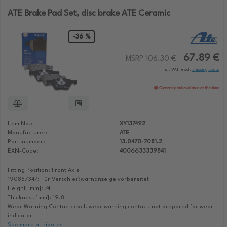
ATE Brake Pad Set, disc brake ATE Ceramic
-36 %
67.89 €
MSRP 106.30 €
incl. VAT, excl.
shipping costs
Currently not available at the time
Item No.:
XY137492
Manufacturer:
ATE
Partsnumber:
13.0470-7081.2
EAN-Code:
4006633339841
Fitting Position: Front Axle
190857347: Für Verschleißwarnanzeige vorbereitet
Height [mm]: 74
Thickness [mm]: 19.8
Wear Warning Contact: excl. wear warning contact, not prepared for wear
indicator
See more attributes