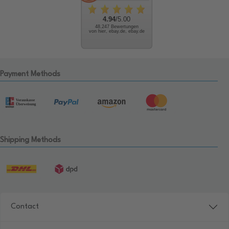
4.94
/5.00
48.247 Bewertungen
von hier, ebay.de, ebay.de
Payment Methods
Shipping Methods
Contact