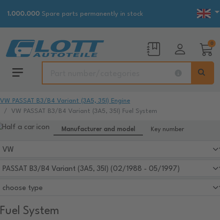
1.000.000
Spare parts permanently in stock
0
VW PASSAT B3/B4 Variant (3A5, 35I) Engine
VW PASSAT B3/B4 Variant (3A5, 35I) Fuel System
Manufacturer and model
Key number
Fuel System