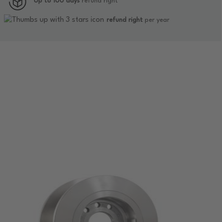
Up to 100 days
refund right
refund right
per year