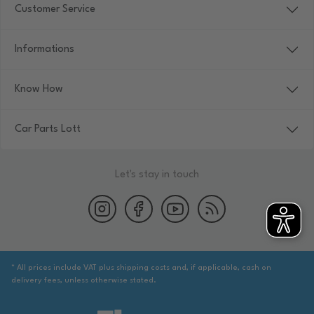
Customer Service
Informations
Know How
Car Parts Lott
Let's stay in touch
* All prices include VAT plus shipping costs and, if applicable, cash on
delivery fees, unless otherwise stated.