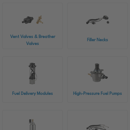
Vent Valves & Breather
Filler Necks
Valves
Fuel Delivery Modules
High-Pressure Fuel Pumps