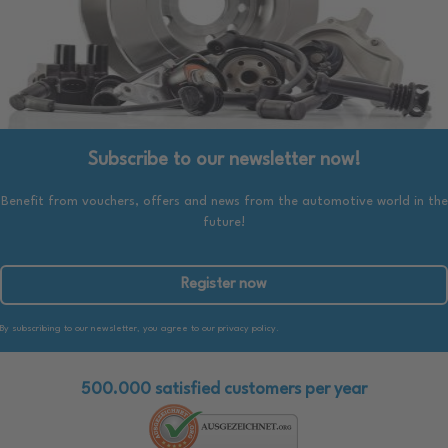
Subscribe to our newsletter now!
Benefit from vouchers, offers and news from the automotive world in the
future!
Register now
By subscribing to our newsletter, you agree to our privacy policy.
500.000 satisfied customers per year