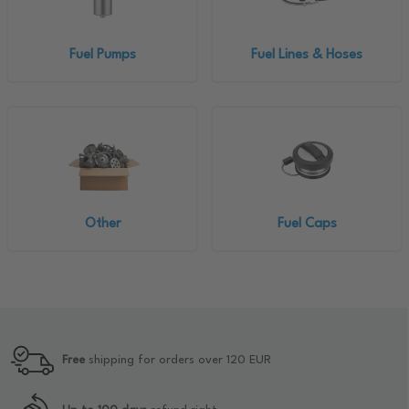
Fuel Pumps
Fuel Lines & Hoses
Other
Fuel Caps
Free
shipping for orders over 120 EUR