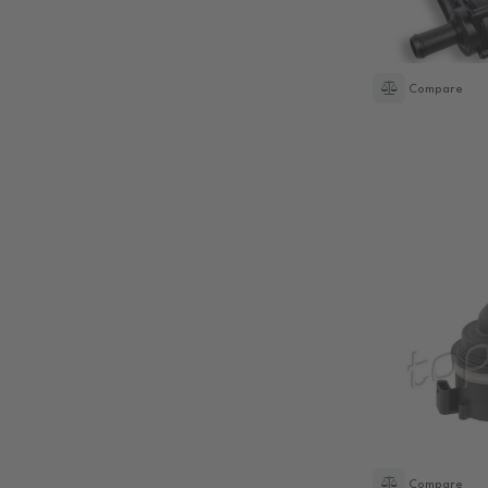
Compare
Compare