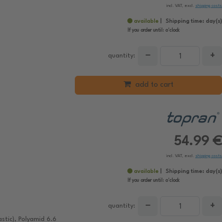
incl. VAT, excl.
shipping costs
available
Shipping time:
day(s)
If you order until:
o'clock
−
+
quantity:
add to cart
54.99 €
incl. VAT, excl.
shipping costs
available
Shipping time:
day(s)
If you order until:
o'clock
−
+
quantity:
stic), Polyamid 6.6