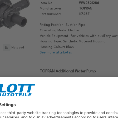
Item No.:
WW2821286
Manufacturer:
TOPRAN
Partsnumber:
117257
Fitting Position: Suction Pipe
Operating Mode: Electric
Vehicle Equipment: for vehicles with auxiliary w
Housing Type: Synthetic Material Housing
Housing Colour: Black
Notepad
See more attributes
TOPRAN Additional Water Pump
Item No.:
WW2821055
Manufacturer:
TOPRAN
Partsnumber:
116737
Operating Mode: Electric
Vehicle Equipment: for vehicles with auxiliary w
Housing Type: Synthetic Material Housing