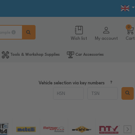
0
ample
Wish list
My account
Cart
Tools & Workshop Supplies
Car Accessories
Vehicle selection via key numbers