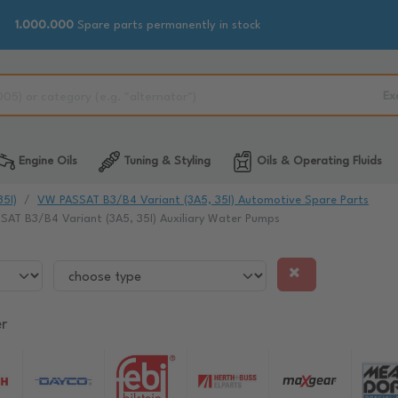
1.000.000
Spare parts permanently in stock
Ex
Engine Oils
Tuning & Styling
Oils & Operating Fluids
5I)
VW PASSAT B3/B4 Variant (3A5, 35I) Automotive Spare Parts
AT B3/B4 Variant (3A5, 35I) Auxiliary Water Pumps
r