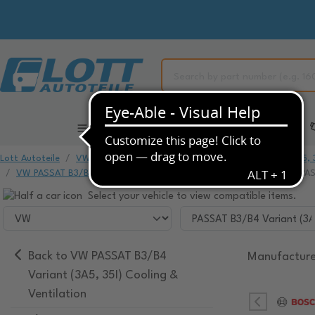
All Categories
Automotive Spare Parts
Lott Autoteile
VW
VW PASSAT
VW PASSAT B3/B4 Variant (3A5, 3
VW PASSAT B3/B4 Variant (3A5, 35I) Cooling & Ventilation
VW PASS
Select your vehicle to view compatible items.
Back to VW PASSAT B3/B4
Manufacture
Variant (3A5, 35I) Cooling &
Ventilation