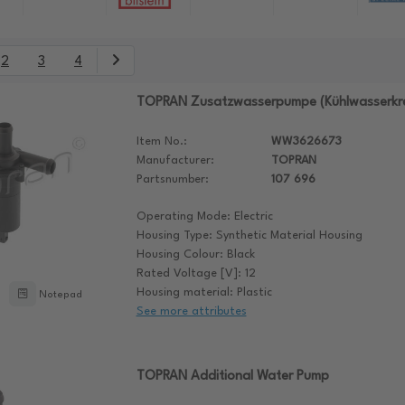
2
3
4
TOPRAN Zusatzwasserpumpe (Kühlwasserkre
Item No.:
WW3626673
Manufacturer:
TOPRAN
Partsnumber:
107 696
Operating Mode: Electric
Housing Type: Synthetic Material Housing
Housing Colour: Black
Rated Voltage [V]: 12
Housing material: Plastic
Notepad
See more attributes
TOPRAN Additional Water Pump