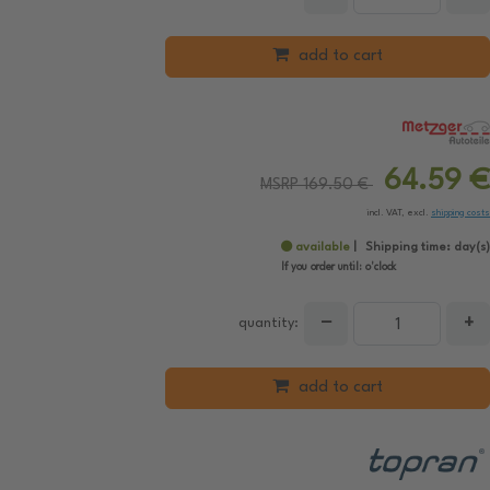
add to cart
64.59 €
MSRP 169.50 €
incl. VAT, excl.
shipping costs
available
Shipping time:
day(s)
If you order until:
o'clock
−
+
quantity:
add to cart