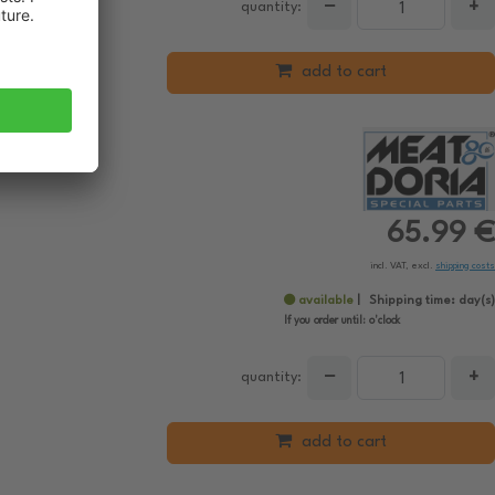
−
+
quantity:
add to cart
65.99 €
incl. VAT, excl.
shipping costs
available
Shipping time:
day(s)
If you order until:
o'clock
−
+
quantity:
add to cart