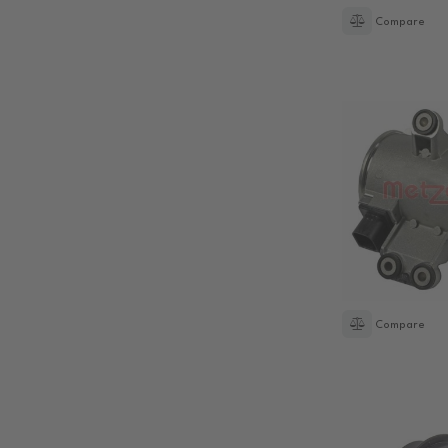
Compare
Compare