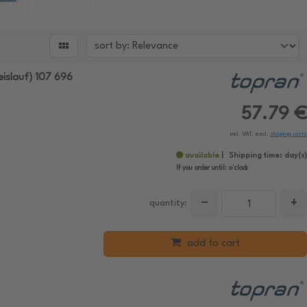

islauf) 107 696
57.79 €
incl. VAT, excl.
shipping costs
available
Shipping time:
day(s)
If you order until:
o'clock
−
+
quantity:
add to cart