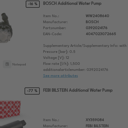
BOSCH Additional Water Pump
-16 %
Item No.:
WW2408640
Manufacturer:
BOSCH
Partsnumber:
0392024176
EAN-Code:
4047023072665
Supplementary Article/Supplementary Info: with 
Pressure [bar]: 0.5
Voltage [V]: 12
Flow rate [l/h]: 1,500
Notepad
additionalarticlenumber: 0392024176
See more attributes
FEBI BILSTEIN Additional Water Pump
-77 %
Item No.:
XY359084
Manufacturer:
FEBI BILSTEIN