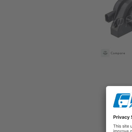
Compare