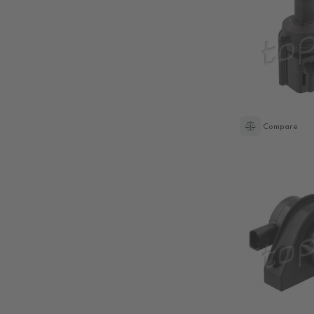
Compare