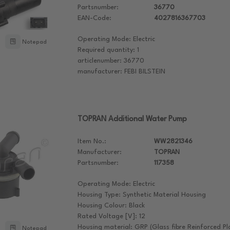
Partsnumber:
36770
EAN-Code:
4027816367703
Operating Mode: Electric
Notepad
Required quantity: 1
articlenumber: 36770
manufacturer: FEBI BILSTEIN
TOPRAN Additional Water Pump
Item No.:
WW2821346
Manufacturer:
TOPRAN
Partsnumber:
117358
Operating Mode: Electric
Housing Type: Synthetic Material Housing
Housing Colour: Black
Rated Voltage [V]: 12
Housing material: GRP (Glass fibre Reinforced Pla
Notepad