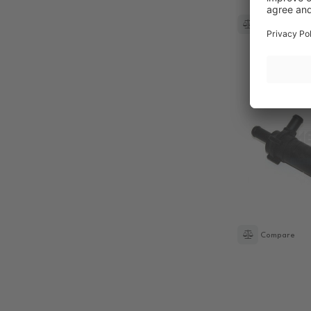
Compare
Compare