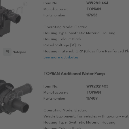
Item No.:
WW2821464
Manufacturer:
TOPRAN
Partsnumber:
117653
Operating Mode: Electric
Housing Type: Synthetic Material Housing
Housing Colour: Black
Rated Voltage [V]: 12
Housing material: GRP (Glass fibre Reinforced Pla
Notepad
See more attributes
TOPRAN Additional Water Pump
Item No.:
WW2821403
Manufacturer:
TOPRAN
Partsnumber:
117489
Operating Mode: Electric
Vehicle Equipment: for vehicles with auxiliary w
Housing Type: Synthetic Material Housing
Housing Colour: Black