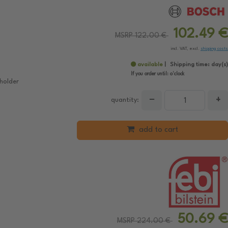
102.49 €
MSRP 122.00 €
incl. VAT, excl.
shipping costs
available
Shipping time:
day(s)
If you order until:
o'clock
holder
−
+
quantity:
add to cart
50.69 €
MSRP 224.00 €