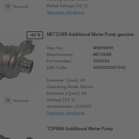
Rated Voltage [V]: 12
Notepad
See more attributes
METZGER Additional Water Pump genuine
-62 %
Item No.:
WW590119
Manufacturer:
METZGER
Partsnumber:
2221022
EAN-Code:
4250032697242
Diameter 1 [mm]: 40
Operating Mode: Electric
Diameter 2 [mm]: 40
Voltage [V]: 12
Notepad
articlenumber: 2221022
See more attributes
TOPRAN Additional Water Pump