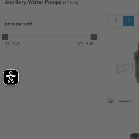
Auxiliary Water Pumps
(37 Hits)
1
price
per unit
42
EUR
277
EUR
Compare