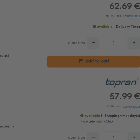
62.69 €
incl. VAT, excl.
shipping costs
available
Delivery Time:
−
+
quantity:
stic)
add to cart
57.99 €
incl. VAT, excl.
shipping costs
available
Shipping time:
day(s)
If you order until:
o'clock
aterpump
−
+
quantity: