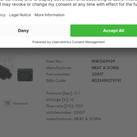
Housing Colour: Black
Rated Voltage [V]: 12
Notepad
See more attributes
MEAT & DORIA Additional Water Pump
Item No.:
WW2169929
Manufacturer:
MEAT & DORIA
Partsnumber:
20017
EAN-Code:
8033419079741
Pressure [bar]: 0.1
Voltage [V]: 12
Notepad
Flow rate [l/h]: 700
articlenumber: 20017
manufacturer: MEAT & DORIA