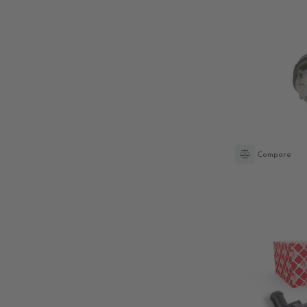
Compare