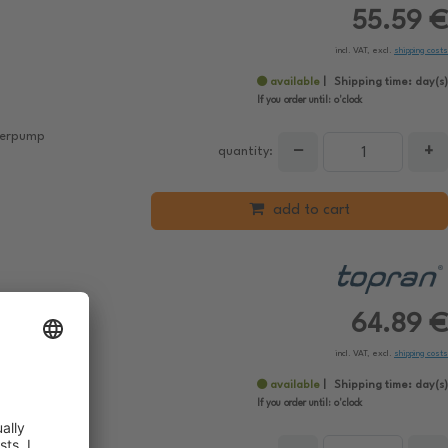
55.59 €
incl. VAT, excl.
shipping costs
available
Shipping time:
day(s)
If you order until:
o'clock
aterpump
−
+
quantity:
add to cart
64.89 €
incl. VAT, excl.
shipping costs
available
Shipping time:
day(s)
If you order until:
o'clock
aterpump