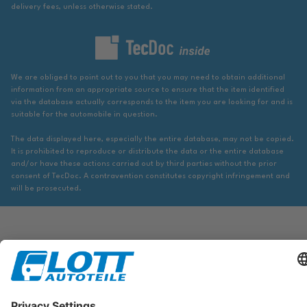
delivery fees, unless otherwise stated.
We are obliged to point out to you that you may need to obtain additional
information from an appropriate source to ensure that the item identified
via the database actually corresponds to the item you are looking for and is
suitable for the automobile in question.
The data displayed here, especially the entire database, may not be copied.
It is prohibited to reproduce or distribute the data or the entire database
and/or have these actions carried out by third parties without the prior
consent of TecDoc. A contravention constitutes copyright infringement and
will be prosecuted.