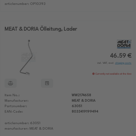
articlenumber: OP10393
MEAT & DORIA Ölleitung, Lader
46.59 €
incl. VAT, excl.
shipping costs
Currently not available at the time
Item No.:
WW2174658
Manufacturer:
MEAT & DORIA
Partsnumber:
63051
EAN-Code:
8033419199494
articlenumber: 63051
manufacturer: MEAT & DORIA