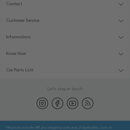
Contact
Customer Service
Informations
Know How
Car Parts Lott
Let's stay in touch
* All prices include VAT plus shipping costs and, if applicable, cash on