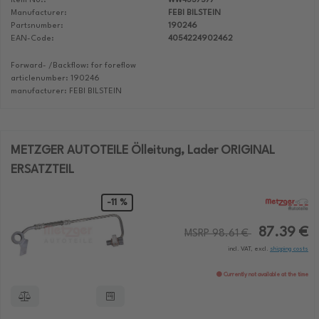
Item No.:
WW4337577
Manufacturer:
FEBI BILSTEIN
Partsnumber:
190246
EAN-Code:
4054224902462
Forward- /Backflow: for foreflow
articlenumber: 190246
manufacturer: FEBI BILSTEIN
METZGER AUTOTEILE Ölleitung, Lader ORIGINAL
ERSATZTEIL
-11 %
87.39 €
MSRP 98.61 €
incl. VAT, excl.
shipping costs
Currently not available at the time