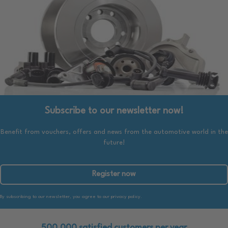
Subscribe to our newsletter now!
Benefit from vouchers, offers and news from the automotive world in the
future!
Register now
By subscribing to our newsletter, you agree to our privacy policy.
500.000 satisfied customers per year