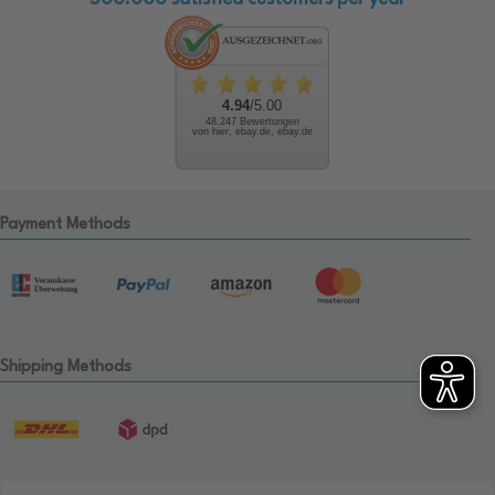
4.94
/5.00
48.247 Bewertungen
von hier, ebay.de, ebay.de
Payment Methods
Shipping Methods