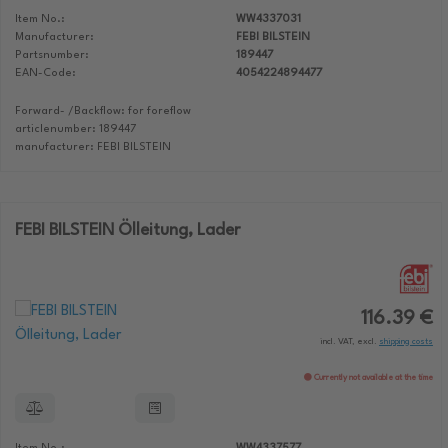
Item No.:
WW4337031
Manufacturer:
FEBI BILSTEIN
Partsnumber:
189447
EAN-Code:
4054224894477
Forward- /Backflow: for foreflow
articlenumber: 189447
manufacturer: FEBI BILSTEIN
FEBI BILSTEIN Ölleitung, Lader
116.39 €
incl. VAT, excl.
shipping costs
Currently not available at the time