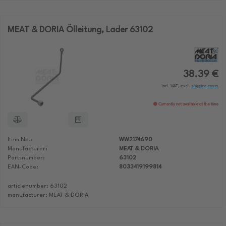
MEAT & DORIA Ölleitung, Lader 63102
38.39 €
incl. VAT, excl.
shipping costs
Currently not available at the time
Item No.:
WW2174690
Manufacturer:
MEAT & DORIA
Partsnumber:
63102
EAN-Code:
8033419199814
articlenumber: 63102
manufacturer: MEAT & DORIA