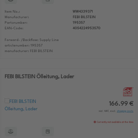
Item No.:
WW4339371
Manufacturer:
FEBI BILSTEIN
Partsnumber:
195357
EAN-Code:
4054224953570
Forward- /Backflow: Supply Line
articlenumber: 195357
manufacturer: FEBI BILSTEIN
FEBI BILSTEIN Ölleitung, Lader
166.99 €
incl. VAT, excl.
shipping costs
Currently not available at the time