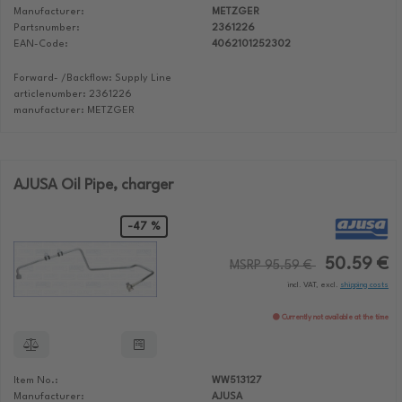
Manufacturer:
METZGER
Partsnumber:
2361226
EAN-Code:
4062101252302
Forward- /Backflow: Supply Line
articlenumber: 2361226
manufacturer: METZGER
AJUSA Oil Pipe, charger
-47 %
50.59 €
MSRP 95.59 €
incl. VAT, excl.
shipping costs
Currently not available at the time
Item No.:
WW513127
Manufacturer:
AJUSA