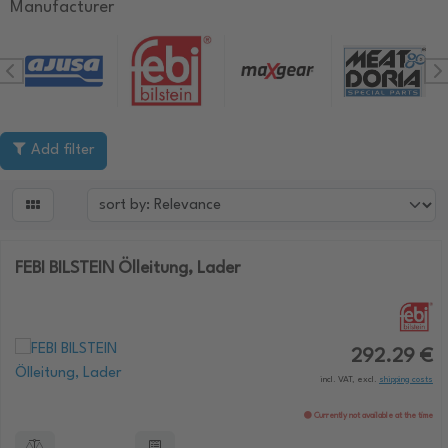
Manufacturer
Add filter

FEBI BILSTEIN Ölleitung, Lader
292.29 €
incl. VAT, excl.
shipping costs
Currently not available at the time