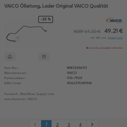
VAICO Ölleitung, Lader Original VAICO Qualität
-23 %
49.21 €
MSRP 64.30 €
incl. VAT, excl.
shipping costs
Currently not available at the time
Item No.:
WW3254693
Manufacturer:
VAICO
Partsnumber:
V10-7905
EAN-Code:
4062375381944
Forward- /Backflow: Supply Line
manufacturer: VAICO
1
2
3
4