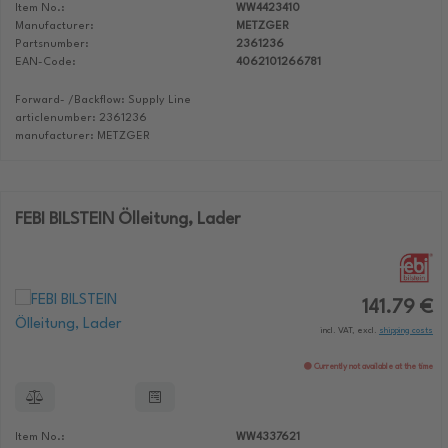
Item No.:
WW4423410
Manufacturer:
METZGER
Partsnumber:
2361236
EAN-Code:
4062101266781
Forward- /Backflow: Supply Line
articlenumber: 2361236
manufacturer: METZGER
FEBI BILSTEIN Ölleitung, Lader
141.79 €
incl. VAT, excl.
shipping costs
Currently not available at the time
Item No.:
WW4337621