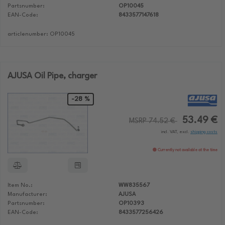
Partsnumber:
OP10045
EAN-Code:
8433577147618
articlenumber: OP10045
AJUSA Oil Pipe, charger
-28 %
53.49 €
MSRP 74.52 €
incl. VAT, excl.
shipping costs
Currently not available at the time
Item No.:
WW835567
Manufacturer:
AJUSA
Partsnumber:
OP10393
EAN-Code:
8433577256426