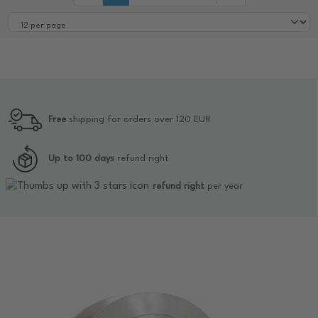
Free
shipping for orders over 120 EUR
Up to 100 days
refund right
refund right
per year