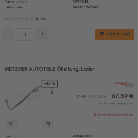
Partsnumber:
OP10048
EAN-Code:
8433577147649
articlenumber: OP10048
−
+
add to cart
METZGER AUTOTEILE Ölleitung, Lader
-37 %
67.59 €
MSRP 108.00 €
incl. VAT, excl.
shipping costs
Currently not available at the time
Item No.:
WW4423191