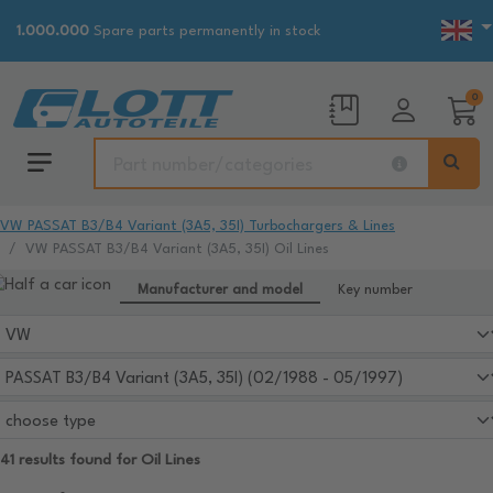
1.000.000
Spare parts permanently in stock
0
VW PASSAT B3/B4 Variant (3A5, 35I) Turbochargers & Lines
VW PASSAT B3/B4 Variant (3A5, 35I) Oil Lines
Manufacturer and model
Key number
41 results found for Oil Lines