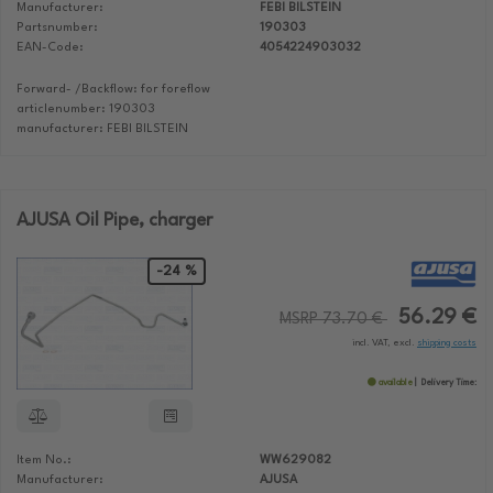
Manufacturer:
FEBI BILSTEIN
Partsnumber:
190303
EAN-Code:
4054224903032
Forward- /Backflow: for foreflow
articlenumber: 190303
manufacturer: FEBI BILSTEIN
AJUSA Oil Pipe, charger
-24 %
56.29 €
MSRP 73.70 €
incl. VAT, excl.
shipping costs
available
Delivery Time:
Item No.:
WW629082
Manufacturer:
AJUSA