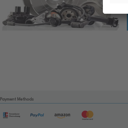
Payment Methods