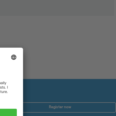
Register now