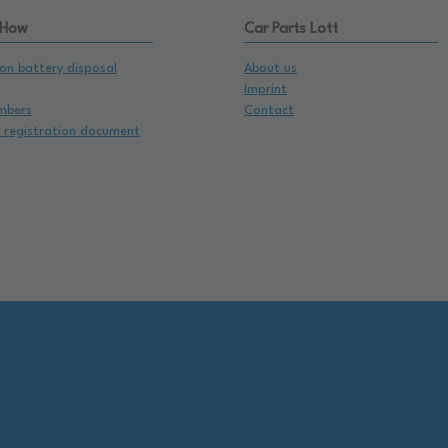
 How
Car Parts Lott
on battery disposal
About us
Imprint
mbers
Contact
e registration document