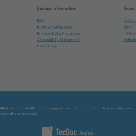
Service information
Know
FAQ
Notes 
Right of withdrawal
Blog
Privacy/Data Protection
PR-Nu
Accessibility Statement
Vehicl
Conditions
 All prices include VAT plus shipping costs and, if applicable, cash on delivery fees,
nless otherwise stated.