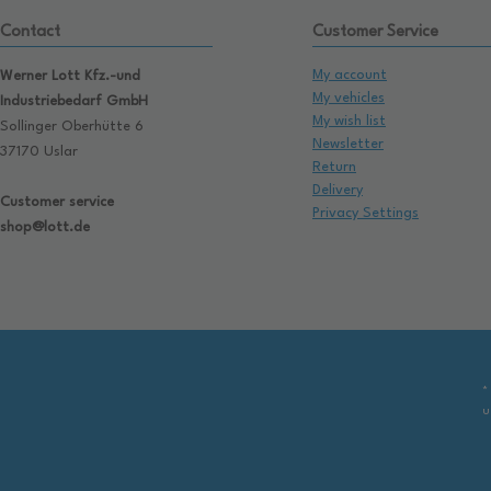
Contact
Customer Service
My account
Werner Lott Kfz.-und
My vehicles
Industriebedarf GmbH
My wish list
Sollinger Oberhütte 6
Newsletter
37170 Uslar
Return
Delivery
Customer service
Privacy Settings
shop@lott.de
*
u