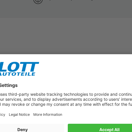
Subscribe to our newsletter now!
Benefit from vouchers, offers and news from the automotive world in