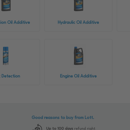
ion Oil Additive
Hydraulic Oil Additive
 Detection
Engine Oil Additive
Good reasons to buy from Lott.
Up to 100 days
refund right