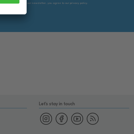
By subscribing to our newsletter, you agree to our privacy policy.
Let's stay in touch