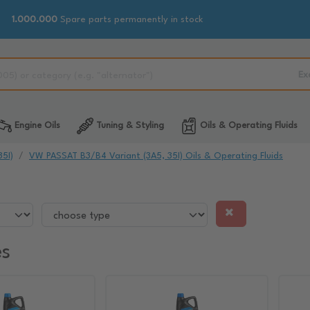
1.000.000
Spare parts permanently in stock
Ex
Engine Oils
Tuning & Styling
Oils & Operating Fluids
5I)
VW PASSAT B3/B4 Variant (3A5, 35I) Oils & Operating Fluids
es