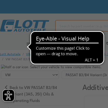
All Categories
Automotive Spare Parts
Lott Autoteile
VW
VW PASSAT
VW PASSAT B3/B4 Variant (3A5, 3
VW PASSAT B3/B4 Variant (3A5, 35I) Additives
Select your vehicle to view compatible items.
Additiv
Back to VW PASSAT B3/B4
Variant (3A5, 35I) Oils &
Operating Fluids