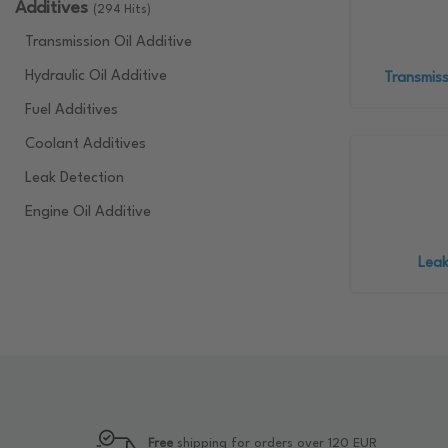
Additives
(294 Hits)
Transmission Oil Additive
Hydraulic Oil Additive
Transmiss
Fuel Additives
Coolant Additives
Leak Detection
Engine Oil Additive
Leak
Free
shipping for orders over 120 EUR