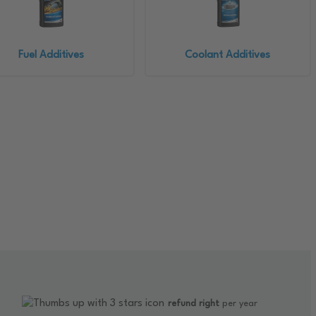
Fuel Additives
Coolant Additives
refund right
per year