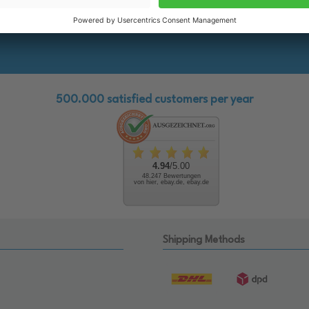
the future!
500.000 satisfied customers per year
4.94
/5.00
48.247 Bewertungen
von hier, ebay.de, ebay.de
Shipping Methods