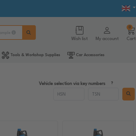
0
ample
Wish list
My account
Cart
Tools & Workshop Supplies
Car Accessories
Vehicle selection via key numbers