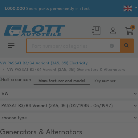
1.000.000
Spare parts permanently in stock
0
VW PASSAT B3/B4 Variant (3A5, 35I) Electricity
VW PASSAT B3/B4 Variant (3A5, 35I) Generators & Alternators
Manufacturer and model
Key number
Generators & Alternators