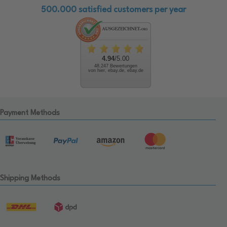
500.000 satisfied customers per year
4.94
/5.00
48.247 Bewertungen
von hier, ebay.de, ebay.de
Payment Methods
Shipping Methods