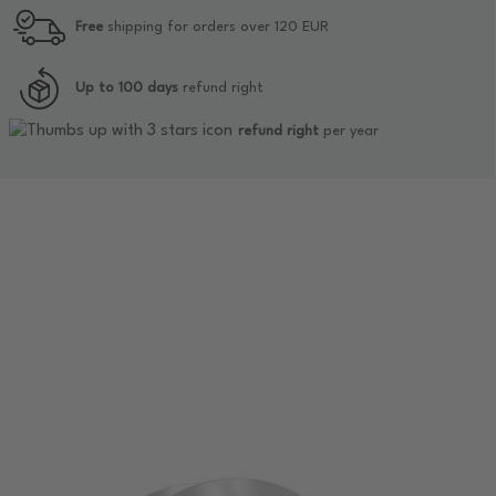
Free
shipping for orders over 120 EUR
Up to 100 days
refund right
refund right
per year