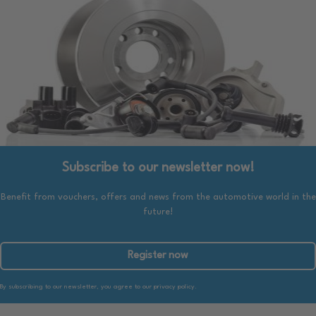
Subscribe to our newsletter now!
Benefit from vouchers, offers and news from the automotive world in the
future!
Register now
By subscribing to our newsletter, you agree to our privacy policy.