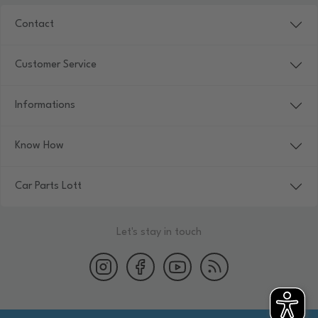
Contact
Customer Service
Informations
Know How
Car Parts Lott
Let's stay in touch