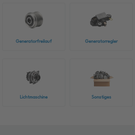
Generatorfreilauf
Generatorregler
Lichtmaschine
Sonstiges