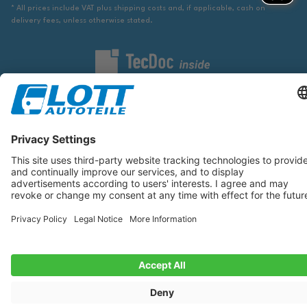
* All prices include VAT plus shipping costs and, if applicable, cash on
delivery fees, unless otherwise stated.
We are obliged to point out to you that you may need to obtain additional
information from an appropriate source to ensure that the item identified
via the database actually corresponds to the item you are looking for and is
suitable for the automobile in question.
The data displayed here, especially the entire database, may not be copied.
It is prohibited to reproduce or distribute the data or the entire database
and/or have these actions carried out by third parties without the prior
consent of TecDoc. A contravention constitutes copyright infringement and
will be prosecuted.