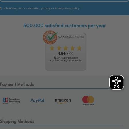
By subscribing to our newsletter, you agree to our privacy policy.
500.000 satisfied customers per year
4.94
/5.00
48.247 Bewertungen
von hier, ebay.de, ebay.de
Payment Methods
Shipping Methods