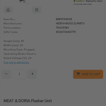
available
Shipping time:
day(s)
If you order until:
o'clock
Item No.:
WW1994028
Manufacturer:
HERTH+BUSS ELPARTS
Partsnumber:
75605180
EAN-Code:
4026736407711
Height [mm]: 40
Width [mm]: 30
Mounting Type: Plugged
Operating Mode: Electric
Rated Voltage [V]: 24
See more attributes
−
+
add to cart
MEAT & DORIA Flasher Unit