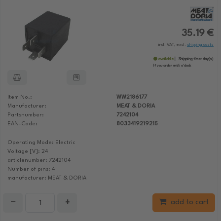
35.19 €
incl. VAT, excl.
shipping costs
available
Shipping time:
day(s)
If you order until:
o'clock
Item No.:
WW2186177
Manufacturer:
MEAT & DORIA
Partsnumber:
7242104
EAN-Code:
8033419219215
Operating Mode: Electric
Voltage [V]: 24
articlenumber: 7242104
Number of pins: 4
manufacturer: MEAT & DORIA
−
+
add to cart