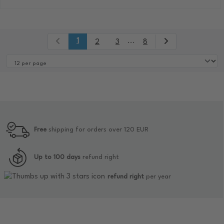
1
...
2
3
8
Free
shipping for orders over 120 EUR
Up to 100 days
refund right
refund right
per year