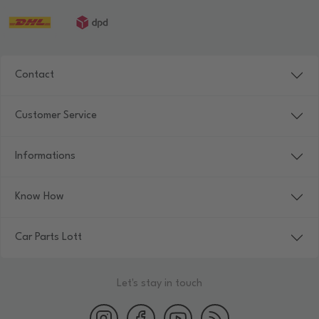
Contact
Customer Service
Informations
Know How
Car Parts Lott
Let's stay in touch