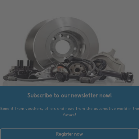
Subscribe to our newsletter now!
Benefit from vouchers, offers and news from the automotive world in the
future!
Register now