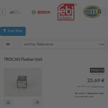
Add filter

TRISCAN Flasher Unit
23.69 €
incl. VAT, excl.
shipping costs
available
Shipping time:
day(s)
If you order until:
o'clock