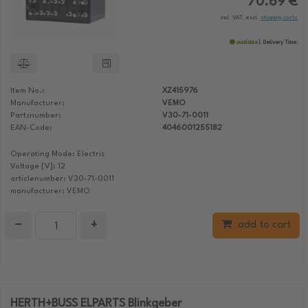
70.69 €
incl. VAT, excl.
shipping costs
available
Delivery Time:
Item No.:
XZ415976
Manufacturer:
VEMO
Partsnumber:
V30-71-0011
EAN-Code:
4046001255182
Operating Mode: Electric
Voltage [V]: 12
articlenumber: V30-71-0011
manufacturer: VEMO
−
+
add to cart
HERTH+BUSS ELPARTS Blinkgeber