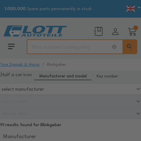
1.000.000
Spare parts permanently in stock
0
Turn Signals & Horns
Blinkgeber
Manufacturer and model
Key number
91 results found for Blinkgeber
Manufacturer