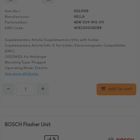
Item No.:
XZ63158
Manufacturer:
HELLA
Partsnumber:
4DW 009 492-011
EAN-Code:
4082300242188
Supplementary Article/Supplementary Info: with holder
Supplementary Article/Info 2: for trailer, Electromagnetic Compatibility
(EMC)
20521652: für Anhänger
Mounting Type: Plugged
Operating Mode: Electric
See more attributes
−
+
add to cart
BOSCH Flasher Unit
-4 %