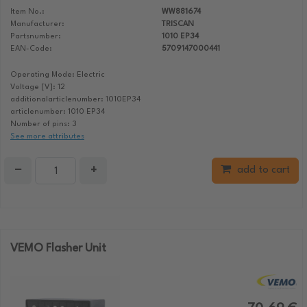
Item No.:
WW881674
Manufacturer:
TRISCAN
Partsnumber:
1010 EP34
EAN-Code:
5709147000441
Operating Mode: Electric
Voltage [V]: 12
additionalarticlenumber: 1010EP34
articlenumber: 1010 EP34
Number of pins: 3
See more attributes
−
+
add to cart
VEMO Flasher Unit