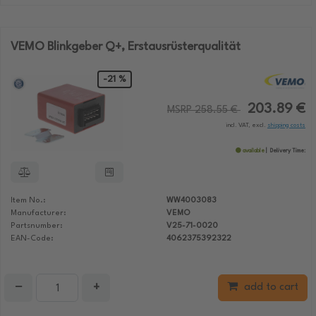
VEMO Blinkgeber Q+, Erstausrüsterqualität
-21 %
203.89 €
MSRP 258.55 €
incl. VAT, excl.
shipping costs
available
Delivery Time:
Item No.:
WW4003083
Manufacturer:
VEMO
Partsnumber:
V25-71-0020
EAN-Code:
4062375392322
−
+
add to cart