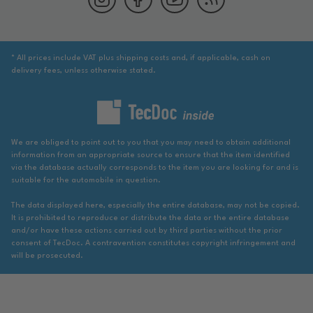
* All prices include VAT plus shipping costs and, if applicable, cash on
delivery fees, unless otherwise stated.
We are obliged to point out to you that you may need to obtain additional
information from an appropriate source to ensure that the item identified
via the database actually corresponds to the item you are looking for and is
suitable for the automobile in question.
The data displayed here, especially the entire database, may not be copied.
It is prohibited to reproduce or distribute the data or the entire database
and/or have these actions carried out by third parties without the prior
consent of TecDoc. A contravention constitutes copyright infringement and
will be prosecuted.