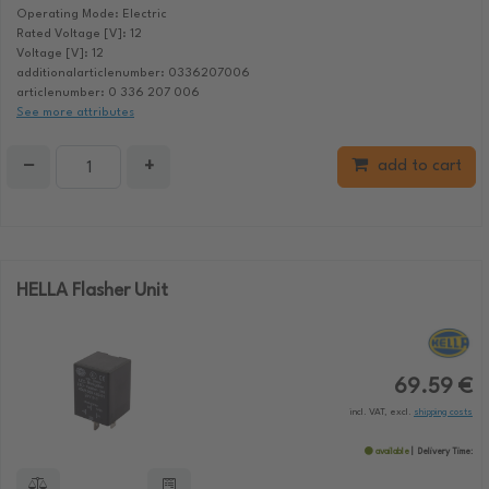
Operating Mode: Electric
Rated Voltage [V]: 12
Voltage [V]: 12
additionalarticlenumber: 0336207006
articlenumber: 0 336 207 006
See more attributes
−
+
add to cart
HELLA Flasher Unit
69.59 €
incl. VAT, excl.
shipping costs
available
Delivery Time: