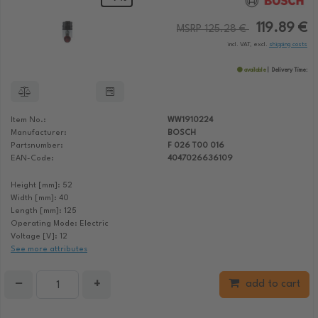
119.89 €
MSRP 125.28 €
incl. VAT, excl.
shipping costs
available
Delivery Time:
Item No.:
WW1910224
Manufacturer:
BOSCH
Partsnumber:
F 026 T00 016
EAN-Code:
4047026636109
Height [mm]: 52
Width [mm]: 40
Length [mm]: 125
Operating Mode: Electric
Voltage [V]: 12
See more attributes
−
+
add to cart