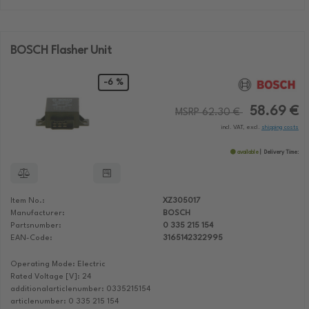
BOSCH Flasher Unit
-6 %
58.69 €
MSRP 62.30 €
incl. VAT, excl.
shipping costs
available
Delivery Time:
Item No.:
XZ305017
Manufacturer:
BOSCH
Partsnumber:
0 335 215 154
EAN-Code:
3165142322995
Operating Mode: Electric
Rated Voltage [V]: 24
additionalarticlenumber: 0335215154
articlenumber: 0 335 215 154