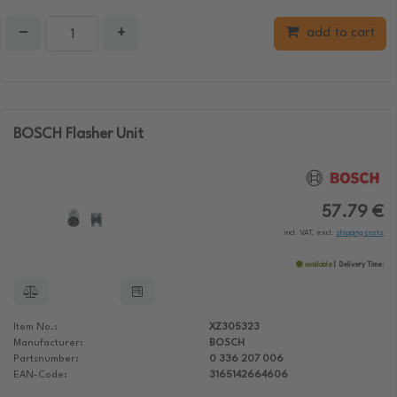
−
+
add to cart
BOSCH Flasher Unit
57.79 €
incl. VAT, excl.
shipping costs
available
Delivery Time:
Item No.:
XZ305323
Manufacturer:
BOSCH
Partsnumber:
0 336 207 006
EAN-Code:
3165142664606