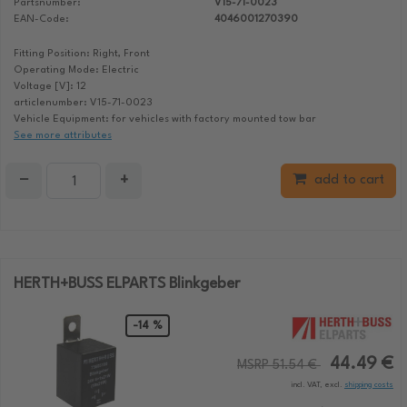
Partsnumber:
V15-71-0023
EAN-Code:
4046001270390
Fitting Position: Right, Front
Operating Mode: Electric
Voltage [V]: 12
articlenumber: V15-71-0023
Vehicle Equipment: for vehicles with factory mounted tow bar
See more attributes
−
+
add to cart
HERTH+BUSS ELPARTS Blinkgeber
-14 %
44.49 €
MSRP 51.54 €
incl. VAT, excl.
shipping costs