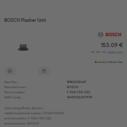
BOSCH Flasher Unit
153.09 €
incl. VAT, excl.
shipping costs
available
Delivery Time:
Item No.:
WW2042647
Manufacturer:
BOSCH
Partsnumber:
F 026 T00 022
EAN-Code:
4047026357974
Operating Mode: Electric
additionalarticlenumber: F026T00022
articlenumber: F 026 T00 022
manufacturer: BOSCH