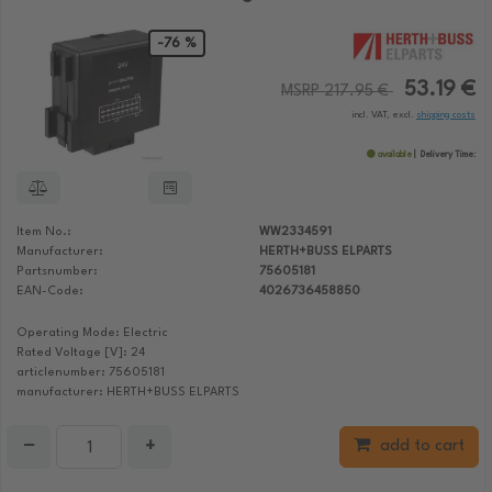
-76 %
53.19 €
MSRP 217.95 €
incl. VAT, excl.
shipping costs
available
Delivery Time:
Item No.:
WW2334591
Manufacturer:
HERTH+BUSS ELPARTS
Partsnumber:
75605181
EAN-Code:
4026736458850
Operating Mode: Electric
Rated Voltage [V]: 24
articlenumber: 75605181
manufacturer: HERTH+BUSS ELPARTS
−
+
add to cart