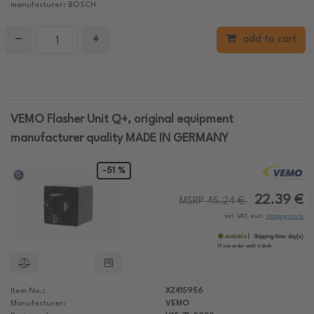
manufacturer: BOSCH
−
+
add to cart
VEMO Flasher Unit Q+, original equipment
manufacturer quality MADE IN GERMANY
-51 %
22.39 €
MSRP 45.24 €
incl. VAT, excl.
shipping costs
available
Shipping time:
day(s)
If you order until:
o'clock
Item No.:
XZ415956
Manufacturer:
VEMO