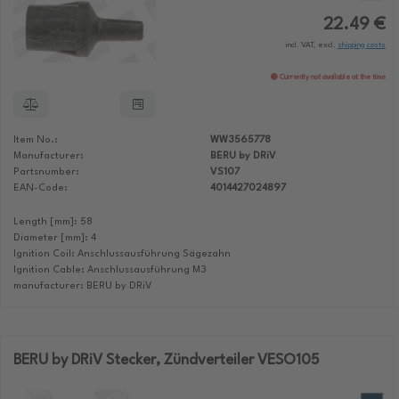
22.49 €
incl. VAT, excl.
shipping costs
Currently not available at the time
Item No.:
WW3565778
Manufacturer:
BERU by DRiV
Partsnumber:
VS107
EAN-Code:
4014427024897
Length [mm]: 58
Diameter [mm]: 4
Ignition Coil: Anschlussausführung Sägezahn
Ignition Cable: Anschlussausführung M3
manufacturer: BERU by DRiV
BERU by DRiV Stecker, Zündverteiler VESO105