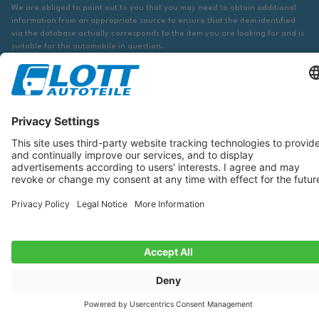
We are obliged to point out to you that you may need to obtain additional
information from an appropriate source to ensure that the item identified
via the database actually corresponds to the item you are looking for and is
suitable for the automobile in question.
The data displayed here, especially the entire database, may not be copied.
It is prohibited to reproduce or distribute the data or the entire database
and/or have these actions carried out by third parties without the prior
consent of TecDoc. A contravention constitutes copyright infringement and
will be prosecuted.