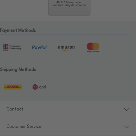
48.247 Bewertungen
von hier, ebay.de, ebay.de
Payment Methods
Shipping Methods
Contact
Customer Service