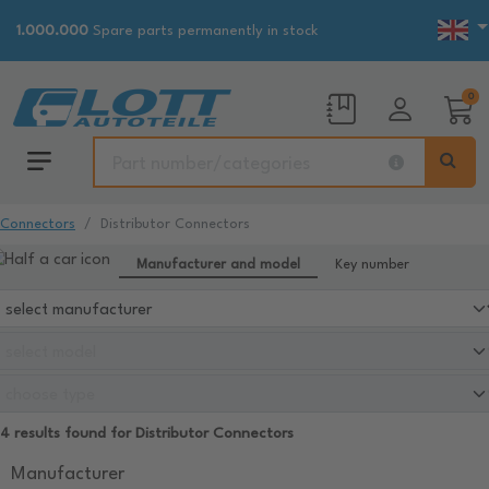
1.000.000
Spare parts permanently in stock
0
Connectors
Distributor Connectors
Manufacturer and model
Key number
4 results found for Distributor Connectors
Manufacturer