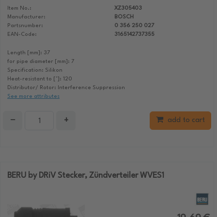
Item No.:
XZ305403
Manufacturer:
BOSCH
Partsnumber:
0 356 250 027
EAN-Code:
3165142737355
Length [mm]: 37
for pipe diameter [mm]: 7
Specification: Silikon
Heat-resistant to [°]: 120
Distributor/ Rotor: Interference Suppression
See more attributes
−
+
add to cart
BERU by DRiV Stecker, Zündverteiler WVES1