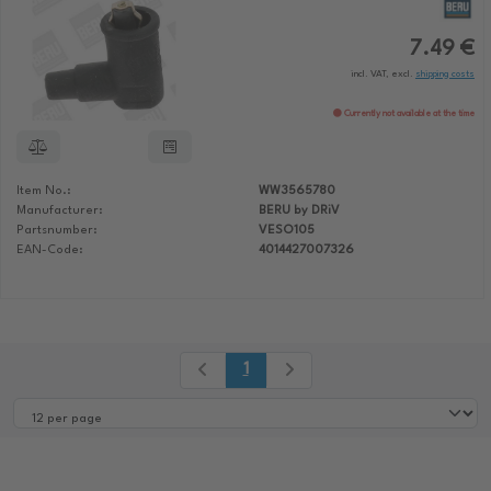
7.49 €
incl. VAT, excl.
shipping costs
Currently not available at the time
Item No.:
WW3565780
Manufacturer:
BERU by DRiV
Partsnumber:
VESO105
EAN-Code:
4014427007326
1