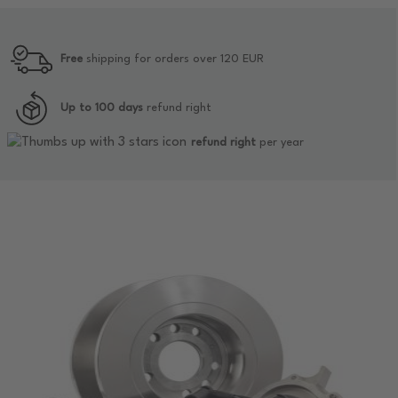
Free
shipping for orders over 120 EUR
Up to 100 days
refund right
refund right
per year