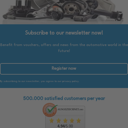
Subscribe to our newsletter now!
Benefit from vouchers, offers and news from the automotive world in the
future!
Register now
By subscribing to our newsletter, you agree to our privacy policy.
500.000 satisfied customers per year
4.94
/5.00