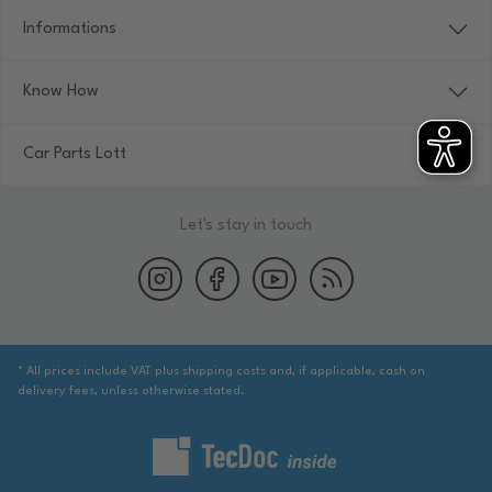
Informations
Know How
Car Parts Lott
Let's stay in touch
* All prices include VAT plus shipping costs and, if applicable, cash on
delivery fees, unless otherwise stated.