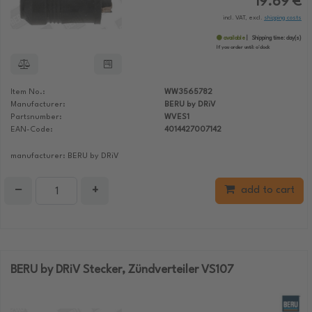
19.69 €
incl. VAT, excl.
shipping costs
available
Shipping time:
day(s)
If you order until:
o'clock
Item No.:
WW3565782
Manufacturer:
BERU by DRiV
Partsnumber:
WVES1
EAN-Code:
4014427007142
manufacturer: BERU by DRiV
−
+
add to cart
BERU by DRiV Stecker, Zündverteiler VS107