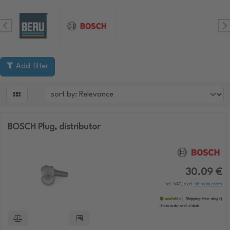
Add filter

BOSCH Plug, distributor
30.09 €
incl. VAT, excl.
shipping costs
available
Shipping time:
day(s)
If you order until:
o'clock