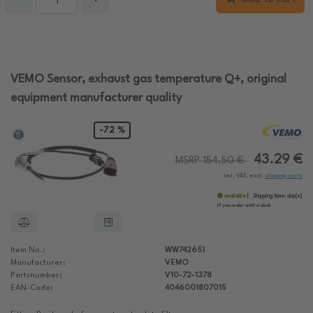
VEMO Sensor, exhaust gas temperature Q+, original
equipment manufacturer quality
-72 %
43.29 €
MSRP 154.50 €
incl. VAT, excl.
shipping costs
available
Shipping time:
day(s)
If you order until:
o'clock
Item No.:
WW742651
Manufacturer:
VEMO
Partsnumber:
V10-72-1378
EAN-Code:
4046001807015