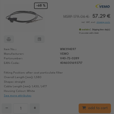
-68 %
57.29 €
MSRP 179.06 €
incl. VAT, excl.
shipping costs
available
Shipping time:
day(s)
If you order until:
o'clock
Item No.:
WW394597
Manufacturer:
VEMO
Partsnumber:
V40-72-0289
EAN-Code:
4046001693717
Fitting Position: after soot particulate filter
Overall Length [mm]: 1,580
Shape: straight
Cable Length [mm]: 1,430, 1,477
Housing Colour: White
See more attributes
−
+
add to cart