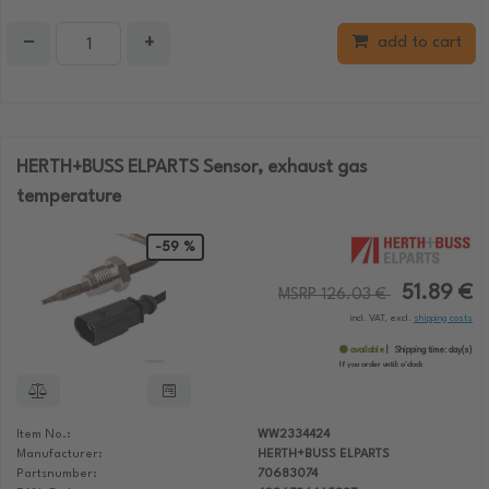
−
+
add to cart
HERTH+BUSS ELPARTS Sensor, exhaust gas
temperature
-59 %
51.89 €
MSRP 126.03 €
incl. VAT, excl.
shipping costs
available
Shipping time:
day(s)
If you order until:
o'clock
Item No.:
WW2334424
Manufacturer:
HERTH+BUSS ELPARTS
Partsnumber:
70683074