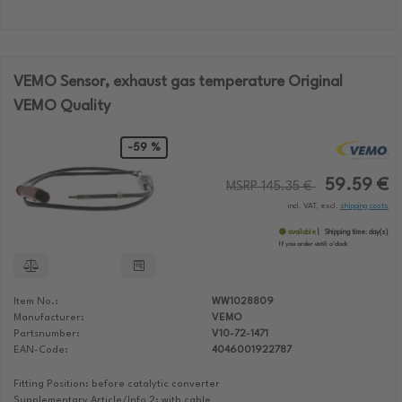
VEMO Sensor, exhaust gas temperature Original
VEMO Quality
-59 %
59.59 €
MSRP 145.35 €
incl. VAT, excl.
shipping costs
available
Shipping time:
day(s)
If you order until:
o'clock
Item No.:
WW1028809
Manufacturer:
VEMO
Partsnumber:
V10-72-1471
EAN-Code:
4046001922787
Fitting Position: before catalytic converter
Supplementary Article/Info 2: with cable