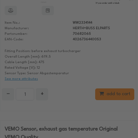
If you order until:
o'clock
Item No.:
WW2334144
Manufacturer:
HERTH+BUSS ELPARTS
Partsnumber:
70682065
EAN-Code:
4026736440053
Fitting Position: before exhaust turbocharger
Overall Length [mm]: 619.5
Cable Length [mm]: 475
Rated Voltage [V]: 12
Sensor Type: Sensor Abgastemparatur
See more attributes
−
+
add to cart
VEMO Sensor, exhaust gas temperature Original
VEMO Quality