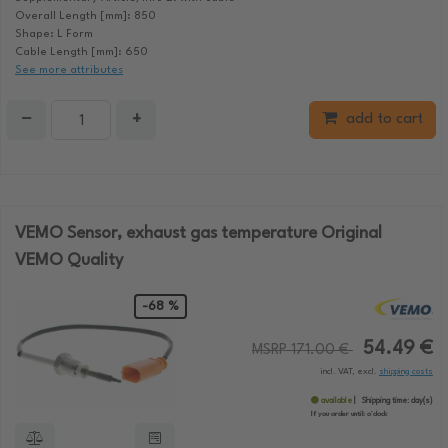
Overall Length [mm]: 850
Shape: L Form
Cable Length [mm]: 650
See more attributes
−
+
add to cart
VEMO Sensor, exhaust gas temperature Original
VEMO Quality
-68 %
54.49 €
MSRP 171.00 €
incl. VAT, excl.
shipping costs
available
Shipping time:
day(s)
If you order until:
o'clock