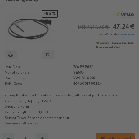
-85 %
47.24 €
MSRP 317.78 €
incl. VAT, excl.
shipping costs
available
Shipping time:
day(s)
If you order until:
o'clock
Item No.:
WW999634
Manufacturer:
VEMO
Partsnumber:
V24-72-0216
EAN-Code:
4046001908224
Fitting Position: after catalytic converter, after soot particulate filter
Overall Length [mm]: 1,260
Shape: L Form
Cable Length [mm]: 1,050
Sensor Type: Sensor Abgastemparatur
See more attributes
−
+
add to cart