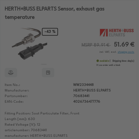
HERTH+BUSS ELPARTS Sensor, exhaust gas
temperature
-43 %
51.69 €
MSRP 89.91 €
incl. VAT, excl.
shipping costs
available
Shipping time:
day(s)
If you order until:
o'clock
Item No.:
WW2334448
Manufacturer:
HERTH+BUSS ELPARTS
Partsnumber:
70683441
EAN-Code:
4026736477776
Fitting Position: Soot Particulate Filter, Front
Length [mm]: 630
Rated Voltage [V]: 12
articlenumber: 70683441
manufacturer: HERTH+BUSS ELPARTS