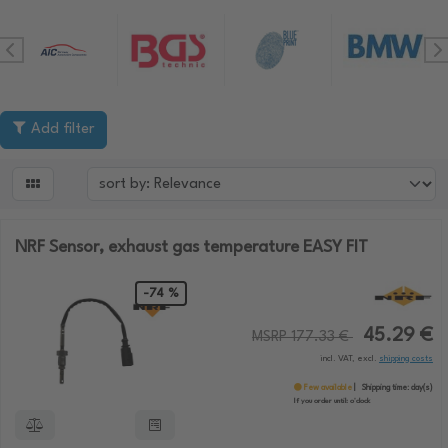
Add filter

NRF Sensor, exhaust gas temperature EASY FIT
-74 %
45.29 €
MSRP 177.33 €
incl. VAT, excl.
shipping costs
Few available
Shipping time:
day(s)
If you order until:
o'clock