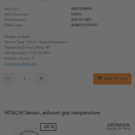
Item No.:
WW1028800
Manufacturer:
VEMO
Partsnumber:
V10-72-1453
EAN-Code:
4046001908187
Shape: straight
Sensor Type: Sensor Abgastemparatur
Tightening Torque [Nm]: 45
articlenumber: V10-72-1453
Number of pins: 2
See more attributes
−
+
add to cart
HITACHI Sensor, exhaust gas temperature
-20 %