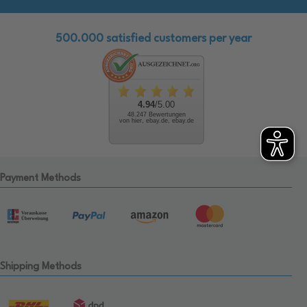
500.000 satisfied customers per year
4.94
/5.00
48.247 Bewertungen
von hier, ebay.de, ebay.de
Payment Methods
Shipping Methods