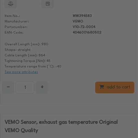
Item No.:
WW394583
Manufacturer:
VEMO
Partsnumber:
V10-72-0004
EAN-Code:
4046001680502
Overall Length [mm]: 980
Shape: straight
Cable Length [mm]: 864
Tightening Torque [Nm]: 45
Temperature range from [°C]: -40
See more attributes
−
+
add to cart
VEMO Sensor, exhaust gas temperature Original
VEMO Quality