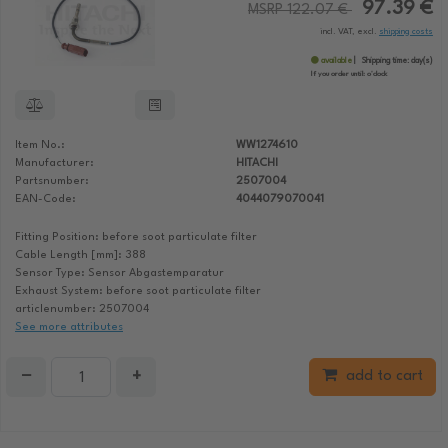
97.39 €
MSRP 122.07 €
incl. VAT, excl.
shipping costs
available
Shipping time:
day(s)
If you order until:
o'clock
Item No.:
WW1274610
Manufacturer:
HITACHI
Partsnumber:
2507004
EAN-Code:
4044079070041
Fitting Position: before soot particulate filter
Cable Length [mm]: 388
Sensor Type: Sensor Abgastemparatur
Exhaust System: before soot particulate filter
articlenumber: 2507004
See more attributes
−
+
add to cart