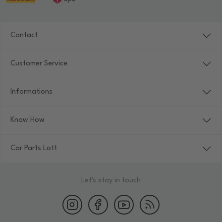
Contact
Customer Service
Informations
Know How
Car Parts Lott
Let's stay in touch