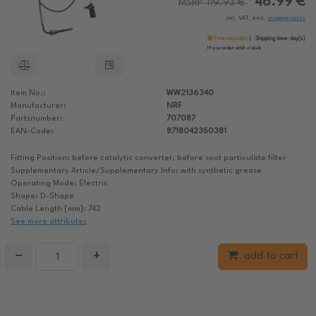
46.99 €
MSRP 119.93 €
incl. VAT, excl.
shipping costs
Few available
Shipping time:
day(s)
If you order until:
o'clock
Item No.:
WW2136340
Manufacturer:
NRF
Partsnumber:
707087
EAN-Code:
8718042350381
Fitting Position: before catalytic converter, before soot particulate filter
Supplementary Article/Supplementary Info: with synthetic grease
Operating Mode: Electric
Shape: D-Shape
Cable Length [mm]: 742
See more attributes
−
+
add to cart