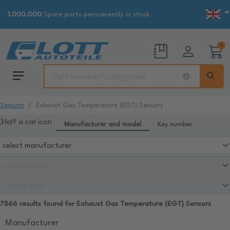
1.000.000
Spare parts permanently in stock
0
Sensors
Exhaust Gas Temperature (EGT) Sensors
Manufacturer and model
Key number
7566 results found for Exhaust Gas Temperature (EGT) Sensors
Manufacturer