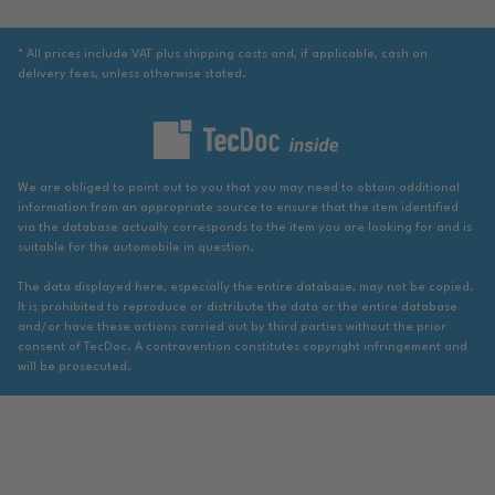
* All prices include VAT plus shipping costs and, if applicable, cash on
delivery fees, unless otherwise stated.
We are obliged to point out to you that you may need to obtain additional
information from an appropriate source to ensure that the item identified
via the database actually corresponds to the item you are looking for and is
suitable for the automobile in question.
The data displayed here, especially the entire database, may not be copied.
It is prohibited to reproduce or distribute the data or the entire database
and/or have these actions carried out by third parties without the prior
consent of TecDoc. A contravention constitutes copyright infringement and
will be prosecuted.