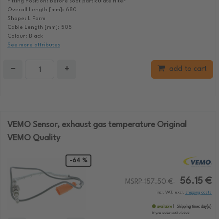
Fitting Position: before soot particulate filter
Overall Length [mm]: 680
Shape: L Form
Cable Length [mm]: 505
Colour: Black
See more attributes
−
+
add to cart
VEMO Sensor, exhaust gas temperature Original
VEMO Quality
-64 %
56.15 €
MSRP 157.50 €
incl. VAT, excl.
shipping costs
available
Shipping time:
day(s)
If you order until:
o'clock