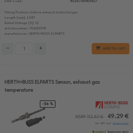
EAN-Code:
4026736465827
Fitting Position: before exhaust turbocharger
Length [mm]: 1,087
Rated Voltage [V]: 12
articlenumber: 70683074
manufacturer: HERTH+BUSS ELPARTS
−
+
add to cart
HERTH+BUSS ELPARTS Sensor, exhaust gas
temperature
-56 %
49.29 €
MSRP 112.83 €
incl. VAT, excl.
shipping costs
available
Shipping time:
day(s)