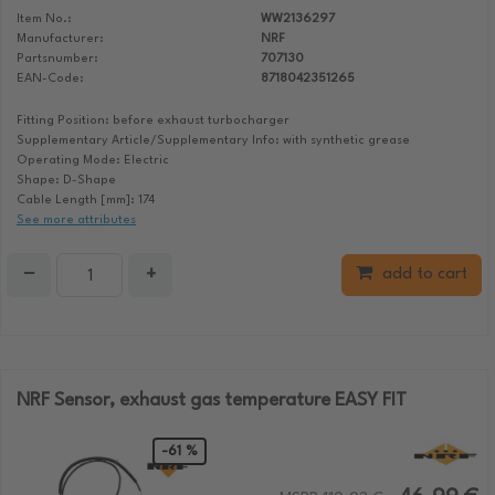
Item No.:
WW2136297
Manufacturer:
NRF
Partsnumber:
707130
EAN-Code:
8718042351265
Fitting Position: before exhaust turbocharger
Supplementary Article/Supplementary Info: with synthetic grease
Operating Mode: Electric
Shape: D-Shape
Cable Length [mm]: 174
See more attributes
−
+
add to cart
NRF Sensor, exhaust gas temperature EASY FIT
-61 %