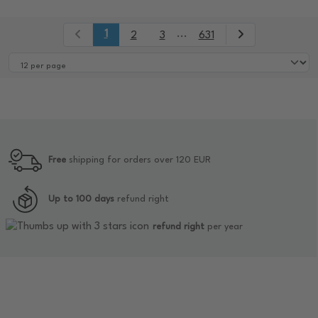
1
...
2
3
631
Free
shipping for orders over 120 EUR
Up to 100 days
refund right
refund right
per year