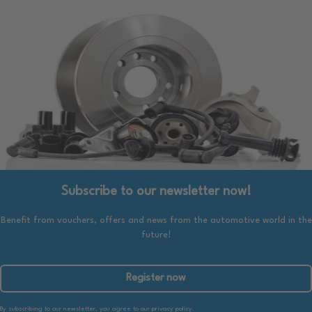
Subscribe to our newsletter now!
Benefit from vouchers, offers and news from the automotive world in the
future!
Register now
By subscribing to our newsletter, you agree to our privacy policy.