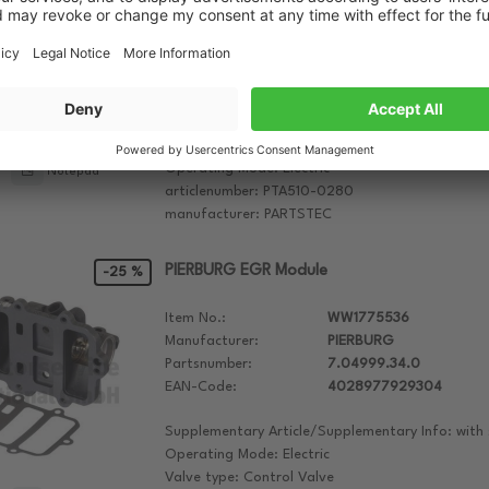
Manufacturer:
PARTSTEC
Partsnumber:
PTA510-0280
EAN-Code:
4251045531936
Supplementary Article/Supplementary Info: with
Supplementary Article/Info 2: with bolts/screws,
Unit/Software must be trained/updated
Operating Mode: Electric
Notepad
articlenumber: PTA510-0280
manufacturer: PARTSTEC
PIERBURG EGR Module
-25 %
Item No.:
WW1775536
Manufacturer:
PIERBURG
Partsnumber:
7.04999.34.0
EAN-Code:
4028977929304
Supplementary Article/Supplementary Info: with 
Operating Mode: Electric
Valve type: Control Valve