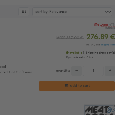

276.89 €
MSRP 357.00 €
incl. VAT, excl.
shipping costs
available
Shipping time:
day(s)
If you order until:
o'clock
seal
−
+
quantity:
ontrol Unit/Software
add to cart