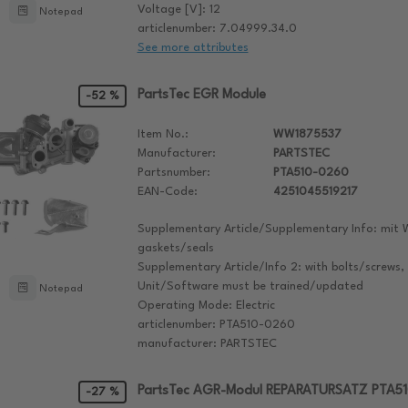
Voltage [V]: 12
Notepad
articlenumber: 7.04999.34.0
See more attributes
PartsTec EGR Module
-52 %
Item No.:
WW1875537
Manufacturer:
PARTSTEC
Partsnumber:
PTA510-0260
EAN-Code:
4251045519217
Supplementary Article/Supplementary Info: mit 
gaskets/seals
Supplementary Article/Info 2: with bolts/screws,
Unit/Software must be trained/updated
Notepad
Operating Mode: Electric
articlenumber: PTA510-0260
manufacturer: PARTSTEC
PartsTec AGR-Modul REPARATURSATZ PTA5
-27 %