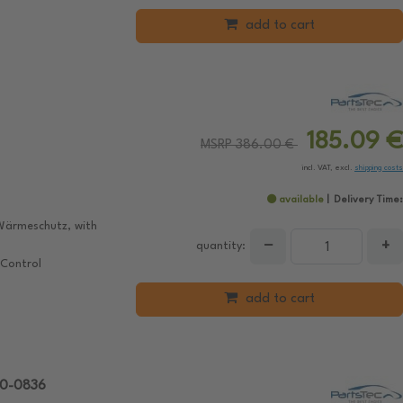
add to cart
185.09 €
MSRP 386.00 €
incl. VAT, excl.
shipping costs
available
Delivery Time:
Wärmeschutz, with
−
+
quantity:
 Control
add to cart
10-0836