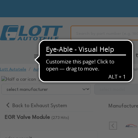
All Categories
Automotive Spare Parts
Lott Autoteile
Automotive Spare Parts
Exhaust System
EGR Val
Select your vehicle to view compatible items.
Back to Exhaust System
Manufacture
EGR Valve Module
(273 Hits)