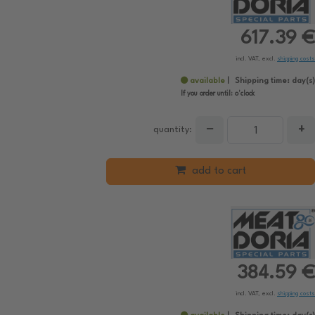
617.39 €
incl. VAT, excl.
shipping costs
available
Shipping time:
day(s)
If you order until:
o'clock
−
+
quantity:
add to cart
384.59 €
incl. VAT, excl.
shipping costs