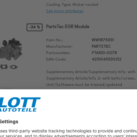
Cooling Type: Water-cooled
See more attributes
PartsTec EGR Module
-34 %
Item No.:
WW1875551
Manufacturer:
PARTSTEC
Partsnumber:
PTA510-0278
EAN-Code:
4251045530212
Supplementary Article/Supplementary Info: with
Supplementary Article/Info 2: with bolts/screws,
Unit/Software must be trained/updated
Operating Mode: Electric
Notepad
articlenumber: PTA510-0278
manufacturer: PARTSTEC
PartsTec EGR Module
-36 %
Item No.:
WW1875553