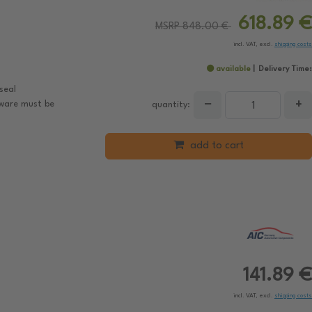
618.89 €
MSRP 848.00 €
incl. VAT, excl.
shipping costs
available
Delivery Time:
seal
−
+
tware must be
quantity:
add to cart
141.89 €
incl. VAT, excl.
shipping costs