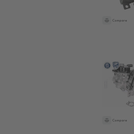
Compare
Compare