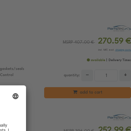
270.59 €
MSRP 407.00 €
incl. VAT, excl.
shipping costs
available
Delivery Time:
 gaskets/seals
−
+
 Control
quantity:
add to cart
252.99 €