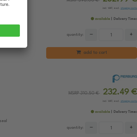
MSRP 396.00 €
incl. VAT, excl.
shipping costs
available
Delivery Time:
 gaskets/seals
−
+
 Control
quantity:
add to cart
232.49 €
MSRP 310.50 €
incl. VAT, excl.
shipping costs
available
Delivery Time:
seal
−
+
quantity: