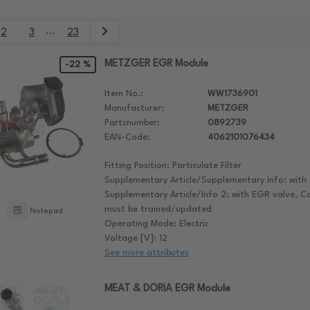
...
2
3
23
METZGER EGR Module
-22 %
Item No.:
WW1736901
Manufacturer:
METZGER
Partsnumber:
0892739
EAN-Code:
4062101076434
Fitting Position: Particulate Filter
Supplementary Article/Supplementary Info: with 
Supplementary Article/Info 2: with EGR valve, C
must be trained/updated
Notepad
Operating Mode: Electric
Voltage [V]: 12
See more attributes
MEAT & DORIA EGR Module