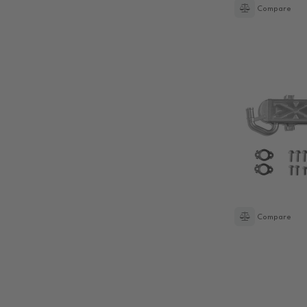
Compare
Compare