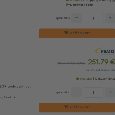
available
Shipping time:
day(s)
If you order until:
o'clock
−
+
quantity:
add to cart
251.79 €
MSRP 477.00 €
incl. VAT, excl.
shipping costs
available
Delivery Time:
EGR cooler, without
−
+
quantity:
s, Control
add to cart