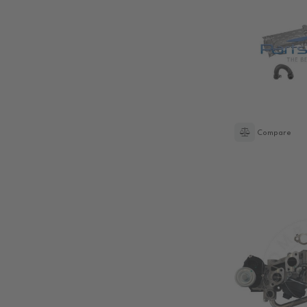
Compare