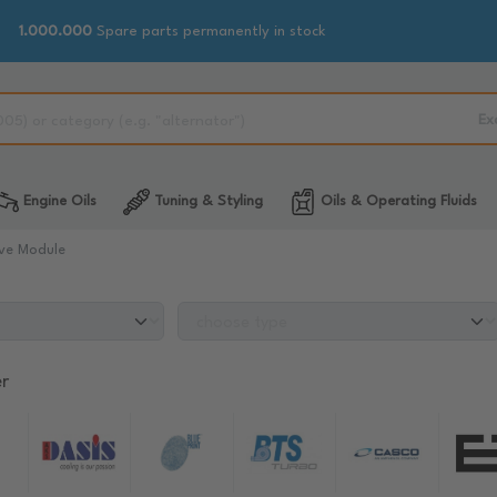
1.000.000
Spare parts permanently in stock
Ex
Engine Oils
Tuning & Styling
Oils & Operating Fluids
ve Module
r