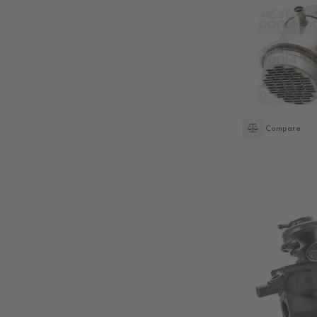
Compare