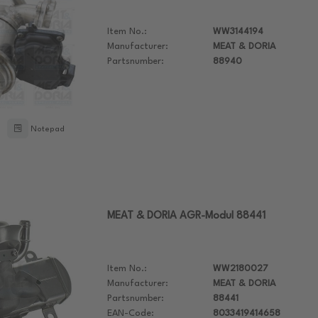
Item No.:
WW3144194
Manufacturer:
MEAT & DORIA
Partsnumber:
88940
Notepad
MEAT & DORIA AGR-Modul 88441
Item No.:
WW2180027
Manufacturer:
MEAT & DORIA
Partsnumber:
88441
EAN-Code:
8033419414658