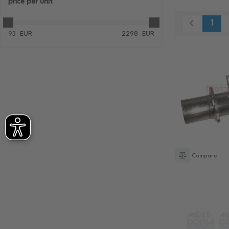
price
per unit
1
93
EUR
2298
EUR
Compare