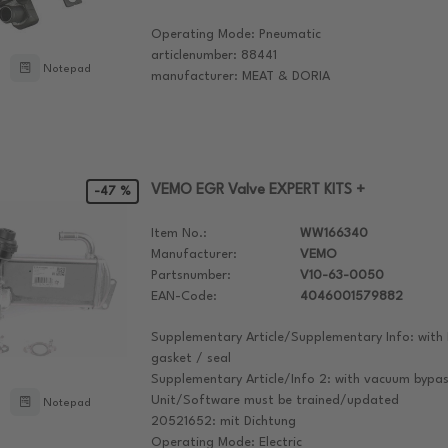
Operating Mode: Pneumatic
articlenumber: 88441
Notepad
manufacturer: MEAT & DORIA
VEMO EGR Valve EXPERT KITS +
-47 %
Item No.:
WW166340
Manufacturer:
VEMO
Partsnumber:
V10-63-0050
EAN-Code:
4046001579882
Supplementary Article/Supplementary Info: with 
gasket / seal
Supplementary Article/Info 2: with vacuum bypas
Unit/Software must be trained/updated
Notepad
20521652: mit Dichtung
Operating Mode: Electric