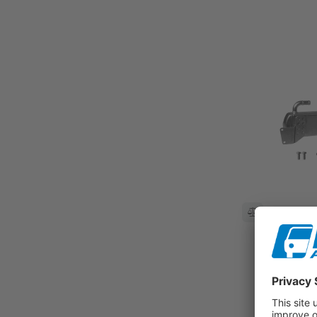
Compare