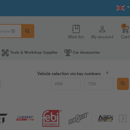
0
ample
Wish list
My account
Cart
Tools & Workshop Supplies
Car Accessories
Vehicle selection via key numbers