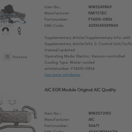
Item No.:
WW3249869
Manufacturer:
PARTSTEC
Partsnumber:
PTA510-0836
EAN-Code:
4251045539840
Supplementary Article/Supplementary Info: with 
Supplementary Article/Info 2: Control Unit/Sof
trained/updated
Operating Mode: Electric, Vacuum-controlled
Notepad
Cooling Type: Water-cooled
articlenumber: PTA510-0836
See more attributes
AIC EGR Module Original AIC Quality
Item No.:
WW3072150
Manufacturer:
AIC
Partsnumber:
56671