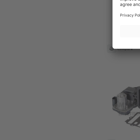
Compare