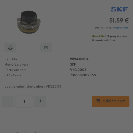
51.59 €
incl. VAT, excl.
shipping costs
available
Shipping time:
day(s)
If you order until:
o'clock
Item No.:
WW4313814
Manufacturer:
SKF
Partsnumber:
VKC 2003
EAN-Code:
7316582102869
additionalarticlenumber: VKC2003
−
+
add to cart