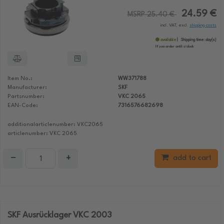
24.59 €
MSRP 25.40 €
incl. VAT, excl.
shipping costs
available
Shipping time:
day(s)
If you order until:
o'clock
Item No.:
WW371788
Manufacturer:
SKF
Partsnumber:
VKC 2065
EAN-Code:
7316576682698
additionalarticlenumber: VKC2065
articlenumber: VKC 2065
−
+
add to cart
SKF Ausrücklager VKC 2003