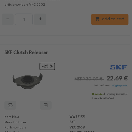
articlenumber: VKC 2202
−
+
add to cart
SKF Clutch Releaser
-25 %
22.69 €
MSRP 30.09 €
incl. VAT, excl.
shipping costs
available
Shipping time:
day(s)
If you order until:
o'clock
Item No.:
WW371771
Manufacturer:
SKF
Partsnumber:
VKC 2169