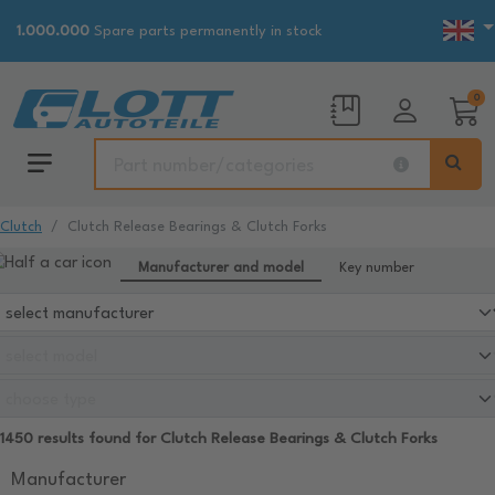
1.000.000
Spare parts permanently in stock
0
Clutch
Clutch Release Bearings & Clutch Forks
Manufacturer and model
Key number
1450 results found for Clutch Release Bearings & Clutch Forks
Manufacturer