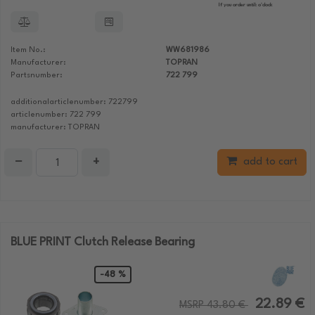
If you order until:
o'clock
Item No.:
WW681986
Manufacturer:
TOPRAN
Partsnumber:
722 799
additionalarticlenumber: 722799
articlenumber: 722 799
manufacturer: TOPRAN
−
+
add to cart
BLUE PRINT Clutch Release Bearing
-48 %
22.89 €
MSRP 43.80 €