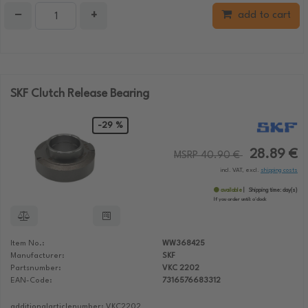
−
+
add to cart
SKF Clutch Release Bearing
-29 %
28.89 €
MSRP 40.90 €
incl. VAT, excl.
shipping costs
available
Shipping time:
day(s)
If you order until:
o'clock
Item No.:
WW368425
Manufacturer:
SKF
Partsnumber:
VKC 2202
EAN-Code:
7316576683312
additionalarticlenumber: VKC2202