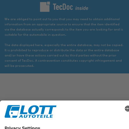
We are obliged to point out to you that you may need to obtain additional
information from an appropriate source to ensure that the item identified
via the database actually corresponds to the item you are looking for and is
suitable for the automobile in question.
The data displayed here, especially the entire database, may not be copied.
It is prohibited to reproduce or distribute the data or the entire database
and/or have these actions carried out by third parties without the prior
consent of TecDoc. A contravention constitutes copyright infringement and
will be prosecuted.