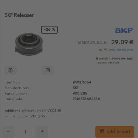
SKF Releaser
-26 %
29.09 €
MSRP 39.50 €
incl. VAT, excl.
shipping costs
available
Shipping time:
day(s)
If you order until:
o'clock
Item No.:
WW371664
Manufacturer:
SKF
Partsnumber:
VKC 2115
EAN-Code:
7316576682858
additionalarticlenumber: VKC2115
articlenumber: VKC 2115
−
+
add to cart