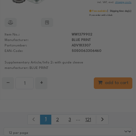
incl. VAT, excl.
shipping costs
Few available
Shipping time:
day(s)
If you order until:
o'clock
Item No.:
WW1379902
Manufacturer:
BLUE PRINT
Partsnumber:
ADV183307
EAN-Code:
5050063306460
Supplementary Article/Info 2: with guide sleeve
manufacturer: BLUE PRINT
−
+
add to cart
1
...
2
3
121