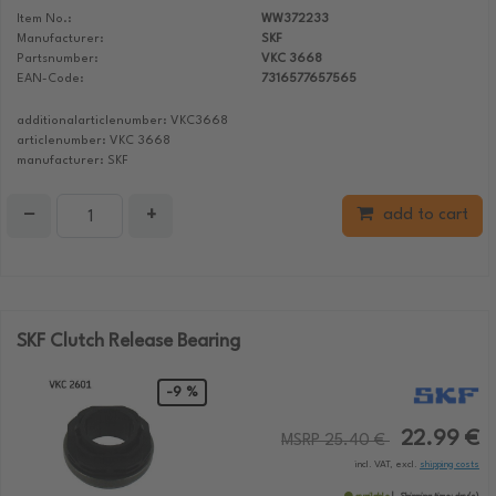
Item No.:
WW372233
Manufacturer:
SKF
Partsnumber:
VKC 3668
EAN-Code:
7316577657565
additionalarticlenumber: VKC3668
articlenumber: VKC 3668
manufacturer: SKF
−
+
add to cart
SKF Clutch Release Bearing
-9 %
22.99 €
MSRP 25.40 €
incl. VAT, excl.
shipping costs