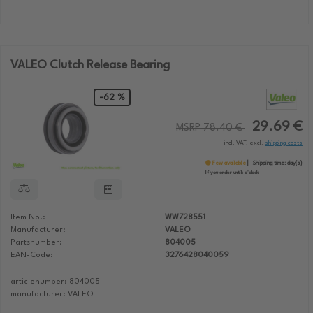
VALEO Clutch Release Bearing
-62 %
29.69 €
MSRP 78.40 €
incl. VAT, excl.
shipping costs
Few available
Shipping time:
day(s)
If you order until:
o'clock
Item No.:
WW728551
Manufacturer:
VALEO
Partsnumber:
804005
EAN-Code:
3276428040059
articlenumber: 804005
manufacturer: VALEO