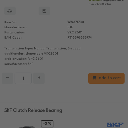
available
Shipping time:
day(s)
If you order until:
o'clock
Item No.:
WW371730
Manufacturer:
SKF
Partsnumber:
VKC 2601
EAN-Code:
7316576685774
Transmission Type: Manual Transmission, 5-speed
additionalarticlenumber: VKC2601
articlenumber: VKC 2601
manufacturer: SKF
−
+
add to cart
SKF Clutch Release Bearing
-3 %