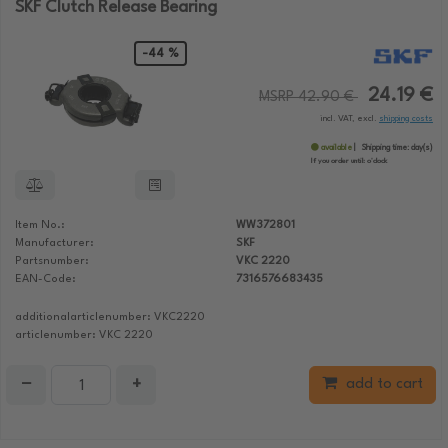
SKF Clutch Release Bearing
-44 %
24.19 €
MSRP 42.90 €
incl. VAT, excl.
shipping costs
available
Shipping time:
day(s)
If you order until:
o'clock
Item No.:
WW372801
Manufacturer:
SKF
Partsnumber:
VKC 2220
EAN-Code:
7316576683435
additionalarticlenumber: VKC2220
articlenumber: VKC 2220
−
+
add to cart