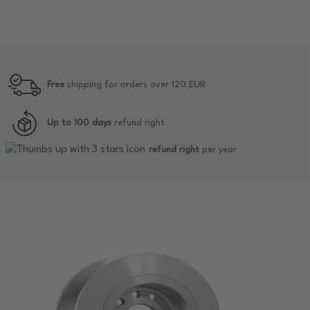
Free
shipping for orders over 120 EUR
Up to 100 days
refund right
refund right
per year