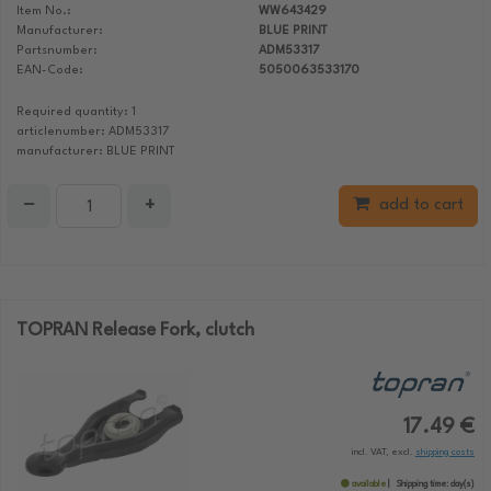
Item No.:
WW643429
Manufacturer:
BLUE PRINT
Partsnumber:
ADM53317
EAN-Code:
5050063533170
Required quantity: 1
articlenumber: ADM53317
manufacturer: BLUE PRINT
−
+
add to cart
TOPRAN Release Fork, clutch
17.49 €
incl. VAT, excl.
shipping costs
available
Shipping time:
day(s)