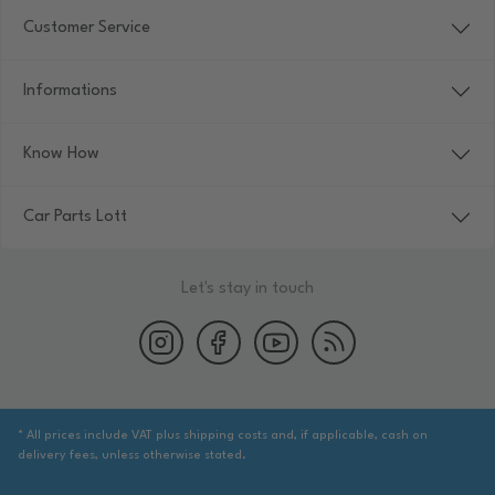
Customer Service
Informations
Know How
Car Parts Lott
Let's stay in touch
* All prices include VAT plus shipping costs and, if applicable, cash on
delivery fees, unless otherwise stated.