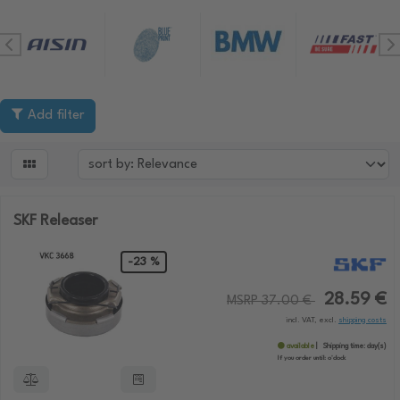
Add filter

SKF Releaser
-23 %
28.59 €
MSRP 37.00 €
incl. VAT, excl.
shipping costs
available
Shipping time:
day(s)
If you order until:
o'clock