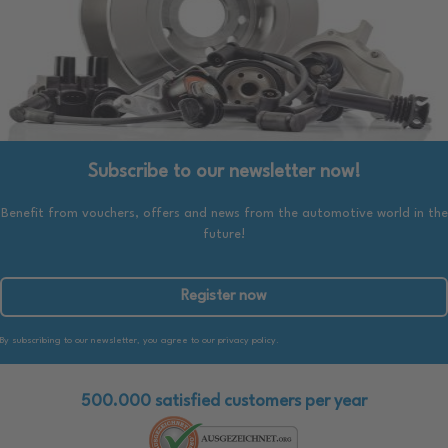
Subscribe to our newsletter now!
Benefit from vouchers, offers and news from the automotive world in the
future!
Register now
By subscribing to our newsletter, you agree to our privacy policy.
500.000 satisfied customers per year