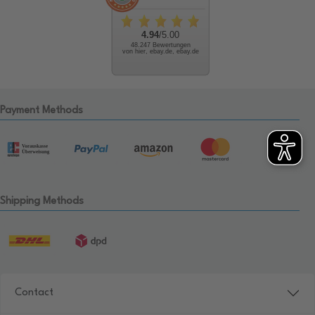
4.94
/5.00
48.247 Bewertungen
von hier, ebay.de, ebay.de
Payment Methods
Shipping Methods
Contact