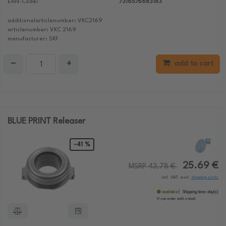
EAN-Code:
7316576683183
additionalarticlenumber: VKC2169
articlenumber: VKC 2169
manufacturer: SKF
−
+
add to cart
BLUE PRINT Releaser
-41 %
25.69 €
MSRP 43.78 €
incl. VAT, excl.
shipping costs
available
Shipping time:
day(s)
If you order until:
o'clock